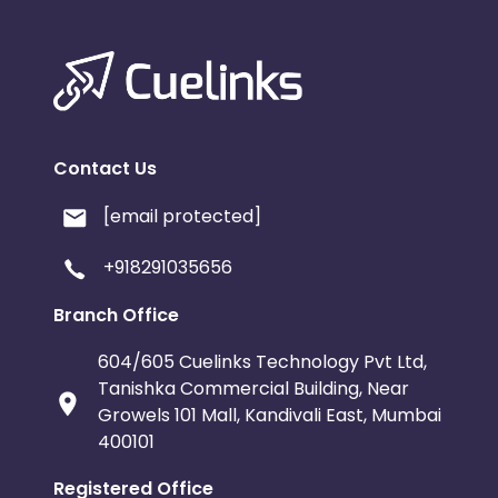
Contact Us
[email protected]
+918291035656
Branch Office
604/605 Cuelinks Technology Pvt Ltd,
Tanishka Commercial Building, Near
Growels 101 Mall, Kandivali East, Mumbai
400101
Registered Office