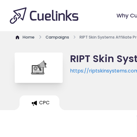
Why Cu
Home
Campaigns
RIPT Skin Systems Affiliate 
RIPT Skin Sys
https://riptskinsystems.co
CPC