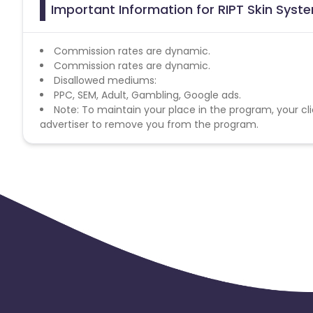
Important Information for RIPT Skin Syst
Commission rates are dynamic.
Commission rates are dynamic.
Disallowed mediums:
PPC, SEM, Adult, Gambling, Google ads.
Note: To maintain your place in the program, your cli
advertiser to remove you from the program.