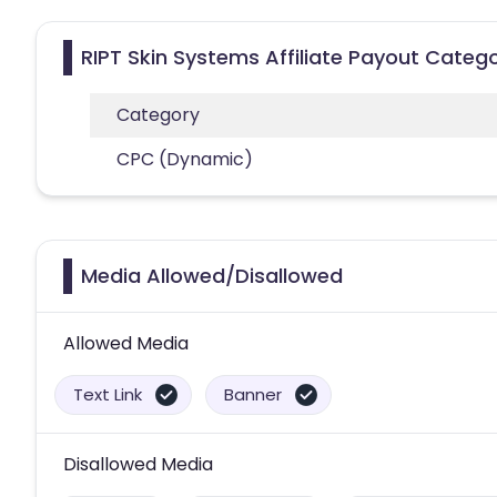
RIPT Skin Systems Affiliate Payout Catego
Category
CPC (Dynamic)
Media Allowed/Disallowed
Allowed Media
Text Link
Banner
Disallowed Media