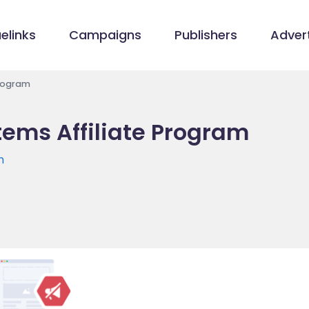
elinks
Campaigns
Publishers
Advert
Program
tems Affiliate Program
m