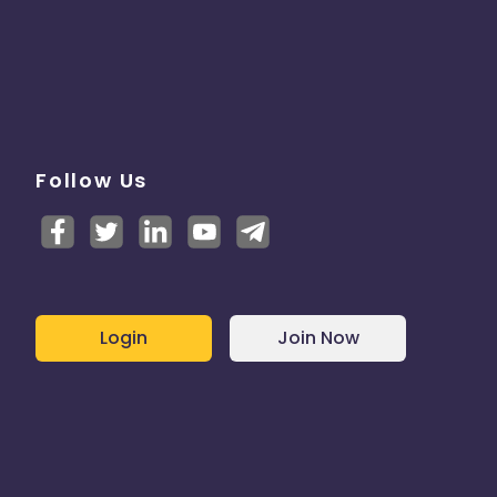
Follow Us
Login
Join Now