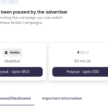
been paused by the advertiser
romoting the campaign you can switch
 these Similar Campaigns
MuleRun
50 ml UK
yout : Upto 95.0
Payout : Upto 100
lowed/Disallowed
Important information