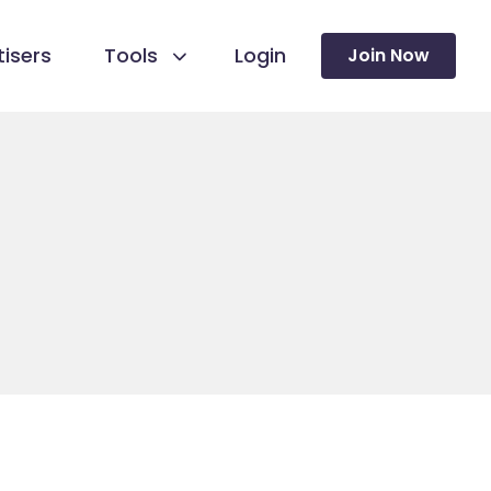
isers
Tools
Login
Join Now