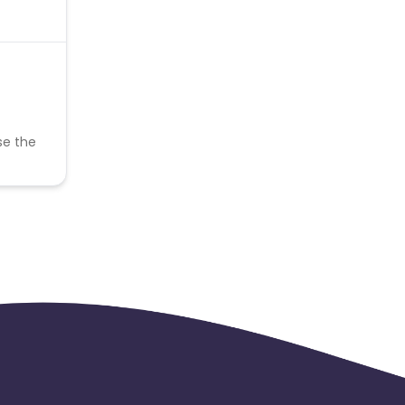
se the