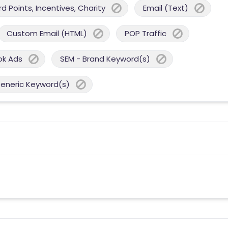
 Points, Incentives, Charity
Email (Text)
Custom Email (HTML)
POP Traffic
ok Ads
SEM - Brand Keyword(s)
Generic Keyword(s)