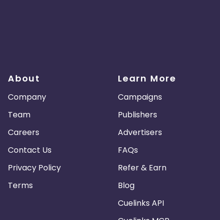
About
Learn More
Company
Campaigns
Team
Publishers
Careers
Advertisers
Contact Us
FAQs
Privacy Policy
Refer & Earn
Terms
Blog
Cuelinks API