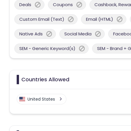
Deals
Coupons
Cashback, Reward
Custom Email (Text)
Email (HTML)
Native Ads
Social Media
Facebo
SEM - Generic Keyword(s)
SEM - Brand + 
Countries Allowed
United States