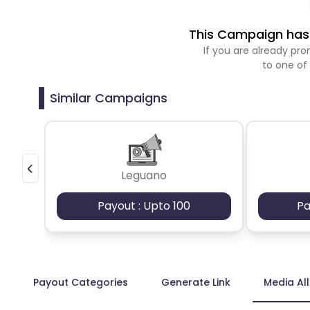
This Campaign has 
If you are already p
to one of
Similar Campaigns
Leguano
Payout : Upto 100
Pa
Payout Categories
Generate Link
Media Al