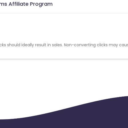
ems Affiliate Program
cks should ideally result in sales. Non-converting clicks may cau