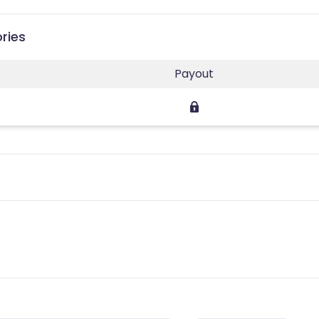
ries
Payout