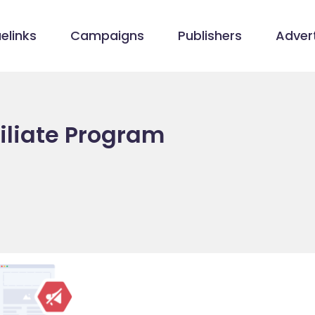
elinks
Campaigns
Publishers
Advert
filiate Program