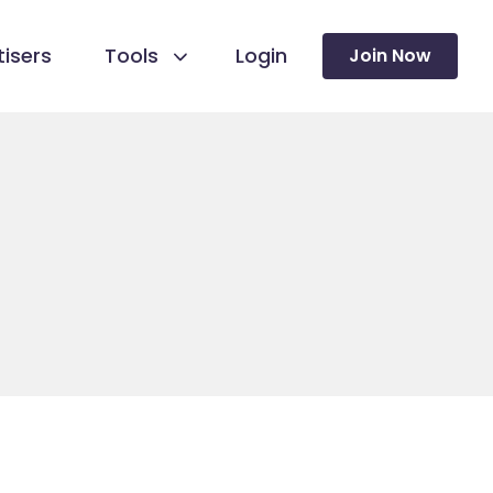
isers
Tools
Login
Join Now