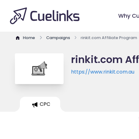
Why Cu
Home
Campaigns
rinkit.com Affiliate Program
rinkit.com Af
https://www.rinkit.com.au
CPC