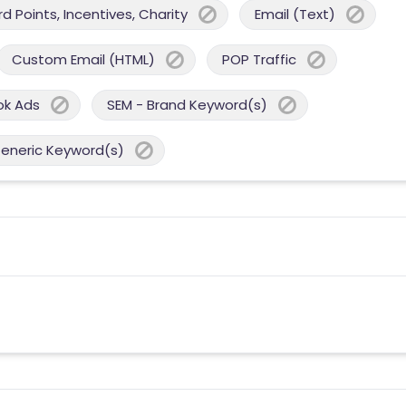
 Points, Incentives, Charity
Email (Text)
Custom Email (HTML)
POP Traffic
ok Ads
SEM - Brand Keyword(s)
Generic Keyword(s)