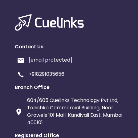
Contact Us
[email protected]
+918291035656
Branch Office
604/605 Cuelinks Technology Pvt Ltd,
Tanishka Commercial Building, Near
Growels 101 Mall, Kandivali East, Mumbai
400101
Registered Office