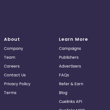
About
Learn More
Company
Campaigns
Team
Publishers
Careers
Advertisers
Contact Us
FAQs
Privacy Policy
Refer & Earn
Terms
Blog
Cuelinks API