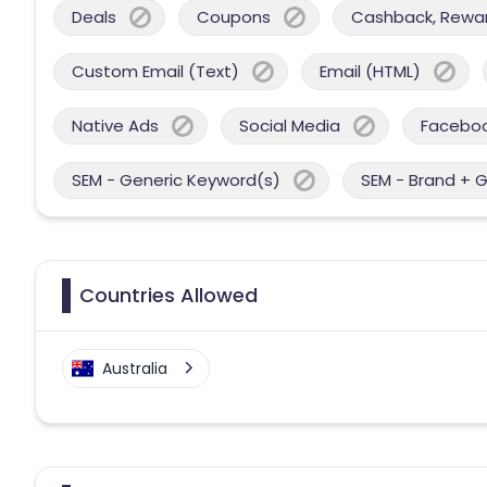
Deals
Coupons
Cashback, Reward
Custom Email (Text)
Email (HTML)
Native Ads
Social Media
Facebo
SEM - Generic Keyword(s)
SEM - Brand + 
Countries Allowed
Australia