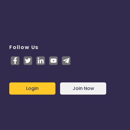
Follow Us
Login
Join Now