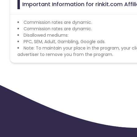
Important Information for rinkit.com Affi
Commission rates are dynamic.
Commission rates are dynamic.
Disallowed mediums:
PPC, SEM, Adult, Gambling, Google ads.
Note: To maintain your place in the program, your cli
advertiser to remove you from the program.