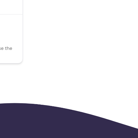
se the