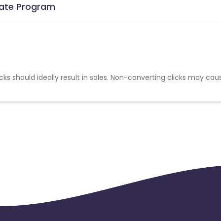
liate Program
cks should ideally result in sales. Non-converting clicks may cau