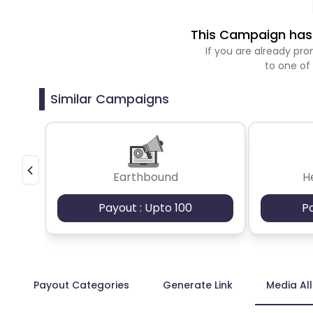
This Campaign has 
If you are already p
to one of
Similar Campaigns
Earthbound
H
Payout : Upto 100
P
Payout Categories
Generate Link
Media Al