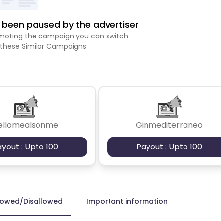
been paused by the advertiser
romoting the campaign you can switch
 these Similar Campaigns
ellomealsonme
Ginmediterraneo
ayout : Upto 100
Payout : Upto 100
lowed/Disallowed
Important information