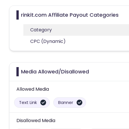
rinkit.com Affiliate Payout Categories
Category
CPC (Dynamic)
Media Allowed/Disallowed
Allowed Media
Text Link
Banner
Disallowed Media