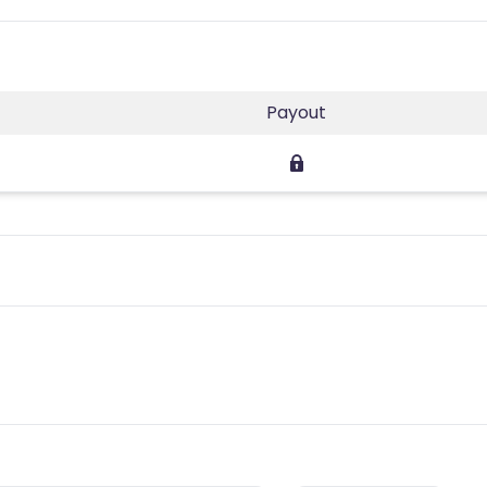
Payout