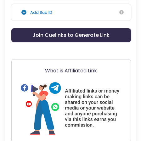
Add Sub ID
Join Cuelinks to Generate Link
What is Affiliated Link