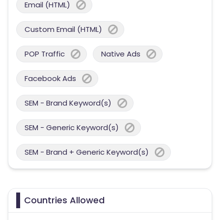
Email (HTML)
Custom Email (HTML)
POP Traffic
Native Ads
Facebook Ads
SEM - Brand Keyword(s)
SEM - Generic Keyword(s)
SEM - Brand + Generic Keyword(s)
Countries Allowed