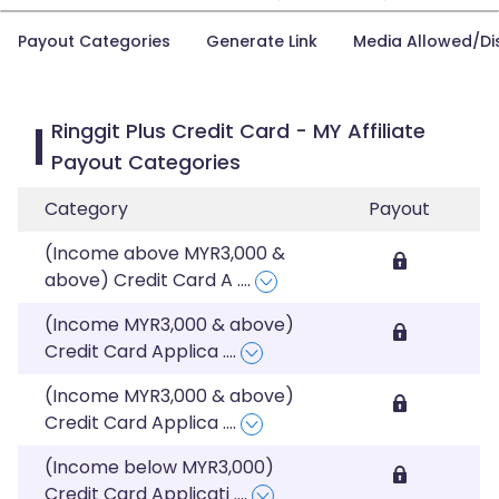
Payout Categories
Generate Link
Media Allowed/Di
Ringgit Plus Credit Card - MY Affiliate
Payout Categories
Category
Payout
(Income above MYR3,000 &
above) Credit Card A
....
(Income MYR3,000 & above)
Credit Card Applica
....
(Income MYR3,000 & above)
Credit Card Applica
....
(Income below MYR3,000)
Credit Card Applicati
....