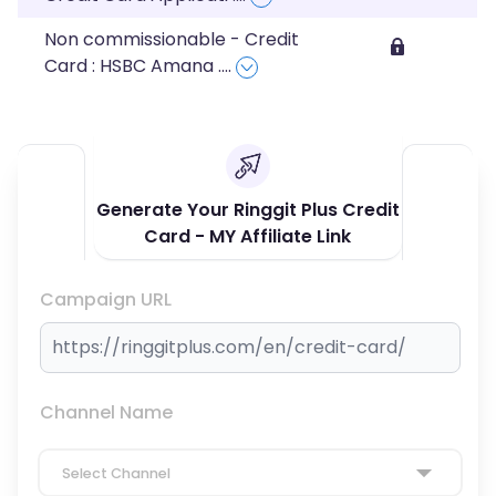
Non commissionable - Credit
Card : HSBC Amana
....
Generate Your Ringgit Plus Credit
Card - MY Affiliate Link
Campaign URL
Channel Name
Select Channel