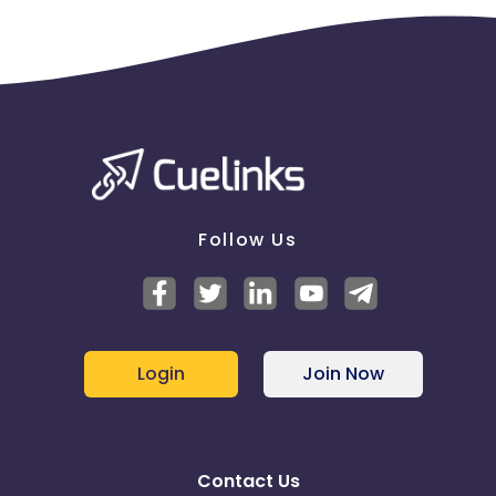
Bidding on competitors based on
branded/trademarked terms (refer to SEM Policies
document)
Use of brand name in Display URL
Use of brand name in Title & Ad Copy
User Journey:
User clicks on your tracking link.
User Apply for Credit Card
User's credit card application was successfully
approved/rejected according to income level
Follow Us
Login
Join Now
Contact Us