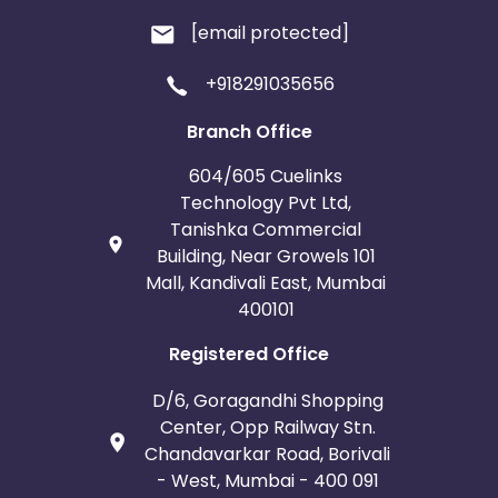
[email protected]
+918291035656
Branch Office
604/605 Cuelinks
Technology Pvt Ltd,
Tanishka Commercial
Building, Near Growels 101
Mall, Kandivali East, Mumbai
400101
Registered Office
D/6, Goragandhi Shopping
Center, Opp Railway Stn.
Chandavarkar Road, Borivali
- West, Mumbai - 400 091