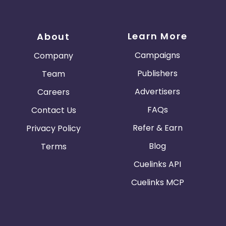
Learn More
About
Campaigns
Company
Publishers
Team
Advertisers
Careers
FAQs
Contact Us
Refer & Earn
Privacy Policy
Blog
Terms
Cuelinks API
Cuelinks MCP