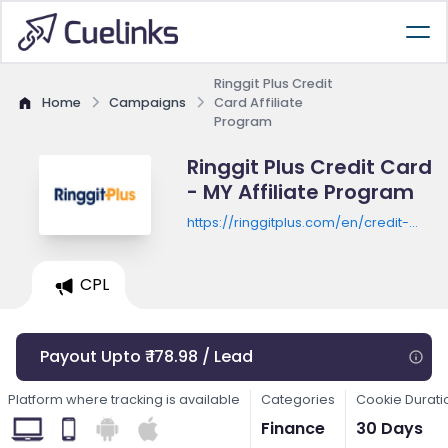
Ringgit Plus Credit
Home
Campaigns
Card Affiliate
Program
Ringgit Plus Credit Card
- MY Affiliate Program
https://ringgitplus.com/en/credit-
card/
CPL
Payout Upto ₹ 178.98 / Lead
Platform where tracking is available
Categories
Cookie Durati
Finance
30 Days