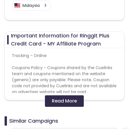
Malaysia
Important Information for Ringgit Plus
Credit Card - MY Affiliate Program
Tracking - Online
Coupons Policy - Coupons shared by the Cuelinks
team and coupons mentioned on the website
(generic) are only payable. Please note, Coupon
code not provided by Cuelinks and are not available
on advertiser website will not be paid.
Read More
Not allowed media :
Adult/Pornographic
Similar Campaigns
Brand Bidding
Direct Linking