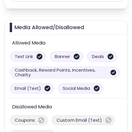
Media Allowed/Disallowed
Allowed Media
Text Link
Banner
Deals
Cashback, Reward Points, Incentives,
Charity
Email (Text)
Social Media
Disallowed Media
Coupons
Custom Email (Text)