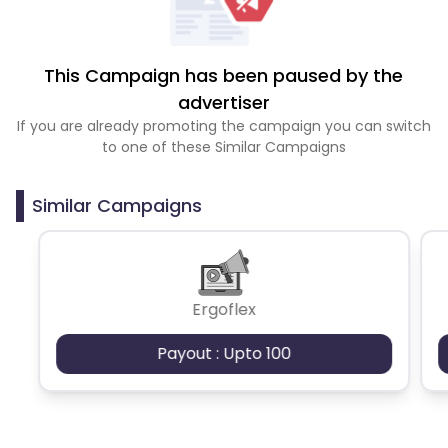
This Campaign has been paused by the
advertiser
If you are already promoting the campaign you can switch
to one of these Similar Campaigns
Similar Campaigns
Ergoflex
Payout : Upto 100