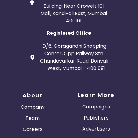
Building, Near Growels 101
Mall, Kandivali East, Mumbai
400101
Registered Office
D/6, Goragandhi Shopping
Center, Opp Railway Stn.
Chandavarkar Road, Borivali
- West, Mumbai - 400 091
Learn More
About
Campaigns
Company
Publishers
Team
Advertisers
Careers