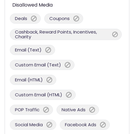
Disallowed Media
Deals
Coupons
Cashback, Reward Points, Incentives,
Charity
Email (Text)
Custom Email (Text)
Email (HTML)
Custom Email (HTML)
POP Traffic
Native Ads
Social Media
Facebook Ads