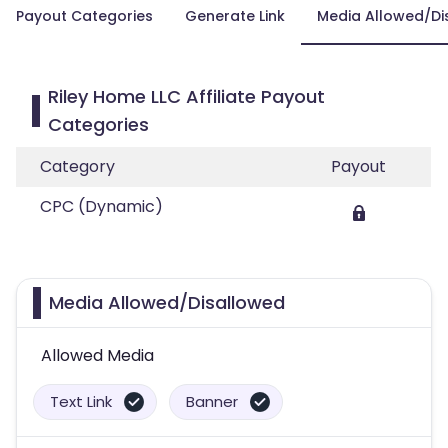
Payout Categories
Generate Link
Media Allowed/Di
Riley Home LLC Affiliate Payout
Categories
Category
Payout
CPC (Dynamic)
Media Allowed/Disallowed
Allowed Media
Text Link
Banner