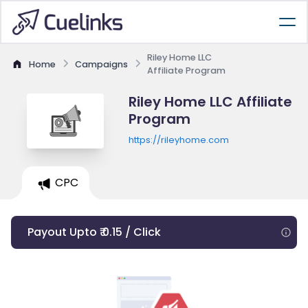
Riley Home LLC
Home
Campaigns
Affiliate Program
Riley Home LLC Affiliate
Program
https://rileyhome.com
CPC
Payout Upto ₹ 0.15 / Click