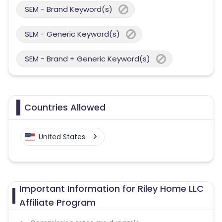
SEM - Brand Keyword(s)
SEM - Generic Keyword(s)
SEM - Brand + Generic Keyword(s)
Countries Allowed
United States
Important Information for Riley Home LLC
Affiliate Program