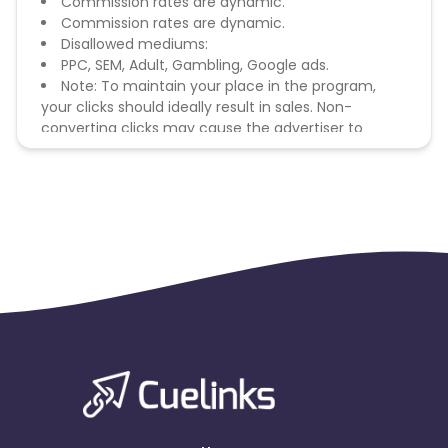
Commission rates are dynamic.
Commission rates are dynamic.
Disallowed mediums:
PPC, SEM, Adult, Gambling, Google ads.
Note: To maintain your place in the program,
your clicks should ideally result in sales. Non-
converting clicks may cause the advertiser to
remove you from the program.