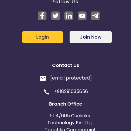
Follow Us
Login
Join Now
Contact Us
[email protected]
+918291035656
Branch Office
604/605 Cuelinks
Technology Pvt Ltd,
Tanishka Commercial