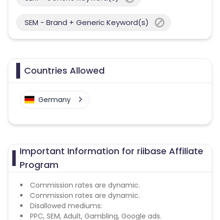
SEM - Brand + Generic Keyword(s)
Countries Allowed
Germany
Important Information for riibase Affiliate
Program
Commission rates are dynamic.
Commission rates are dynamic.
Disallowed mediums:
PPC, SEM, Adult, Gambling, Google ads.