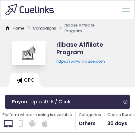
riibase Affiliate
Home
Campaigns
Program
riibase Affiliate
Program
https://www.riibase.com
CPC
Payout Upto ₹ 0.18 / Click
Platform where tracking is available
Categories
Cookie Durati
Others
30 days