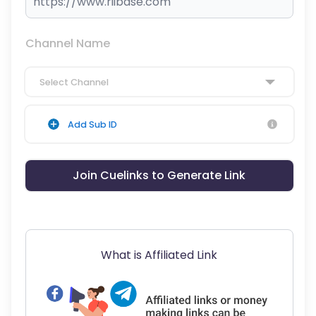
Channel Name
Select Channel
Add Sub ID
Join Cuelinks to Generate Link
What is Affiliated Link