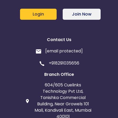
Login
Join Now
Contact Us
[email protected]
+918291035656
Branch Office
604/605 Cuelinks
Technology Pvt Ltd,
Tanishka Commercial
Building, Near Growels 101
Mall, Kandivali East, Mumbai
400101