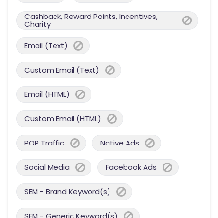
Cashback, Reward Points, Incentives,
Charity
Email (Text)
Custom Email (Text)
Email (HTML)
Custom Email (HTML)
POP Traffic
Native Ads
Social Media
Facebook Ads
SEM - Brand Keyword(s)
SEM - Generic Keyword(s)