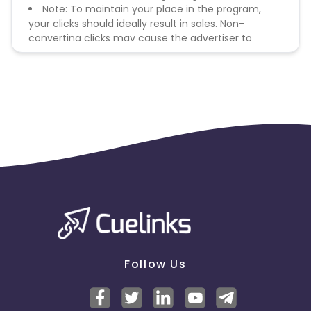
Note: To maintain your place in the program,
your clicks should ideally result in sales. Non-
converting clicks may cause the advertiser to
remove you from the program.
Follow Us