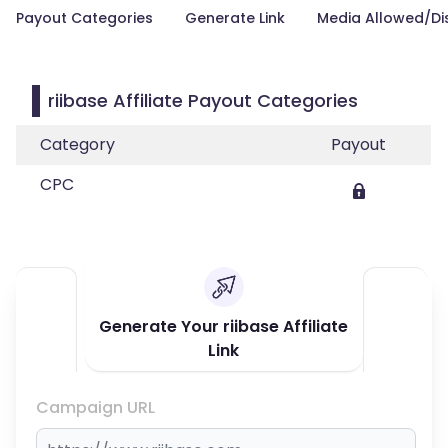
Payout Categories
Generate Link
Media Allowed/Di
riibase Affiliate Payout Categories
Category
Payout
CPC
Generate Your riibase Affiliate
Link
Campaign URL