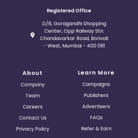
Registered Office
D/6, Goragandhi Shopping
Center, Opp Railway Stn.
Chandavarkar Road, Borivali
- West, Mumbai - 400 091
Learn More
About
Campaigns
Company
Publishers
Team
Advertisers
Careers
FAQs
Contact Us
Refer & Earn
Privacy Policy