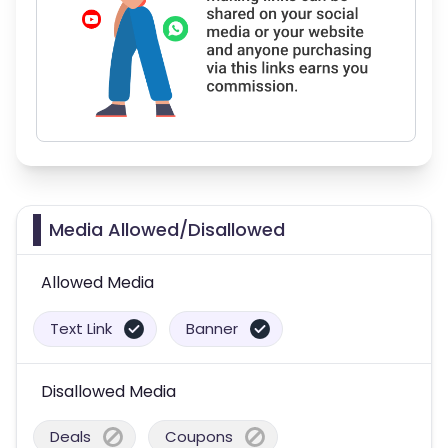
Media Allowed/Disallowed
Allowed Media
Text Link
Banner
Disallowed Media
Deals
Coupons