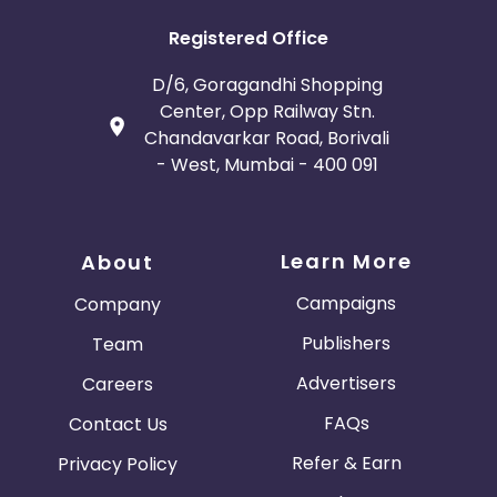
Registered Office
D/6, Goragandhi Shopping
Center, Opp Railway Stn.
Chandavarkar Road, Borivali
- West, Mumbai - 400 091
Learn More
About
Campaigns
Company
Publishers
Team
Advertisers
Careers
FAQs
Contact Us
Refer & Earn
Privacy Policy