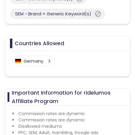
SEM - Brand + Generic Keyword(s)
Countries Allowed
Germany
Important Information for ridelumos
Affiliate Program
Commission rates are dynamic.
Commission rates are dynamic.
Disallowed mediums:
PPC, SEM, Adult, Gambling, Google ads.