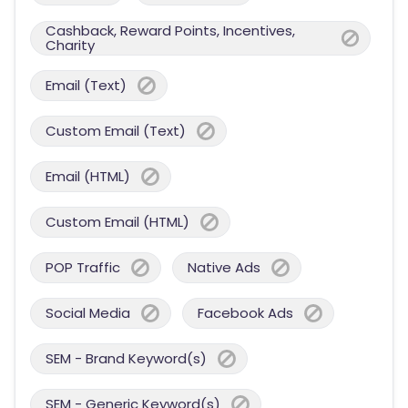
Cashback, Reward Points, Incentives,
Charity
Email (Text)
Custom Email (Text)
Email (HTML)
Custom Email (HTML)
POP Traffic
Native Ads
Social Media
Facebook Ads
SEM - Brand Keyword(s)
SEM - Generic Keyword(s)