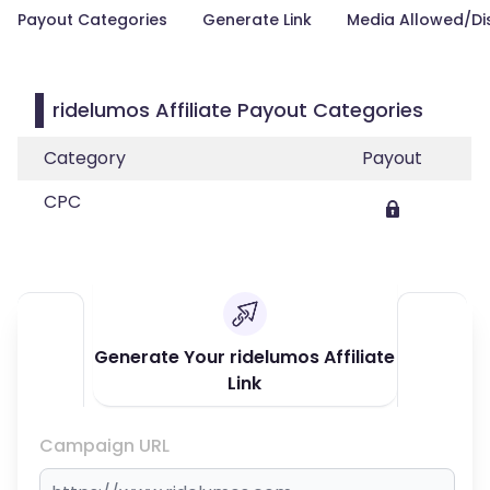
Payout Categories
Generate Link
Media Allowed/Di
ridelumos Affiliate Payout Categories
Category
Payout
CPC
Generate Your ridelumos Affiliate
Link
Campaign URL