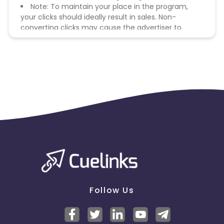
Note: To maintain your place in the program,
your clicks should ideally result in sales. Non-
converting clicks may cause the advertiser to
remove you from the program.
Follow Us