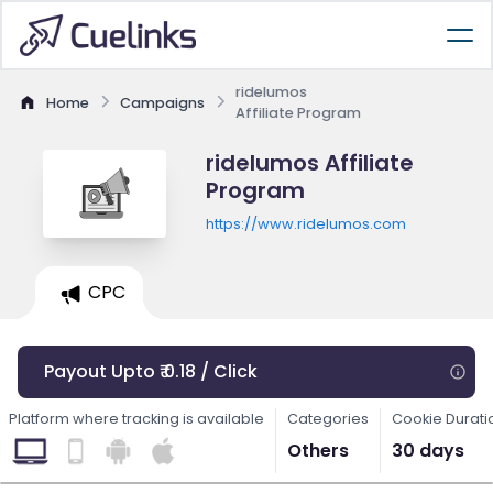
ridelumos
Home
Campaigns
Affiliate Program
ridelumos Affiliate
Program
https://www.ridelumos.com
CPC
Payout Upto ₹ 0.18 / Click
Platform where tracking is available
Categories
Cookie Durati
Others
30 days