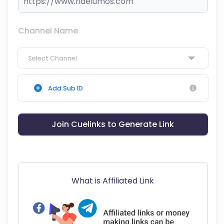
Channel Name
Select Channel
Add Sub ID
Join Cuelinks to Generate Link
What is Affiliated Link