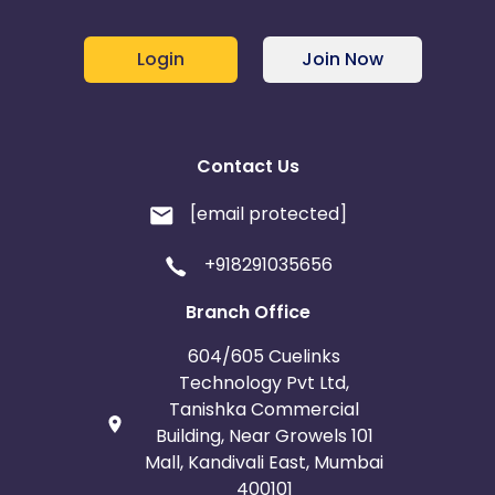
Login
Join Now
Contact Us
[email protected]
+918291035656
Branch Office
604/605 Cuelinks
Technology Pvt Ltd,
Tanishka Commercial
Building, Near Growels 101
Mall, Kandivali East, Mumbai
400101