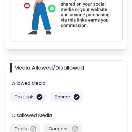
Media Allowed/Disallowed
Allowed Media
Text Link
Banner
Disallowed Media
Deals
Coupons