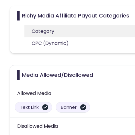
Richy Media Affiliate Payout Categories
Category
CPC (Dynamic)
Media Allowed/Disallowed
Allowed Media
Text Link
Banner
Disallowed Media