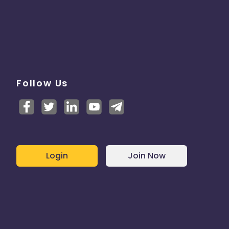
Follow Us
Login
Join Now