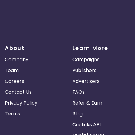
About
Learn More
Company
Campaigns
Team
Publishers
Careers
Advertisers
Contact Us
FAQs
Privacy Policy
Refer & Earn
Terms
Blog
Cuelinks API