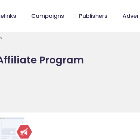
elinks
Campaigns
Publishers
Advert
m
ffiliate Program