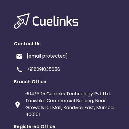
Contact Us
[email protected]
+918291035656
Branch Office
604/605 Cuelinks Technology Pvt Ltd,
Tanishka Commercial Building, Near
Growels 101 Mall, Kandivali East, Mumbai
400101
Registered Office