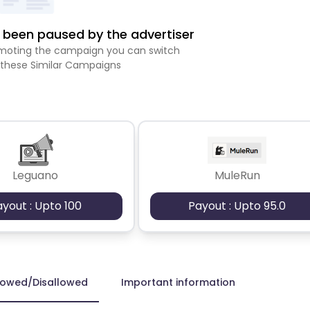
been paused by the advertiser
romoting the campaign you can switch
 these Similar Campaigns
Leguano
MuleRun
ayout : Upto 100
Payout : Upto 95.0
lowed/Disallowed
Important information