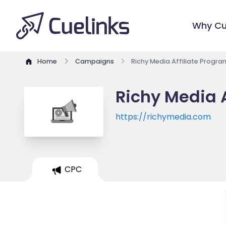
Why Cu
Home
Campaigns
Richy Media Affiliate Progra
Richy Media A
https://richymedia.com
CPC