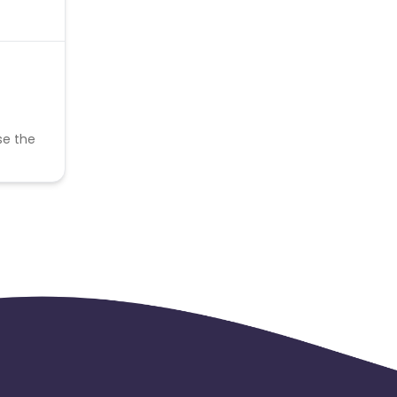
se the