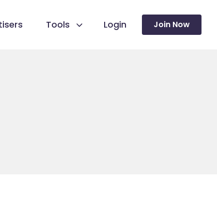
isers
Tools
Login
Join Now