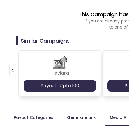
This Campaign has 
If you are already p
to one of
Similar Campaigns
Heylara
Payout : Upto 100
P
Payout Categories
Generate Link
Media Al