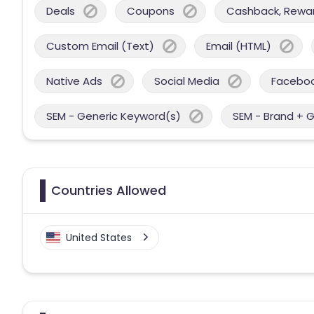
Deals
Coupons
Cashback, Reward
Custom Email (Text)
Email (HTML)
Native Ads
Social Media
Facebo
SEM - Generic Keyword(s)
SEM - Brand + 
Countries Allowed
United States