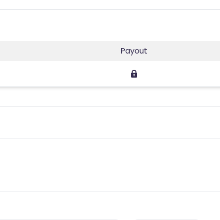
Payout