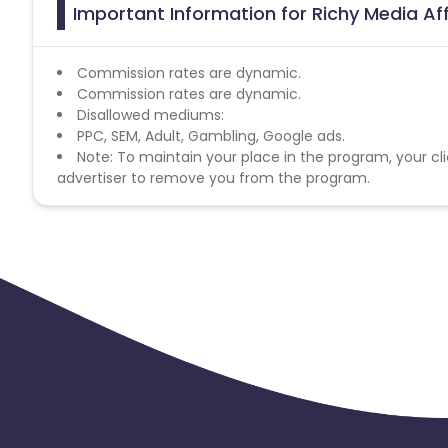
Important Information for Richy Media Af
Commission rates are dynamic.
Commission rates are dynamic.
Disallowed mediums:
PPC, SEM, Adult, Gambling, Google ads.
Note: To maintain your place in the program, your cli
advertiser to remove you from the program.