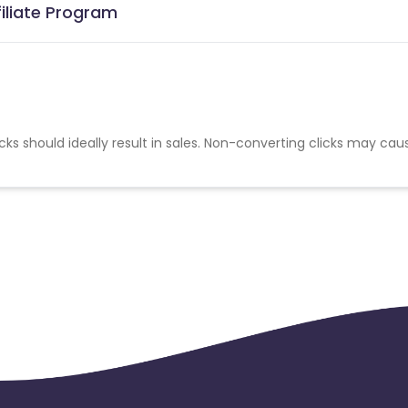
filiate Program
cks should ideally result in sales. Non-converting clicks may cau