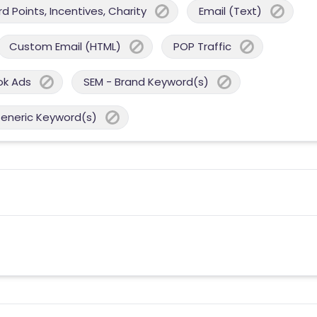
 Points, Incentives, Charity
Email (Text)
Custom Email (HTML)
POP Traffic
ok Ads
SEM - Brand Keyword(s)
Generic Keyword(s)