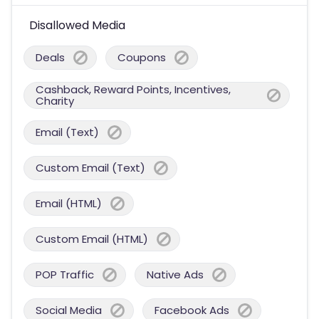
Disallowed Media
Deals
Coupons
Cashback, Reward Points, Incentives,
Charity
Email (Text)
Custom Email (Text)
Email (HTML)
Custom Email (HTML)
POP Traffic
Native Ads
Social Media
Facebook Ads