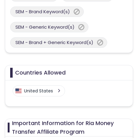
SEM - Brand Keyword(s)
SEM - Generic Keyword(s)
SEM - Brand + Generic Keyword(s)
Countries Allowed
United States
Important Information for Ria Money
Transfer Affiliate Program