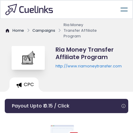
Ria Money
Home
Campaigns
Transfer Affiliate
Program
Ria Money Transfer
Affiliate Program
http://www.riamoneytransfer.com
CPC
Payout Upto ₹ 0.15 / Click