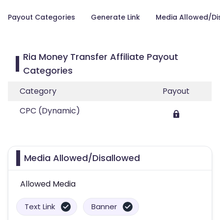
Payout Categories
Generate Link
Media Allowed/Di
Ria Money Transfer Affiliate Payout
Categories
Category
Payout
CPC (Dynamic)
Media Allowed/Disallowed
Allowed Media
Text Link
Banner