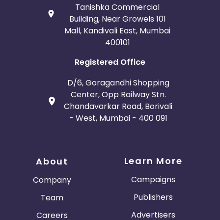
Tanishka Commercial
Building, Near Growels 101
Mall, Kandivali East, Mumbai
400101
Registered Office
D/6, Goragandhi Shopping
Center, Opp Railway Stn.
Chandavarkar Road, Borivali
- West, Mumbai - 400 091
Learn More
About
Campaigns
Company
Publishers
Team
Advertisers
Careers