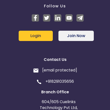
Follow Us
Login
Join Now
Contact Us
[email protected]
+918291035656
Branch Office
604/605 Cuelinks
Technology Pvt Ltd,