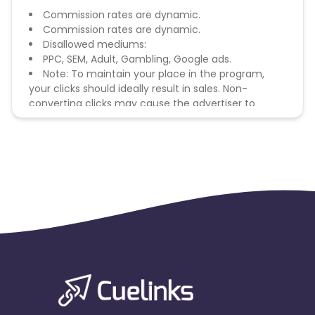
Commission rates are dynamic.
Commission rates are dynamic.
Disallowed mediums:
PPC, SEM, Adult, Gambling, Google ads.
Note: To maintain your place in the program,
your clicks should ideally result in sales. Non-
converting clicks may cause the advertiser to
remove you from the program.