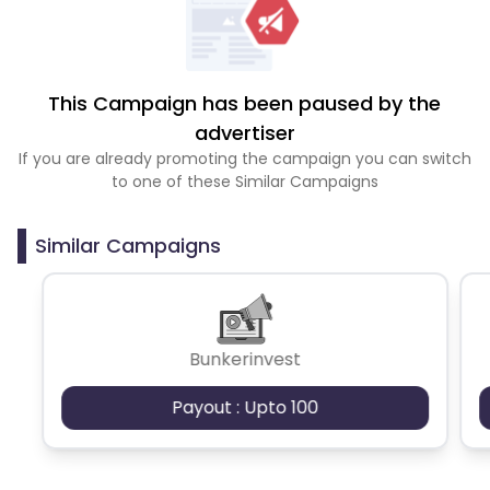
This Campaign has been paused by the
advertiser
If you are already promoting the campaign you can switch
to one of these Similar Campaigns
Similar Campaigns
Bunkerinvest
Payout : Upto 100