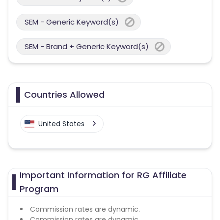
SEM - Generic Keyword(s)
SEM - Brand + Generic Keyword(s)
Countries Allowed
United States
Important Information for RG Affiliate
Program
Commission rates are dynamic.
Commission rates are dynamic.