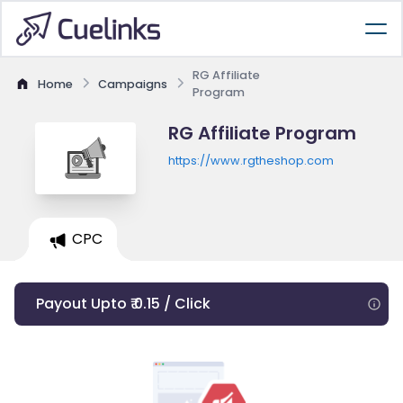
RG Affiliate
Home
Campaigns
Program
RG Affiliate Program
https://www.rgtheshop.com
CPC
Payout Upto ₹ 0.15 / Click