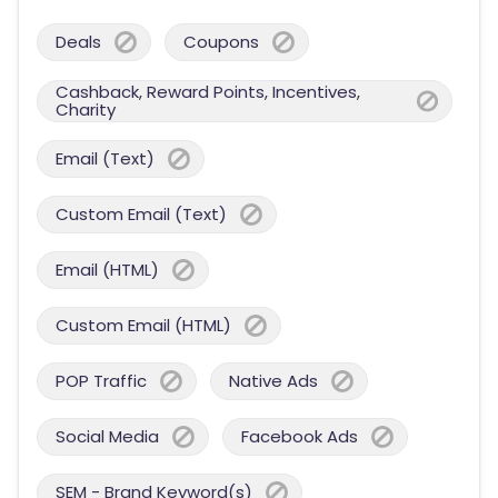
Deals
Coupons
Cashback, Reward Points, Incentives,
Charity
Email (Text)
Custom Email (Text)
Email (HTML)
Custom Email (HTML)
POP Traffic
Native Ads
Social Media
Facebook Ads
SEM - Brand Keyword(s)