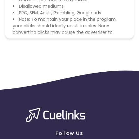
Disallowed mediums:
PPC, SEM, Adult, Gambling, Google ads.
Note: To maintain your place in the program,
your clicks should ideally result in sales. Non-
converting clicks may cause the advertiser to
remove you from the program.
Follow Us