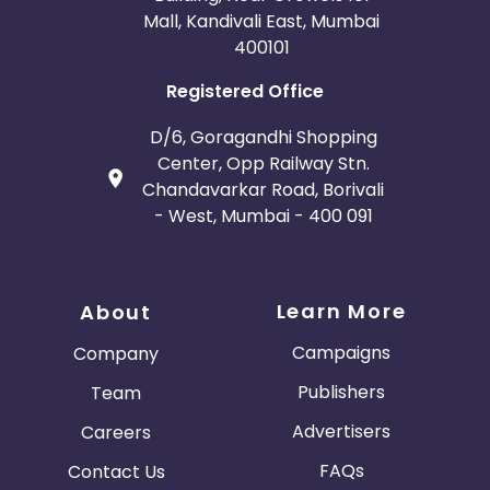
Mall, Kandivali East, Mumbai
400101
Registered Office
D/6, Goragandhi Shopping
Center, Opp Railway Stn.
Chandavarkar Road, Borivali
- West, Mumbai - 400 091
Learn More
About
Campaigns
Company
Publishers
Team
Advertisers
Careers
FAQs
Contact Us