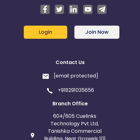
Login
Join Now
Contact Us
[email protected]
+918291035656
Branch Office
604/605 Cuelinks
Technology Pvt Ltd,
Tanishka Commercial
Building, Near Growels 101