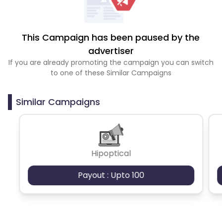
This Campaign has been paused by the
advertiser
If you are already promoting the campaign you can switch
to one of these Similar Campaigns
Similar Campaigns
Hipoptical
Payout : Upto 100