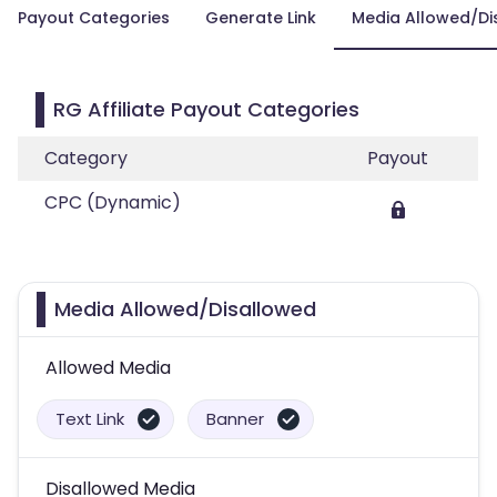
Payout Categories
Generate Link
Media Allowed/Di
RG Affiliate Payout Categories
Category
Payout
CPC (Dynamic)
Media Allowed/Disallowed
Allowed Media
Text Link
Banner
Disallowed Media