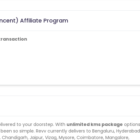
ncent) Affiliate Program
transaction
delivered to your doorstep. With
unlimited kms package
option
er been so simple. Revv currently delivers to Bengaluru, Hyderabad
 Chandigarh, Jaipur, Vizag, Mysore, Coimbatore, Mangalore,