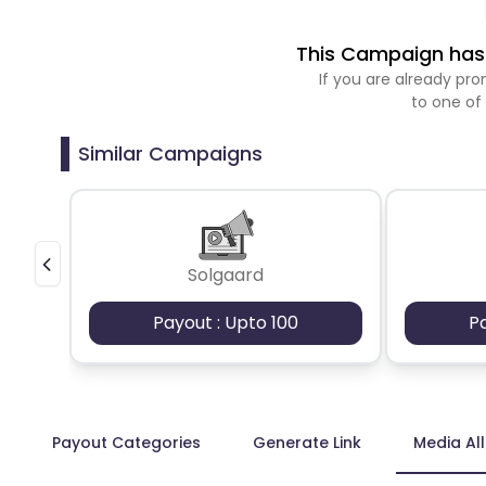
This Campaign has 
If you are already p
to one of
Similar Campaigns
Solgaard
Payout : Upto 100
P
Payout Categories
Generate Link
Media Al