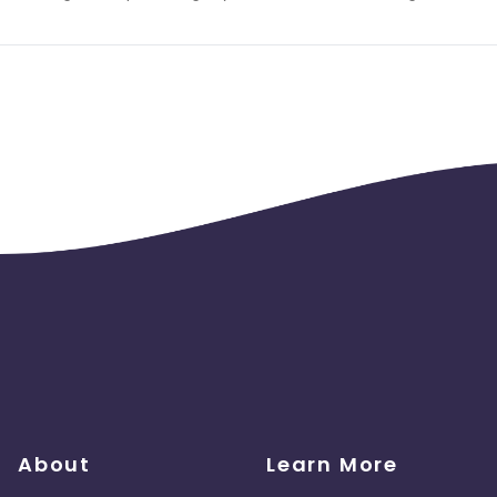
About
Learn More