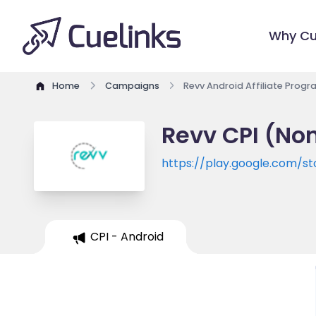
Why Cu
Home
Campaigns
Revv Android Affiliate Prog
Revv CPI (Non
https://play.google.com/s
CPI - Android