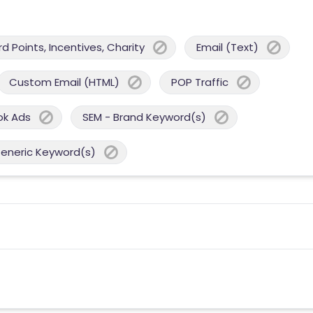
 Points, Incentives, Charity
Email (Text)
Custom Email (HTML)
POP Traffic
ok Ads
SEM - Brand Keyword(s)
Generic Keyword(s)