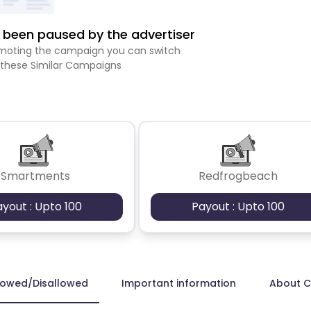
been paused by the advertiser
romoting the campaign you can switch
 these Similar Campaigns
Smartments
Redfrogbeach
ayout : Upto 100
Payout : Upto 100
lowed/Disallowed
Important information
About 