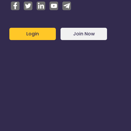
Login
Join Now