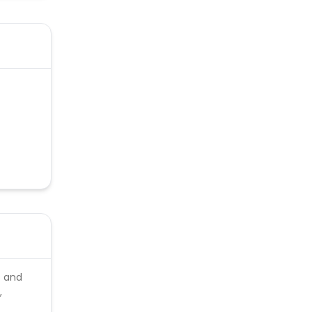
s and
,