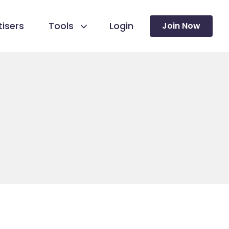
isers
Tools
Login
Join Now