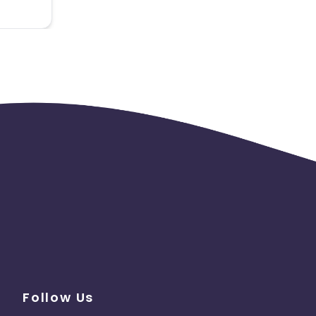
Follow Us