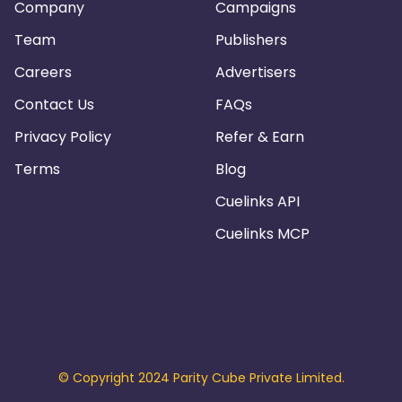
Company
Campaigns
Team
Publishers
Careers
Advertisers
Contact Us
FAQs
Privacy Policy
Refer & Earn
Terms
Blog
Cuelinks API
Cuelinks MCP
© Copyright 2024 Parity Cube Private Limited.