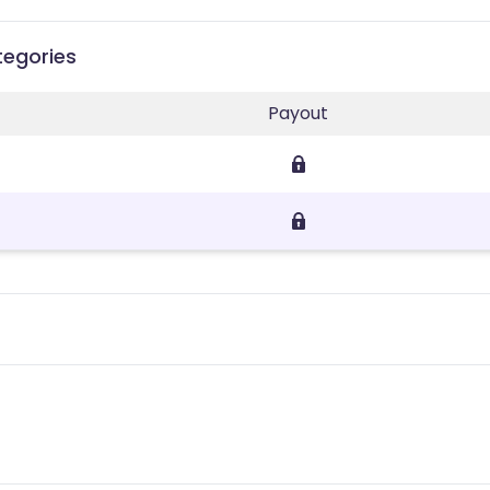
tegories
Payout