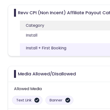
Revv CPI (Non Incent) Affiliate Payout Ca
Category
Install
Install + First Booking
Media Allowed/Disallowed
Allowed Media
Text Link
Banner