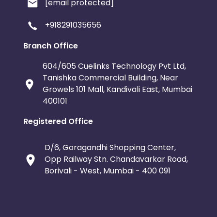
[email protected]
+918291035656
Branch Office
604/605 Cuelinks Technology Pvt Ltd,
Tanishka Commercial Building, Near
Growels 101 Mall, Kandivali East, Mumbai
400101
Registered Office
D/6, Goragandhi Shopping Center,
Opp Railway Stn. Chandavarkar Road,
Borivali - West, Mumbai - 400 091