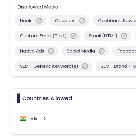
Disallowed Media
Deals
Coupons
Cashback, Reward
Custom Email (Text)
Email (HTML)
Native Ads
Social Media
Facebo
SEM - Generic Keyword(s)
SEM - Brand + 
Countries Allowed
India