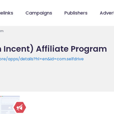
elinks
Campaigns
Publishers
Advert
ram
 Incent) Affiliate Program
tore/apps/details?hl=en&id=com.selfdrive