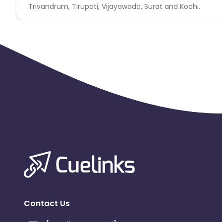
Trivandrum, Tirupati, Vijayawada, Surat and Kochi.
Contact Us