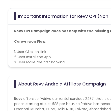
Important Information for Revv CPI (Non I
Revv CPI Campaign does not help with the missing 
Conversion Flow:
1. User Click on Link
2. User Install the App
3. User Make the first booking
4. The sale is counted & credited
About Revv Android Affiliate Campaign
Revv offers self-drive car rental services 24/7, that is 
prices starting at just ₹ 33* per hour, self-drive has nev
Chennai, Mumbai, Pune, Delhi NCR, Kolkata, Ahmedabad,