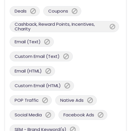
Deals
Coupons
Cashback, Reward Points, Incentives,
Charity
Email (Text)
Custom Email (Text)
Email (HTML)
Custom Email (HTML)
POP Traffic
Native Ads
Social Media
Facebook Ads
SEM - Brand Keyword(s)