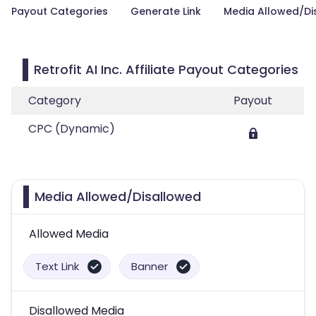
Payout Categories
Generate Link
Media Allowed/Di
Retrofit AI Inc. Affiliate Payout Categories
Category
Payout
CPC (Dynamic)
Media Allowed/Disallowed
Allowed Media
Text Link
Banner
Disallowed Media