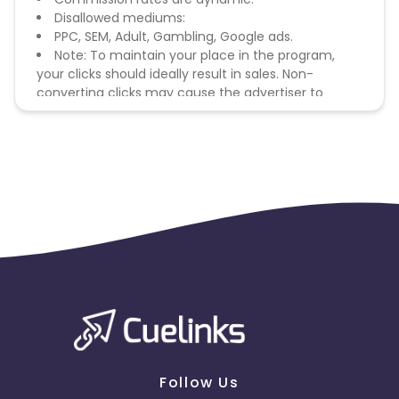
Disallowed mediums:
PPC, SEM, Adult, Gambling, Google ads.
Note: To maintain your place in the program,
your clicks should ideally result in sales. Non-
converting clicks may cause the advertiser to
remove you from the program.
Follow Us