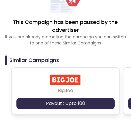
This Campaign has been paused by the
advertiser
If you are already promoting the campaign you can switch
to one of these Similar Campaigns
Similar Campaigns
BigJoe
Payout : Upto 100