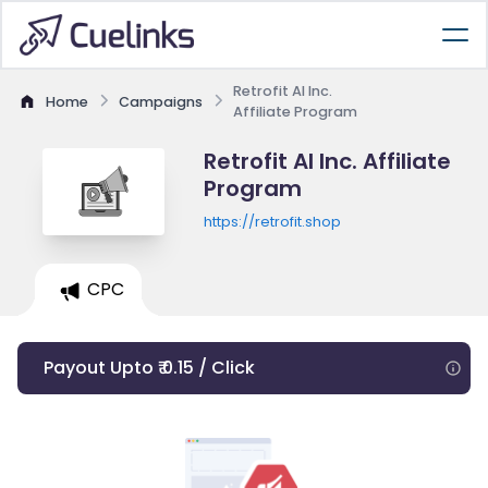
Retrofit AI Inc.
Home
Campaigns
Affiliate Program
Retrofit AI Inc. Affiliate
Program
https://retrofit.shop
CPC
Payout Upto ₹ 0.15 / Click