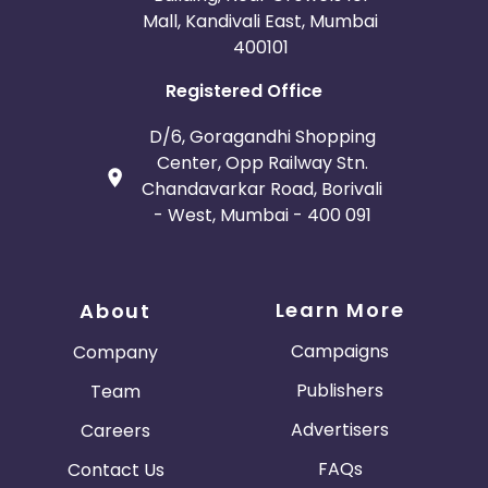
Mall, Kandivali East, Mumbai
400101
Registered Office
D/6, Goragandhi Shopping
Center, Opp Railway Stn.
Chandavarkar Road, Borivali
- West, Mumbai - 400 091
Learn More
About
Campaigns
Company
Publishers
Team
Advertisers
Careers
FAQs
Contact Us