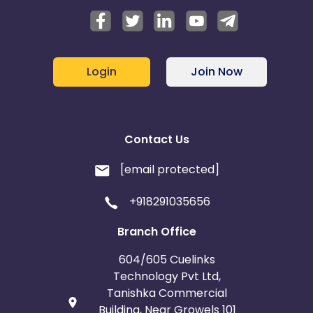
Login
Join Now
Contact Us
[email protected]
+918291035656
Branch Office
604/605 Cuelinks
Technology Pvt Ltd,
Tanishka Commercial
Building, Near Growels 101