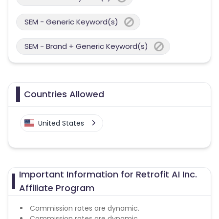
SEM - Generic Keyword(s)
SEM - Brand + Generic Keyword(s)
Countries Allowed
United States
Important Information for Retrofit AI Inc.
Affiliate Program
Commission rates are dynamic.
Commission rates are dynamic.