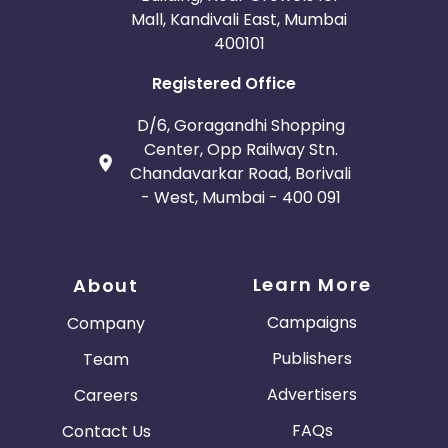
Mall, Kandivali East, Mumbai
400101
Registered Office
D/6, Goragandhi Shopping
Center, Opp Railway Stn.
Chandavarkar Road, Borivali
- West, Mumbai - 400 091
Learn More
About
Campaigns
Company
Publishers
Team
Advertisers
Careers
FAQs
Contact Us