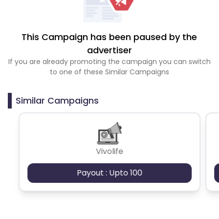
This Campaign has been paused by the
advertiser
If you are already promoting the campaign you can switch
to one of these Similar Campaigns
Similar Campaigns
Vivolife
Payout : Upto 100