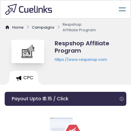
Respshop
Home
Campaigns
Affiliate Program
Respshop Affiliate
Program
https://www.respshop.com
CPC
Payout Upto ₹ 0.15 / Click