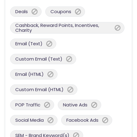
Deals
Coupons
Cashback, Reward Points, Incentives,
Charity
Email (Text)
Custom Email (Text)
Email (HTML)
Custom Email (HTML)
POP Traffic
Native Ads
Social Media
Facebook Ads
SEM - Brand Keyword(s)