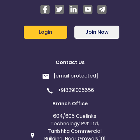
Login
Join Now
Contact Us
[email protected]
+918291035656
Branch Office
604/605 Cuelinks
Technology Pvt Ltd,
Tanishka Commercial
Building, Near Growels 101