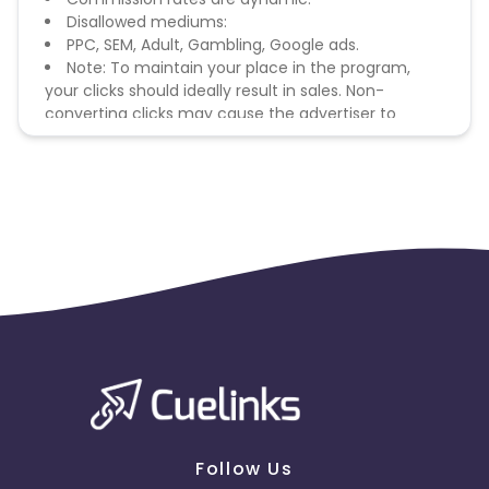
Disallowed mediums:
PPC, SEM, Adult, Gambling, Google ads.
Note: To maintain your place in the program,
your clicks should ideally result in sales. Non-
converting clicks may cause the advertiser to
remove you from the program.
Follow Us