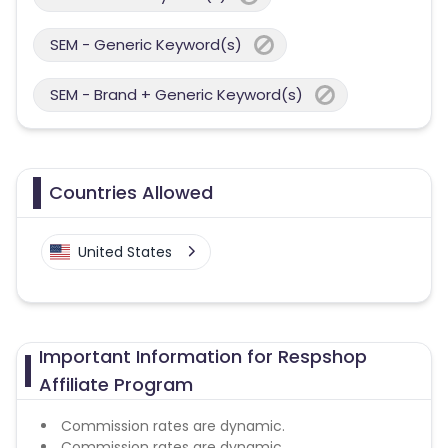
SEM - Generic Keyword(s)
SEM - Brand + Generic Keyword(s)
Countries Allowed
United States
Important Information for Respshop
Affiliate Program
Commission rates are dynamic.
Commission rates are dynamic.