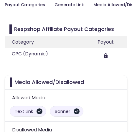
Payout Categories
Generate Link
Media Allowed/Di
Respshop Affiliate Payout Categories
Category
Payout
CPC (Dynamic)
Media Allowed/Disallowed
Allowed Media
Text Link
Banner
Disallowed Media