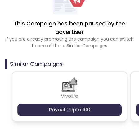
This Campaign has been paused by the
advertiser
If you are already promoting the campaign you can switch
to one of these Similar Campaigns
Similar Campaigns
Vivolife
Payout : Upto 100