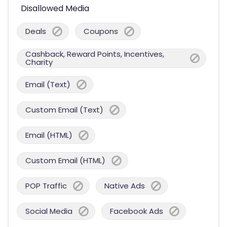
Disallowed Media
Deals
Coupons
Cashback, Reward Points, Incentives,
Charity
Email (Text)
Custom Email (Text)
Email (HTML)
Custom Email (HTML)
POP Traffic
Native Ads
Social Media
Facebook Ads