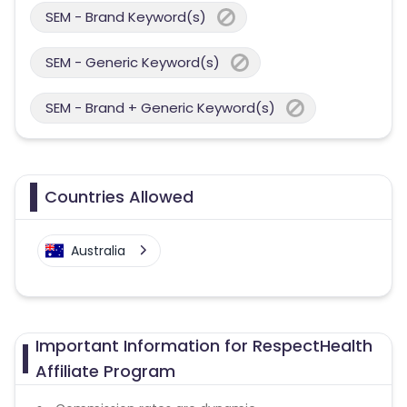
SEM - Brand Keyword(s)
SEM - Generic Keyword(s)
SEM - Brand + Generic Keyword(s)
Countries Allowed
Australia
Important Information for RespectHealth
Affiliate Program