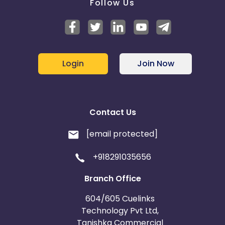
Follow Us
Login
Join Now
Contact Us
[email protected]
+918291035656
Branch Office
604/605 Cuelinks
Technology Pvt Ltd,
Tanishka Commercial