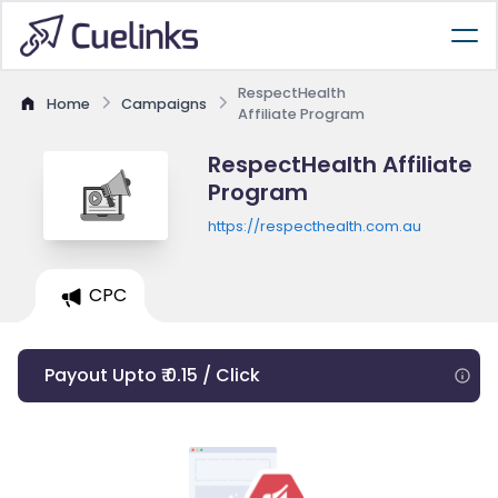
RespectHealth
Home
Campaigns
Affiliate Program
RespectHealth Affiliate
Program
https://respecthealth.com.au
CPC
Payout Upto ₹ 0.15 / Click