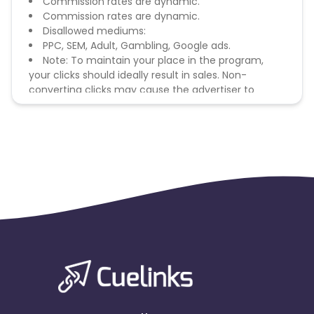
Commission rates are dynamic.
Commission rates are dynamic.
Disallowed mediums:
PPC, SEM, Adult, Gambling, Google ads.
Note: To maintain your place in the program,
your clicks should ideally result in sales. Non-
converting clicks may cause the advertiser to
remove you from the program.