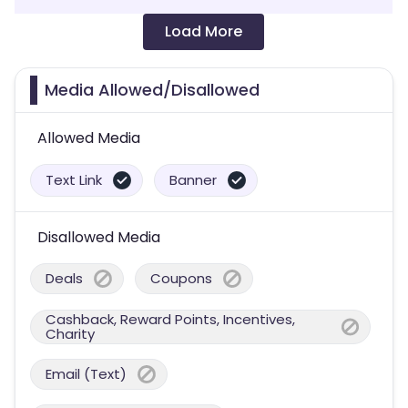
Load More
Media Allowed/Disallowed
Allowed Media
Text Link
Banner
Disallowed Media
Deals
Coupons
Cashback, Reward Points, Incentives,
Charity
Email (Text)