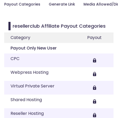
Payout Categories
Generate Link
Media Allowed/Di
resellerclub Affiliate Payout Categories
Category
Payout
Payout Only New User
CPC
Webpress Hosting
Virtual Private Server
Shared Hosting
Reseller Hosting