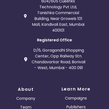
604/605 Cuelinks
Technology Pvt Ltd,
Tanishka Commercial
Building, Near Growels 101
Mall, Kandivali East, Mumbai
400101
Registered Office
D/6, Goragandhi Shopping
Center, Opp Railway Stn.
Chandavarkar Road, Borivali
- West, Mumbai - 400 091
Learn More
About
Campaigns
Company
Publishers
Team