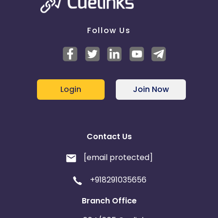
Follow Us
Login
Join Now
Contact Us
[email protected]
+918291035656
Branch Office