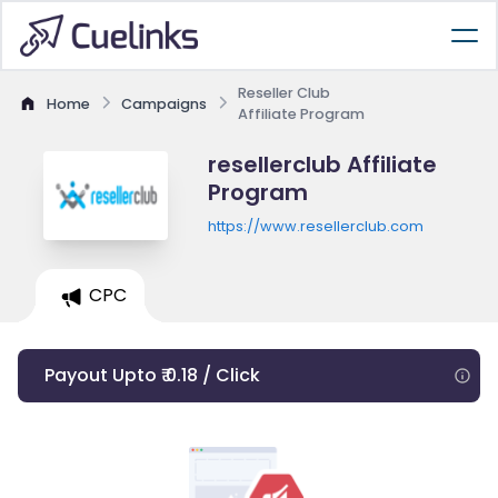
Reseller Club
Home
Campaigns
Affiliate Program
resellerclub Affiliate
Program
https://www.resellerclub.com
CPC
Payout Upto ₹ 0.18 / Click