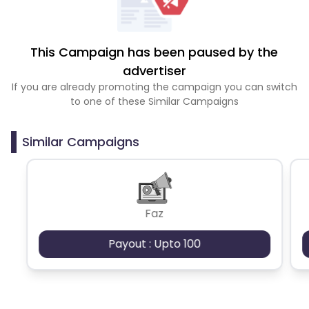
This Campaign has been paused by the
advertiser
If you are already promoting the campaign you can switch
to one of these Similar Campaigns
Similar Campaigns
Faz
Payout : Upto 100