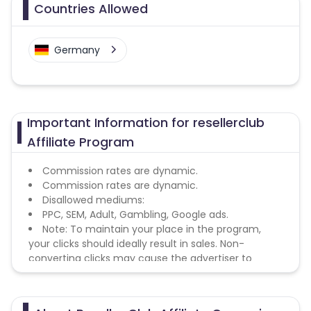
Countries Allowed
Germany
Important Information for resellerclub
Affiliate Program
Commission rates are dynamic.
Commission rates are dynamic.
Disallowed mediums:
PPC, SEM, Adult, Gambling, Google ads.
Note: To maintain your place in the program,
your clicks should ideally result in sales. Non-
converting clicks may cause the advertiser to
remove you from the program.