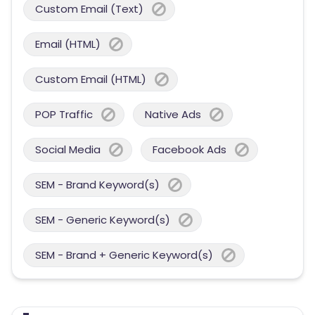
Custom Email (Text)
Email (HTML)
Custom Email (HTML)
POP Traffic
Native Ads
Social Media
Facebook Ads
SEM - Brand Keyword(s)
SEM - Generic Keyword(s)
SEM - Brand + Generic Keyword(s)