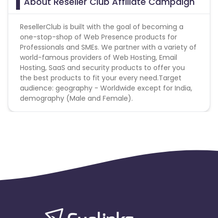
About Reseller Club Affiliate Campaign
ResellerClub is built with the goal of becoming a
one-stop-shop of Web Presence products for
Professionals and SMEs. We partner with a variety of
world-famous providers of Web Hosting, Email
Hosting, SaaS and security products to offer you
the best products to fit your every need.Target
audience: geography - Worldwide except for India,
demography (Male and Female).