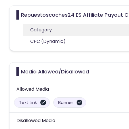
Repuestoscoches24 ES Affiliate Payout C
Category
CPC (Dynamic)
Media Allowed/Disallowed
Allowed Media
Text Link
Banner
Disallowed Media