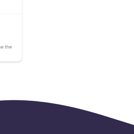
se the