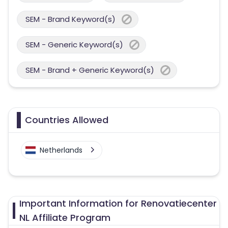
SEM - Brand Keyword(s)
SEM - Generic Keyword(s)
SEM - Brand + Generic Keyword(s)
Countries Allowed
Netherlands
Important Information for Renovatiecenter
NL Affiliate Program