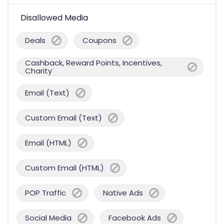
Disallowed Media
Deals
Coupons
Cashback, Reward Points, Incentives,
Charity
Email (Text)
Custom Email (Text)
Email (HTML)
Custom Email (HTML)
POP Traffic
Native Ads
Social Media
Facebook Ads