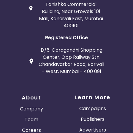
Tanishka Commercial
Building, Near Growels 101
Mall, Kandivali East, Mumbai
400101
Registered Office
D/6, Goragandhi Shopping
Center, Opp Railway Stn.
Chandavarkar Road, Borivali
- West, Mumbai - 400 091
Learn More
About
Campaigns
Company
Publishers
Team
Advertisers
Careers