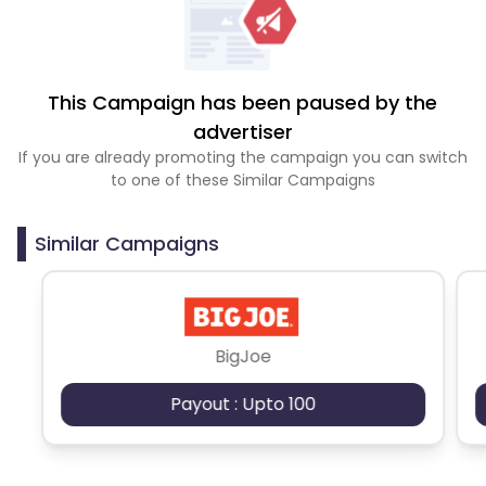
This Campaign has been paused by the
advertiser
If you are already promoting the campaign you can switch
to one of these Similar Campaigns
Similar Campaigns
BigJoe
Payout : Upto 100