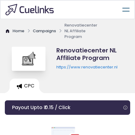
Renovatiecenter
Home
Campaigns
NL Affiliate
Program
Renovatiecenter NL
Affiliate Program
https://www.renovatiecenter.nl
CPC
Payout Upto ₹ 0.15 / Click