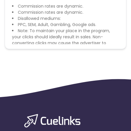
Commission rates are dynamic.
Commission rates are dynamic.
Disallowed mediums:
PPC, SEM, Adult, Gambling, Google ads.
Note: To maintain your place in the program,
your clicks should ideally result in sales. Non-
converting clicks may cause the advertiser to
remove you from the program.