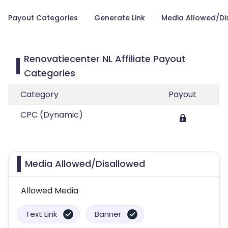
Payout Categories
Generate Link
Media Allowed/Di
Renovatiecenter NL Affiliate Payout
Categories
Category
Payout
CPC (Dynamic)
Media Allowed/Disallowed
Allowed Media
Text Link
Banner