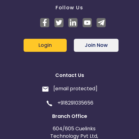
Follow Us
Login
Join Now
Contact Us
[email protected]
+918291035656
Branch Office
604/605 Cuelinks
Technology Pvt Ltd,