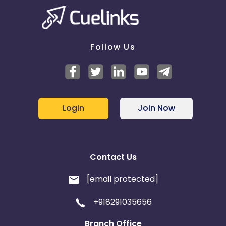
Follow Us
Login
Join Now
Contact Us
[email protected]
+918291035656
Branch Office