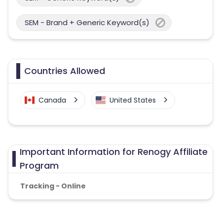
SEM - Brand + Generic Keyword(s)
Countries Allowed
Canada
United States
Important Information for Renogy Affiliate
Program
Tracking - Online