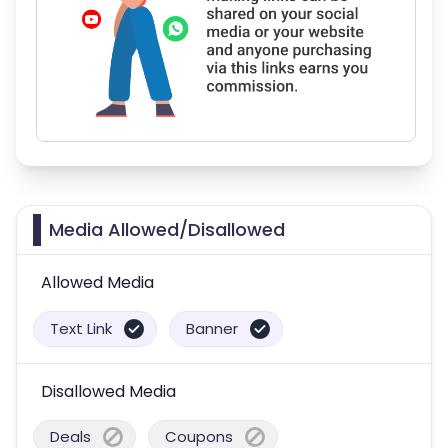
Media Allowed/Disallowed
Allowed Media
Text Link
Banner
Disallowed Media
Deals
Coupons