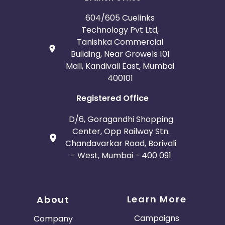
604/605 Cuelinks
Technology Pvt Ltd,
Tanishka Commercial
Building, Near Growels 101
Mall, Kandivali East, Mumbai
400101
Registered Office
D/6, Goragandhi Shopping
Center, Opp Railway Stn.
Chandavarkar Road, Borivali
- West, Mumbai - 400 091
Learn More
About
Campaigns
Company