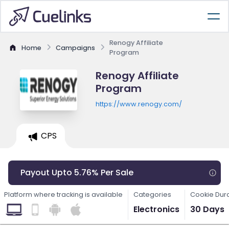
Renogy Affiliate
Home
Campaigns
Program
Renogy Affiliate
Program
https://www.renogy.com/
CPS
Payout Upto 5.76% Per Sale
Platform where tracking is available
Categories
Cookie Dur
Electronics
30 Days