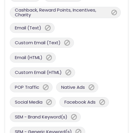
Cashback, Reward Points, Incentives,
Charity
Email (Text)
Custom Email (Text)
Email (HTML)
Custom Email (HTML)
POP Traffic
Native Ads
Social Media
Facebook Ads
SEM - Brand Keyword(s)
SEM - Generic Keyword(s)