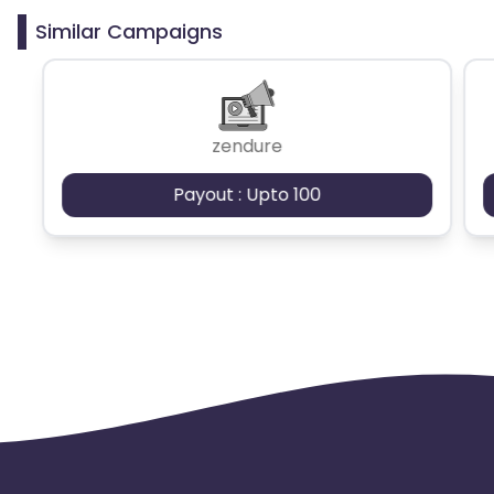
Similar Campaigns
zendure
Payout : Upto 100