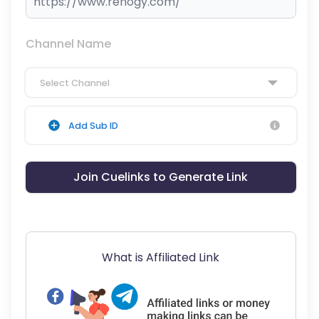
Channel Name
Select Channel
Add Sub ID
Join Cuelinks to Generate Link
What is Affiliated Link