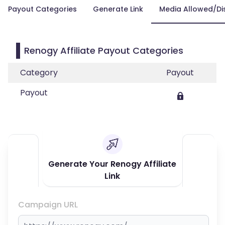
Payout Categories
Generate Link
Media Allowed/Di
Renogy Affiliate Payout Categories
Category
Payout
Payout
Generate Your Renogy Affiliate
Link
Campaign URL