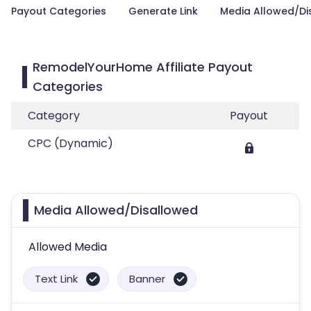
Payout Categories
Generate Link
Media Allowed/Di
RemodelYourHome Affiliate Payout
Categories
Category
Payout
CPC (Dynamic)
Media Allowed/Disallowed
Allowed Media
Text Link
Banner