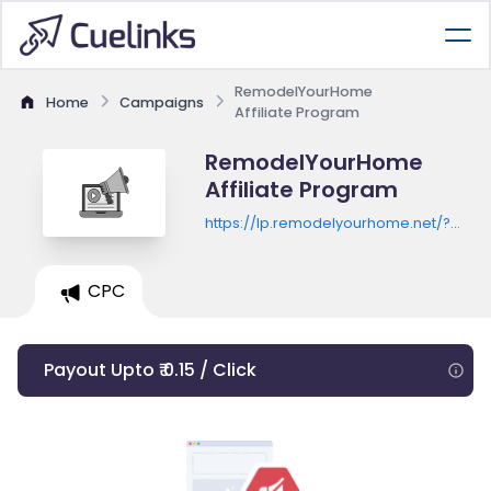
RemodelYourHome
Home
Campaigns
Affiliate Program
RemodelYourHome
Affiliate Program
https://lp.remodelyourhome.net/?
c=779&lp=23
CPC
Payout Upto ₹ 0.15 / Click