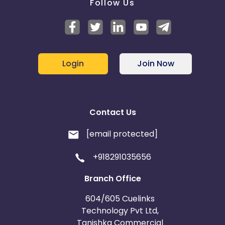
Follow Us
Login
Join Now
Contact Us
[email protected]
+918291035656
Branch Office
604/605 Cuelinks
Technology Pvt Ltd,
Tanishka Commercial