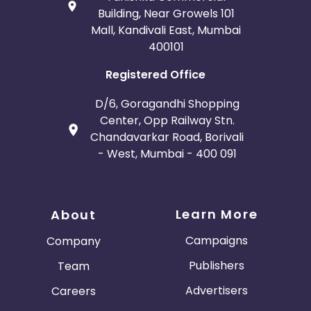
Building, Near Growels 101
Mall, Kandivali East, Mumbai
400101
Registered Office
D/6, Goragandhi Shopping
Center, Opp Railway Stn.
Chandavarkar Road, Borivali
- West, Mumbai - 400 091
Learn More
About
Campaigns
Company
Publishers
Team
Advertisers
Careers