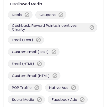
Disallowed Media
Deals
Coupons
Cashback, Reward Points, Incentives,
Charity
Email (Text)
Custom Email (Text)
Email (HTML)
Custom Email (HTML)
POP Traffic
Native Ads
Social Media
Facebook Ads