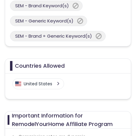
SEM - Brand Keyword(s)
SEM - Generic Keyword(s)
SEM - Brand + Generic Keyword(s)
Countries Allowed
United States
Important Information for
RemodelYourHome Affiliate Program