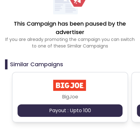
This Campaign has been paused by the
advertiser
If you are already promoting the campaign you can switch
to one of these Similar Campaigns
Similar Campaigns
BigJoe
Payout : Upto 100