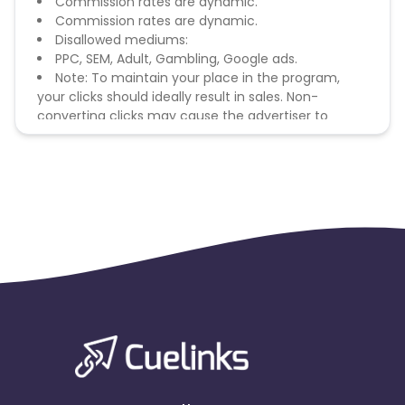
Commission rates are dynamic.
Commission rates are dynamic.
Disallowed mediums:
PPC, SEM, Adult, Gambling, Google ads.
Note: To maintain your place in the program,
your clicks should ideally result in sales. Non-
converting clicks may cause the advertiser to
remove you from the program.