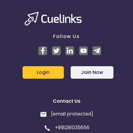
Follow Us
Login
Join Now
Contact Us
[email protected]
+918291035656