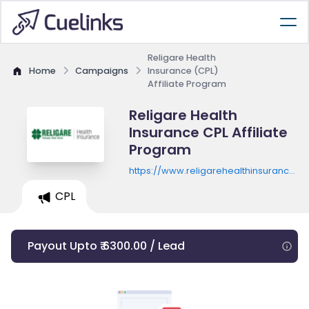
Religare Health
Home
Campaigns
Insurance (CPL)
Affiliate Program
Religare Health
Insurance CPL Affiliate
Program
https://www.religarehealthinsurance.
campaign.php
CPL
Payout Upto ₹ 6300.00 / Lead