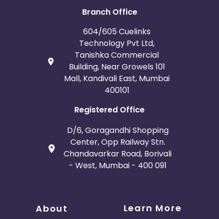
Branch Office
604/605 Cuelinks
Technology Pvt Ltd,
Tanishka Commercial
Building, Near Growels 101
Mall, Kandivali East, Mumbai
400101
Registered Office
D/6, Goragandhi Shopping
Center, Opp Railway Stn.
Chandavarkar Road, Borivali
- West, Mumbai - 400 091
Learn More
About