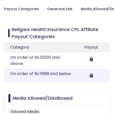
Payout Categories
Generate Link
Media Allowed/Di
Religare Health Insurance CPL Affiliate
Payout Categories
Category
Payout
On order of Rs.12000 and
above
On order of Rs.11999 and below
Media Allowed/Disallowed
Allowed Media