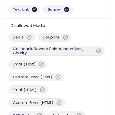
Text Link
Banner
Disallowed Media
Deals
Coupons
Cashback, Reward Points, Incentives,
Charity
Email (Text)
Custom Email (Text)
Email (HTML)
Custom Email (HTML)