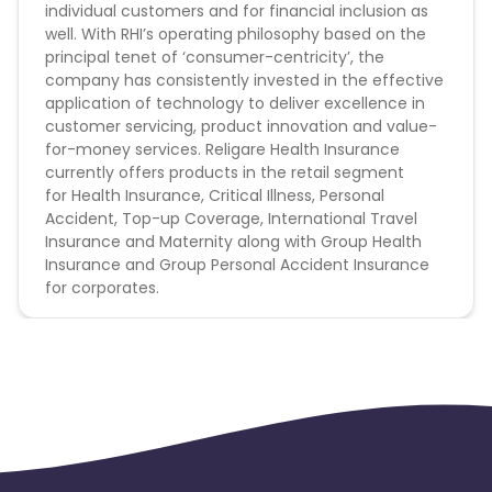
individual customers and for financial inclusion as
Brand Bidding - Forbidden
well. With RHI’s operating philosophy based on the
principal tenet of ‘consumer-centricity’, the
Conversion Flow :
company has consistently invested in the effective
application of technology to deliver excellence in
1.User Click on landing page
customer servicing, product innovation and value-
2.User fill the from
for-money services. Religare Health Insurance
3.User make payment through website only
currently offers products in the retail segment
4.User come under validation criteria
for
Health Insurance
, Critical Illness, Personal
5.Leads to be counted
Accident, Top-up Coverage, International Travel
Insurance and Maternity along with Group Health
Religare Health Insurance CPL campaign does
Insurance and Group Personal Accident Insurance
not help with the missing transaction.
for corporates.