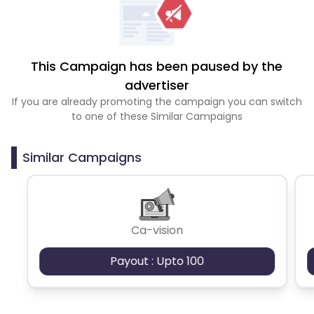
This Campaign has been paused by the
advertiser
If you are already promoting the campaign you can switch
to one of these Similar Campaigns
Similar Campaigns
Ca-vision
Payout : Upto 100