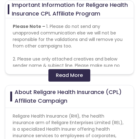
Important Information for Religare Health
Insurance CPL Affiliate Program
Please Note –
1. Please do not send any
unapproved communication else we will not be
responsible for the validations and will remove you
from other campaigns too.
2. Please use only attached creatives and below
sender name & subject line. Please make sure no
one play around with creatives, offers or subject
Read More
lines or else client will reject entire leads.
About Religare Health Insurance (CPL)
Allowed -Disallowed Media:
Affiliate Campaign
Text Link - Allowed
Cashback - Allowed
Religare Health Insurance (RHI), the health
Banner - Allowed
insurance arm of Religare Enterprises Limited (REL),
Coupon - Allowed
is a specialized Health Insurer offering health
Email - Allowed
insurance services to employees of corporates,
Social Media - Allowed