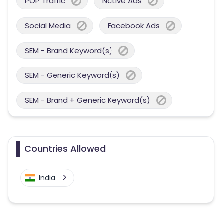
POP Traffic
Native Ads
Social Media
Facebook Ads
SEM - Brand Keyword(s)
SEM - Generic Keyword(s)
SEM - Brand + Generic Keyword(s)
Countries Allowed
India