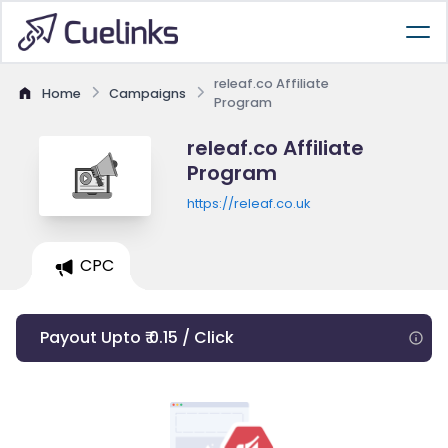
releaf.co Affiliate
Home
Campaigns
Program
releaf.co Affiliate
Program
https://releaf.co.uk
CPC
Payout Upto ₹ 0.15 / Click