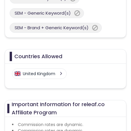
SEM - Generic Keyword(s)
SEM - Brand + Generic Keyword(s)
Countries Allowed
United Kingdom
Important Information for releaf.co
Affiliate Program
Commission rates are dynamic.
Commission rates are dynamic.