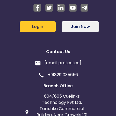
Login
Join Now
Contact Us
[email protected]
+918291035656
Branch Office
604/605 Cuelinks
Technology Pvt Ltd,
Tanishka Commercial
Building, Near Growels 101