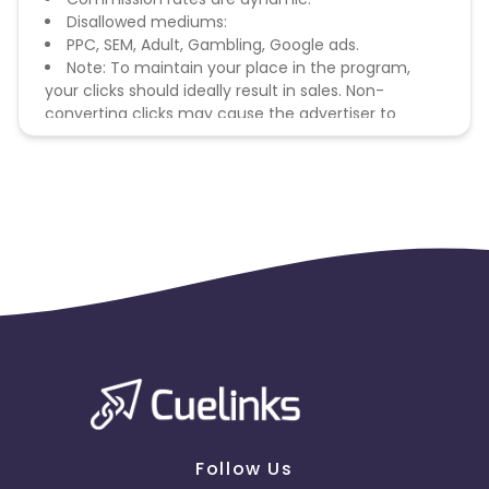
Disallowed mediums:
PPC, SEM, Adult, Gambling, Google ads.
Note: To maintain your place in the program,
your clicks should ideally result in sales. Non-
converting clicks may cause the advertiser to
remove you from the program.
Follow Us