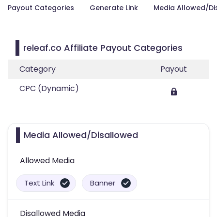
Payout Categories
Generate Link
Media Allowed/Di
releaf.co Affiliate Payout Categories
Category
Payout
CPC (Dynamic)
Media Allowed/Disallowed
Allowed Media
Text Link
Banner
Disallowed Media