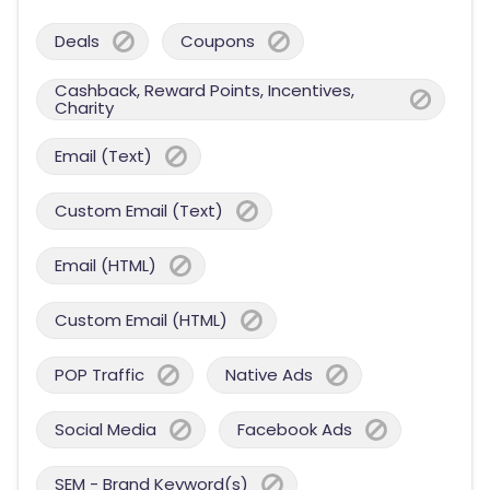
Deals
Coupons
Cashback, Reward Points, Incentives,
Charity
Email (Text)
Custom Email (Text)
Email (HTML)
Custom Email (HTML)
POP Traffic
Native Ads
Social Media
Facebook Ads
SEM - Brand Keyword(s)