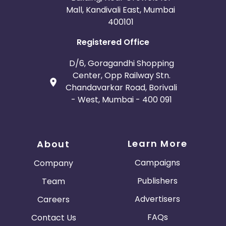
Mall, Kandivali East, Mumbai
400101
Registered Office
D/6, Goragandhi Shopping
Center, Opp Railway Stn.
Chandavarkar Road, Borivali
- West, Mumbai - 400 091
Learn More
About
Campaigns
Company
Publishers
Team
Advertisers
Careers
FAQs
Contact Us