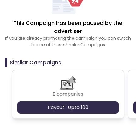
This Campaign has been paused by the
advertiser
If you are already promoting the campaign you can switch
to one of these Similar Campaigns
Similar Campaigns
Elcompanies
Payout : Upto 100