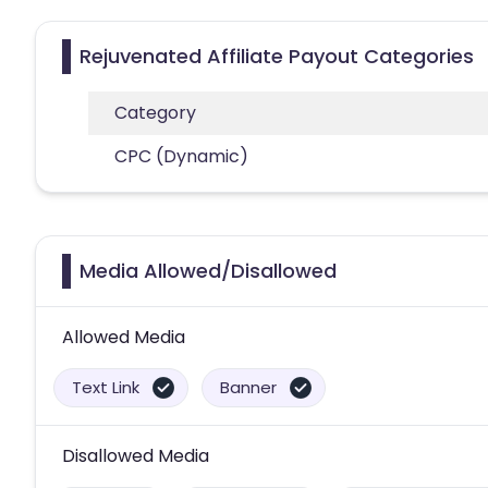
Rejuvenated Affiliate Payout Categories
Category
CPC (Dynamic)
Media Allowed/Disallowed
Allowed Media
Text Link
Banner
Disallowed Media