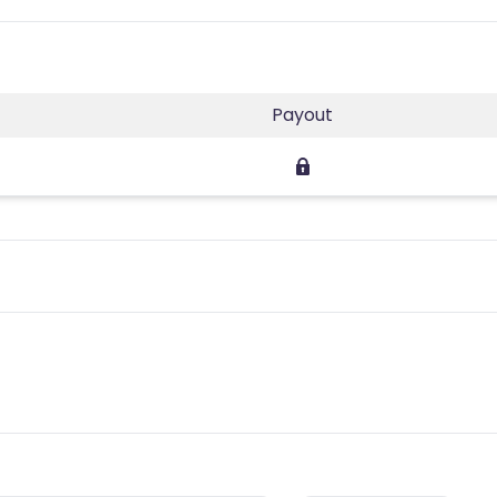
Payout