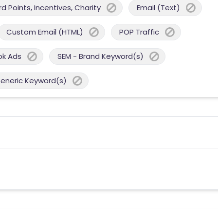
 Points, Incentives, Charity
Email (Text)
Custom Email (HTML)
POP Traffic
ok Ads
SEM - Brand Keyword(s)
Generic Keyword(s)