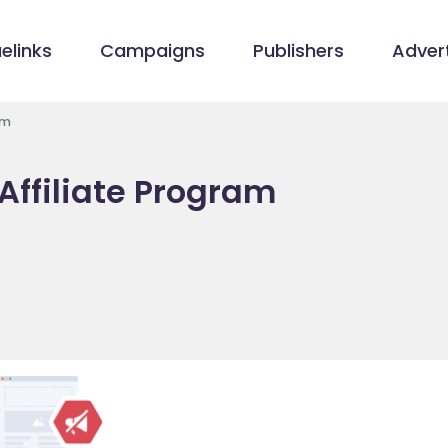
elinks
Campaigns
Publishers
Advert
am
Affiliate Program