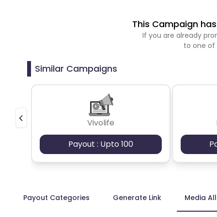
This Campaign has 
If you are already p
to one of
Similar Campaigns
Vivolife
Payout : Upto 100
P
Payout Categories
Generate Link
Media Al