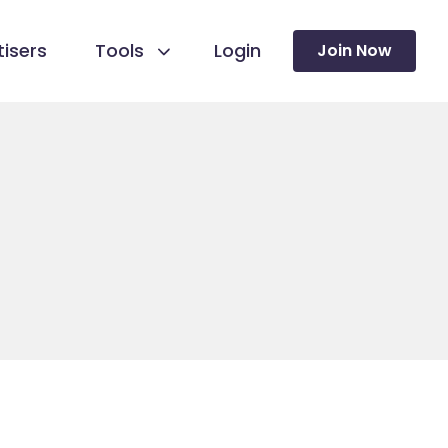
isers
Tools
Login
Join Now