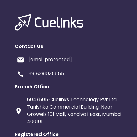
Contact Us
[email protected]
+918291035656
Branch Office
604/605 Cuelinks Technology Pvt Ltd,
Tanishka Commercial Building, Near
Growels 101 Mall, Kandivali East, Mumbai
400101
Registered Office