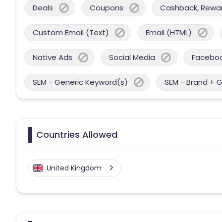
Deals
Coupons
Cashback, Reward
Custom Email (Text)
Email (HTML)
Native Ads
Social Media
Facebo
SEM - Generic Keyword(s)
SEM - Brand + 
Countries Allowed
United Kingdom