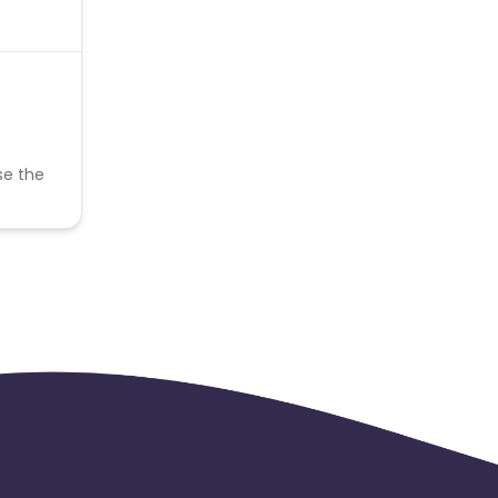
se the