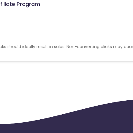
filiate Program
cks should ideally result in sales. Non-converting clicks may cau