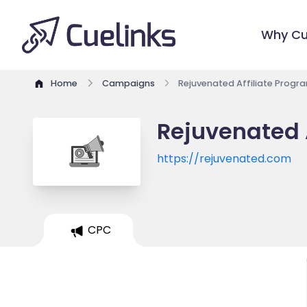
Why Cu
Home
Campaigns
Rejuvenated Affiliate Progr
Rejuvenated 
https://rejuvenated.com
CPC