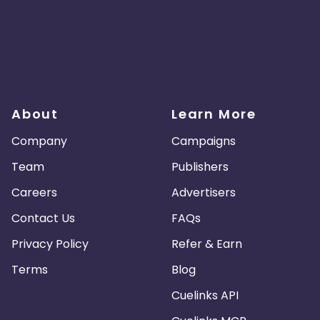
About
Learn More
Company
Campaigns
Team
Publishers
Careers
Advertisers
Contact Us
FAQs
Privacy Policy
Refer & Earn
Terms
Blog
Cuelinks API