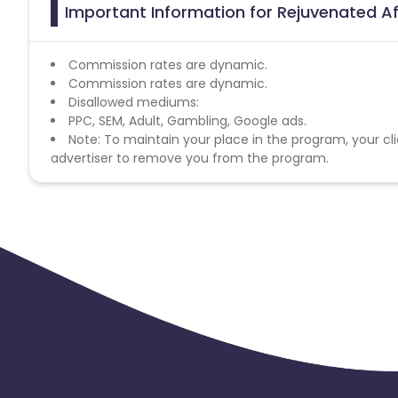
Important Information for Rejuvenated Af
Commission rates are dynamic.
Commission rates are dynamic.
Disallowed mediums:
PPC, SEM, Adult, Gambling, Google ads.
Note: To maintain your place in the program, your cli
advertiser to remove you from the program.