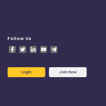
Follow Us
Login
Join Now