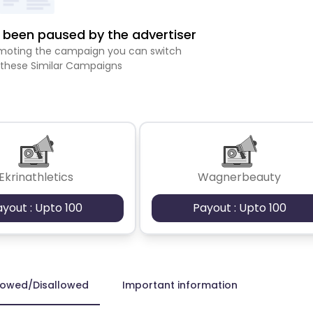
been paused by the advertiser
romoting the campaign you can switch
 these Similar Campaigns
Ekrinathletics
Wagnerbeauty
ayout : Upto 100
Payout : Upto 100
lowed/Disallowed
Important information