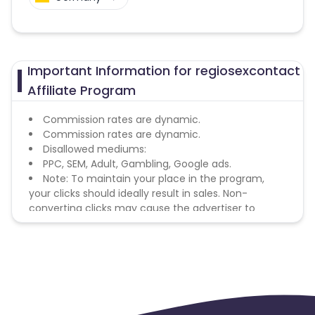
Important Information for regiosexcontact
Affiliate Program
Commission rates are dynamic.
Commission rates are dynamic.
Disallowed mediums:
PPC, SEM, Adult, Gambling, Google ads.
Note: To maintain your place in the program,
your clicks should ideally result in sales. Non-
converting clicks may cause the advertiser to
remove you from the program.