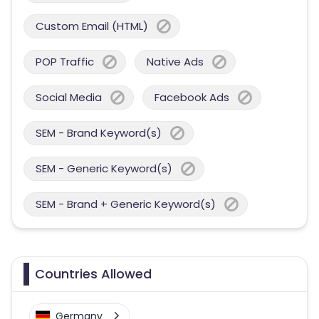
Custom Email (HTML)
POP Traffic
Native Ads
Social Media
Facebook Ads
SEM - Brand Keyword(s)
SEM - Generic Keyword(s)
SEM - Brand + Generic Keyword(s)
Countries Allowed
Germany