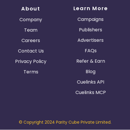
Learn More
About
Campaigns
Company
Publishers
Team
Advertisers
Careers
FAQs
Contact Us
Refer & Earn
Privacy Policy
Blog
Terms
Cuelinks API
Cuelinks MCP
© Copyright 2024 Parity Cube Private Limited.