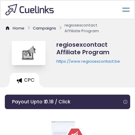
regiosexcontact
Home
Campaigns
Affiliate Program
regiosexcontact
Affiliate Program
https://www.regiosexcontact.be
CPC
Payout Upto ₹ 0.18 / Click