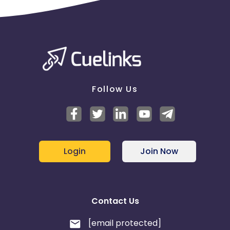
Follow Us
Login
Join Now
Contact Us
[email protected]