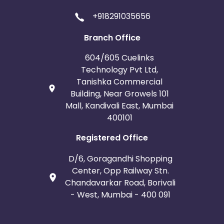
+918291035656
Branch Office
604/605 Cuelinks
Technology Pvt Ltd,
Tanishka Commercial
Building, Near Growels 101
Mall, Kandivali East, Mumbai
400101
Registered Office
D/6, Goragandhi Shopping
Center, Opp Railway Stn.
Chandavarkar Road, Borivali
- West, Mumbai - 400 091