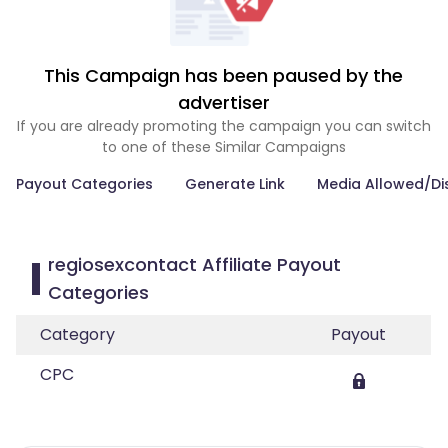
This Campaign has been paused by the
advertiser
If you are already promoting the campaign you can switch
to one of these Similar Campaigns
Payout Categories
Generate Link
Media Allowed/Di
regiosexcontact Affiliate Payout
Categories
Category
Payout
CPC