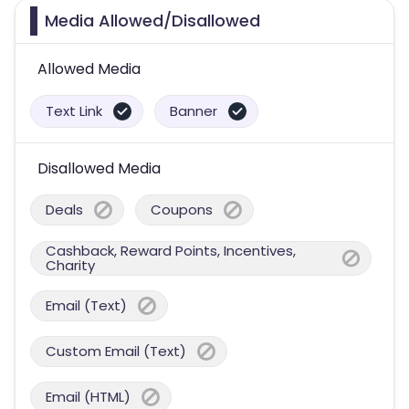
Media Allowed/Disallowed
Allowed Media
Text Link
Banner
Disallowed Media
Deals
Coupons
Cashback, Reward Points, Incentives,
Charity
Email (Text)
Custom Email (Text)
Email (HTML)