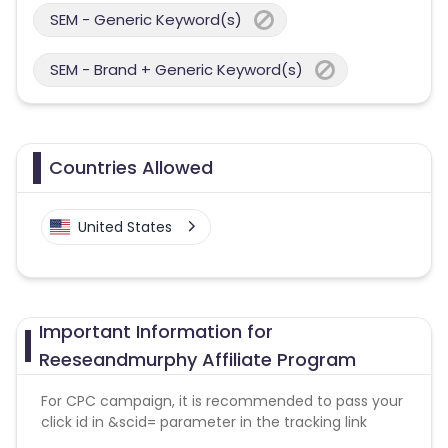
SEM - Generic Keyword(s)
SEM - Brand + Generic Keyword(s)
Countries Allowed
United States
Important Information for
Reeseandmurphy Affiliate Program
For CPC campaign, it is recommended to pass your
click id in &scid= parameter in the tracking link