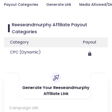
Payout Categories
Generate Link
Media Allowed/Di
Reeseandmurphy Affiliate Payout
Categories
Category
Payout
CPC (Dynamic)
Generate Your Reeseandmurphy
Affiliate Link
Campaign URL