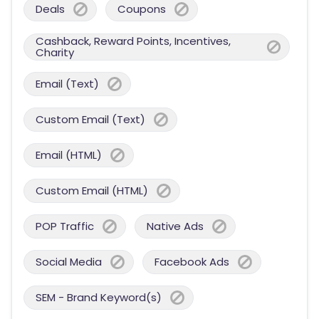
Deals
Coupons
Cashback, Reward Points, Incentives,
Charity
Email (Text)
Custom Email (Text)
Email (HTML)
Custom Email (HTML)
POP Traffic
Native Ads
Social Media
Facebook Ads
SEM - Brand Keyword(s)