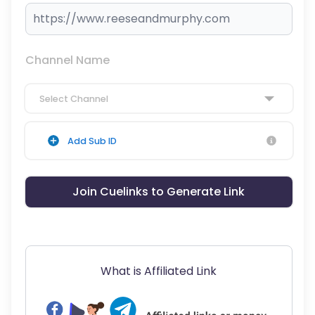
Channel Name
Select Channel
Add Sub ID
Join Cuelinks to Generate Link
What is Affiliated Link