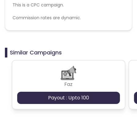
This is a CPC campaign.
Commission rates are dynamic.
Disallowed mediums:
PPC, SEM, Adult, Gambling, Google ads.
Similar Campaigns
Faz
Payout : Upto 100