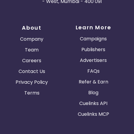
- West, Mumbai - 400 091
Learn More
About
Campaigns
Company
Publishers
Team
Advertisers
Careers
FAQs
Contact Us
Refer & Earn
Privacy Policy
Blog
Terms
Cuelinks API
Cuelinks MCP