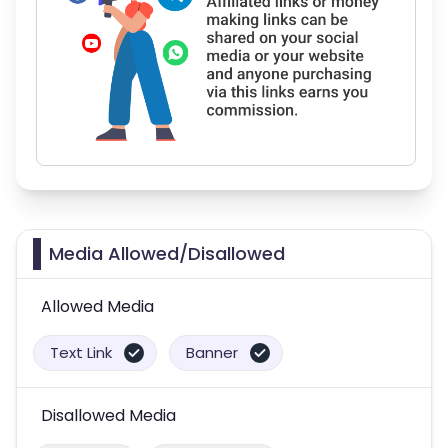
Media Allowed/Disallowed
Allowed Media
Text Link
Banner
Disallowed Media