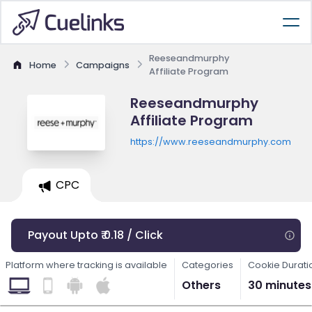
Reeseandmurphy
Home
Campaigns
Affiliate Program
Reeseandmurphy
Affiliate Program
https://www.reeseandmurphy.com
CPC
Payout Upto ₹ 0.18 / Click
Platform where tracking is available
Categories
Cookie Durati
Others
30 minutes