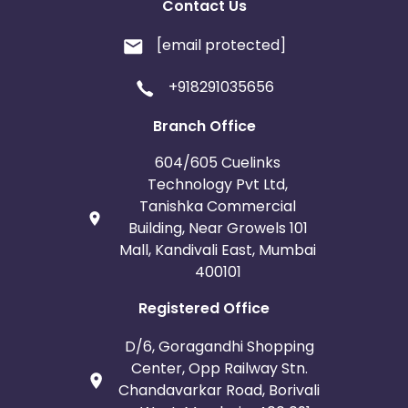
Contact Us
[email protected]
+918291035656
Branch Office
604/605 Cuelinks
Technology Pvt Ltd,
Tanishka Commercial
Building, Near Growels 101
Mall, Kandivali East, Mumbai
400101
Registered Office
D/6, Goragandhi Shopping
Center, Opp Railway Stn.
Chandavarkar Road, Borivali