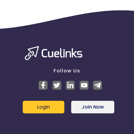
Follow Us
Login
Join Now