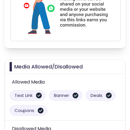
Media Allowed/Disallowed
Allowed Media
Text Link
Banner
Deals
Coupons
Disallowed Media