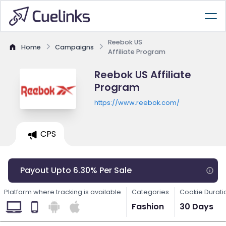
Reebok US
Home
Campaigns
Affiliate Program
Reebok US Affiliate
Program
https://www.reebok.com/
CPS
Payout Upto 6.30% Per Sale
Platform where tracking is available
Categories
Cookie Durati
Fashion
30 Days