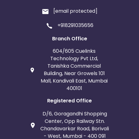
[email protected]
+918291035656
Branch Office
604/605 Cuelinks
Technology Pvt Ltd,
Tanishka Commercial
Building, Near Growels 101
Mall, Kandivali East, Mumbai
400101
Registered Office
D/6, Goragandhi Shopping
Center, Opp Railway Stn.
Chandavarkar Road, Borivali
- West, Mumbai - 400 091