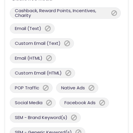
Cashback, Reward Points, Incentives,
Charity
Email (Text)
Custom Email (Text)
Email (HTML)
Custom Email (HTML)
POP Traffic
Native Ads
Social Media
Facebook Ads
SEM - Brand Keyword(s)
SEM - Generic Keyword(s)