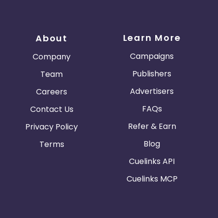
Learn More
About
Campaigns
Company
Publishers
Team
Advertisers
Careers
FAQs
Contact Us
Refer & Earn
Privacy Policy
Blog
Terms
Cuelinks API
Cuelinks MCP