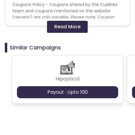
Coupons Policy - Coupons shared by the Cuelinks
team and coupons mentioned on the website
(generic) are only payable. Please note, Coupon
code not provided by Cuelinks and are not available
Read More
on advertiser website will not be paid.
Brand Bidding/ PPC/ Meta ads etc is strictly
Similar Campaigns
prohibited
Hipoptical
Payout : Upto 100