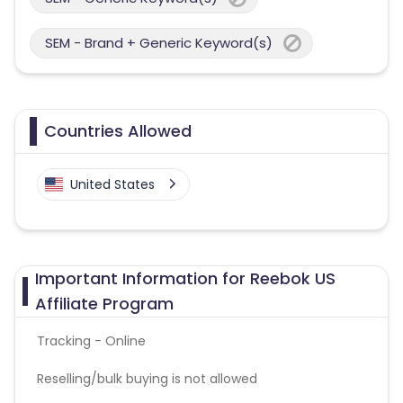
SEM - Brand + Generic Keyword(s)
Countries Allowed
United States
Important Information for Reebok US
Affiliate Program
Tracking - Online
Reselling/bulk buying is not allowed