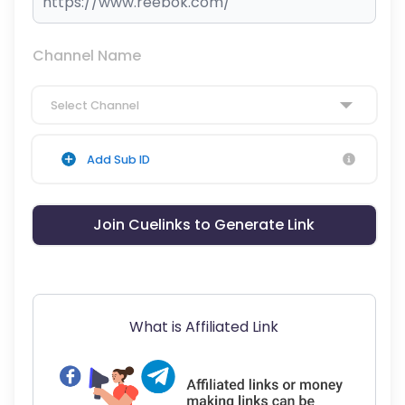
Channel Name
Select Channel
Add Sub ID
Join Cuelinks to Generate Link
What is Affiliated Link