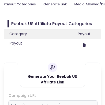
Payout Categories
Generate Link
Media Allowed/Di
Reebok US Affiliate Payout Categories
Category
Payout
Payout
Generate Your Reebok US
Affiliate Link
Campaign URL