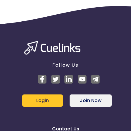
Follow Us
Login
Join Now
Contact Us