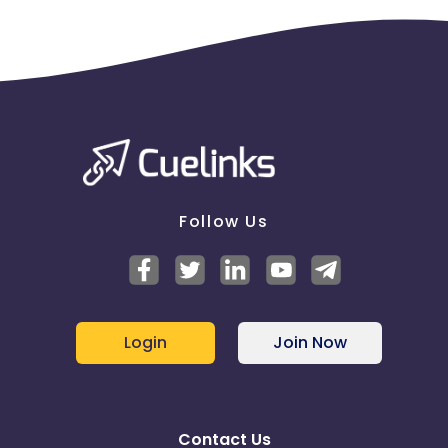
Follow Us
Login
Join Now
Contact Us