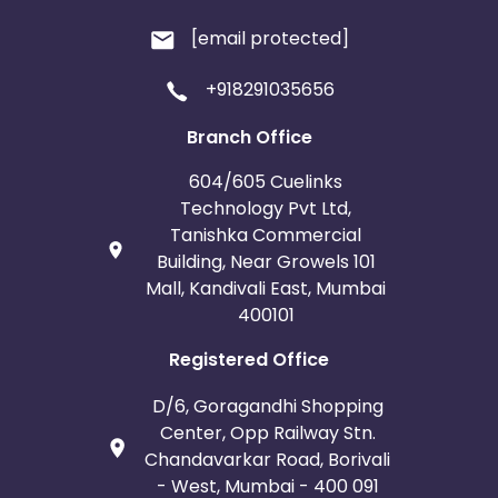
[email protected]
+918291035656
Branch Office
604/605 Cuelinks
Technology Pvt Ltd,
Tanishka Commercial
Building, Near Growels 101
Mall, Kandivali East, Mumbai
400101
Registered Office
D/6, Goragandhi Shopping
Center, Opp Railway Stn.
Chandavarkar Road, Borivali
- West, Mumbai - 400 091