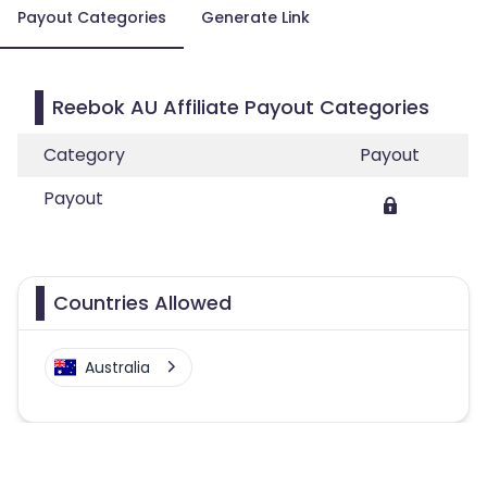
Payout Categories
Generate Link
Reebok AU Affiliate Payout Categories
Category
Payout
Payout
Countries Allowed
Australia