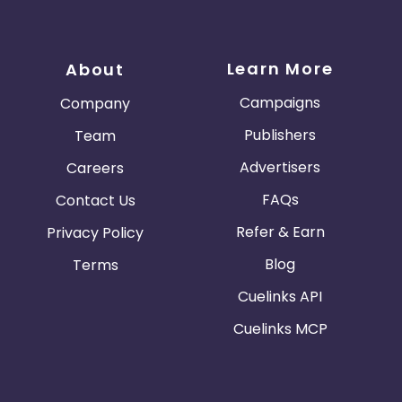
Learn More
About
Campaigns
Company
Publishers
Team
Advertisers
Careers
FAQs
Contact Us
Refer & Earn
Privacy Policy
Blog
Terms
Cuelinks API
Cuelinks MCP