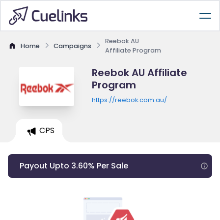
Reebok AU
Home
Campaigns
Affiliate Program
Reebok AU Affiliate
Program
https://reebok.com.au/
CPS
Payout Upto 3.60% Per Sale