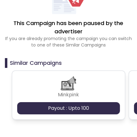
This Campaign has been paused by the
advertiser
If you are already promoting the campaign you can switch
to one of these Similar Campaigns
Similar Campaigns
Minkpink
Payout : Upto 100