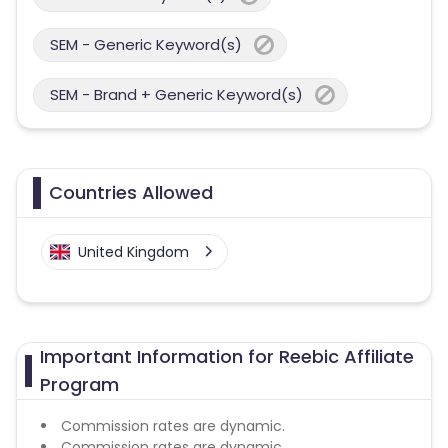
SEM - Generic Keyword(s)
SEM - Brand + Generic Keyword(s)
Countries Allowed
United Kingdom
Important Information for Reebic Affiliate
Program
Commission rates are dynamic.
Commission rates are dynamic.