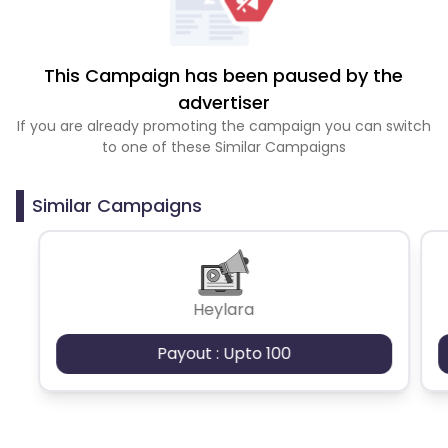
This Campaign has been paused by the
advertiser
If you are already promoting the campaign you can switch
to one of these Similar Campaigns
Similar Campaigns
Heylara
Payout : Upto 100