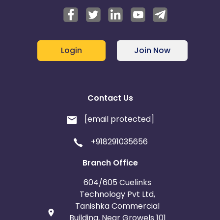
Login
Join Now
Contact Us
[email protected]
+918291035656
Branch Office
604/605 Cuelinks
Technology Pvt Ltd,
Tanishka Commercial
Building, Near Growels 101