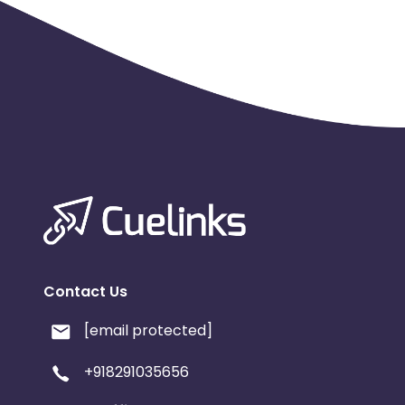
Contact Us
[email protected]
+918291035656