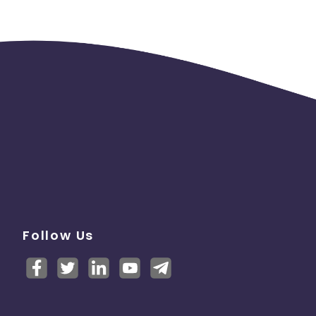
Follow Us