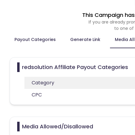
This Campaign has 
If you are already p
to one of
Payout Categories
Generate Link
Media Al
redsolution Affiliate Payout Categories
Category
CPC
Media Allowed/Disallowed