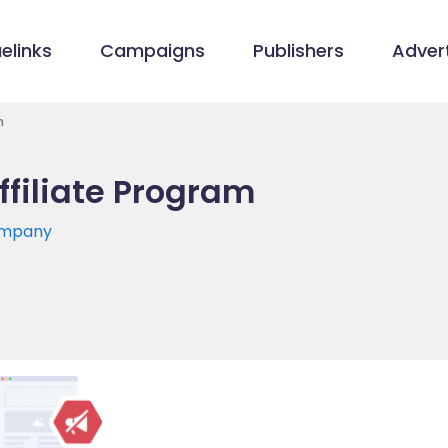
elinks
Campaigns
Publishers
Advert
m
ffiliate Program
ompany