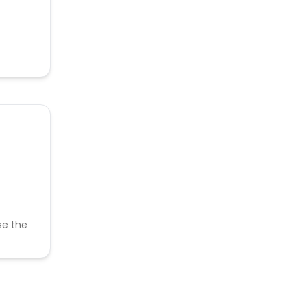
se the