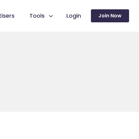
isers
Tools
Login
Join Now