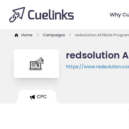
Why Cu
Home
Campaigns
redsolution Affiliate Progra
redsolution A
https://www.redsolution.c
CPC