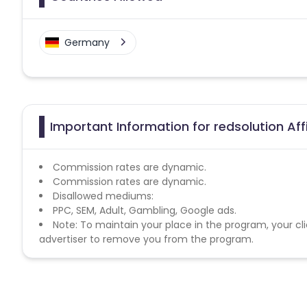
Germany
Important Information for redsolution Aff
Commission rates are dynamic.
Commission rates are dynamic.
Disallowed mediums:
PPC, SEM, Adult, Gambling, Google ads.
Note: To maintain your place in the program, your cli
advertiser to remove you from the program.