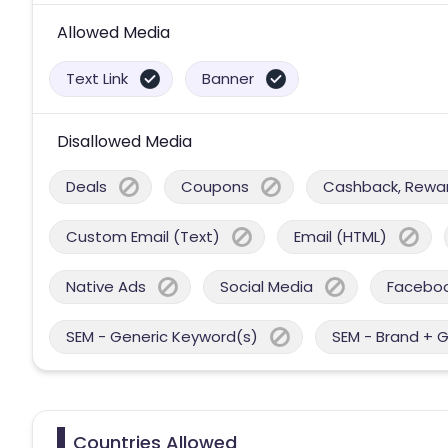
Allowed Media
Text Link
Banner
Disallowed Media
Deals
Coupons
Cashback, Reward
Custom Email (Text)
Email (HTML)
Native Ads
Social Media
Facebo
SEM - Generic Keyword(s)
SEM - Brand + 
Countries Allowed