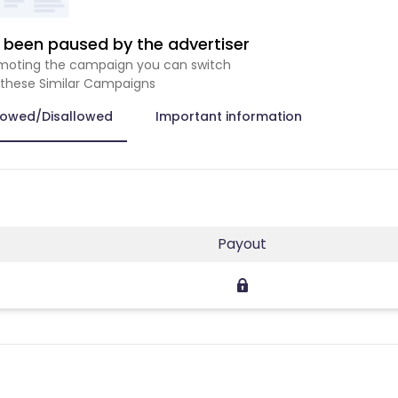
been paused by the advertiser
romoting the campaign you can switch
 these Similar Campaigns
lowed/Disallowed
Important information
Payout