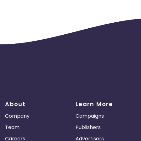
About
Learn More
Company
Campaigns
Team
Publishers
Careers
Advertisers