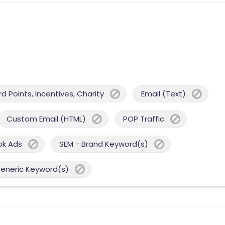
 Points, Incentives, Charity
Email (Text)
Custom Email (HTML)
POP Traffic
ok Ads
SEM - Brand Keyword(s)
Generic Keyword(s)