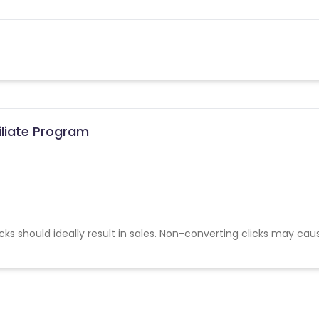
iliate Program
cks should ideally result in sales. Non-converting clicks may cau