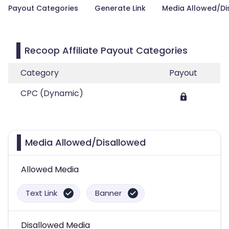
Payout Categories
Generate Link
Media Allowed/Di
Recoop Affiliate Payout Categories
Category
Payout
CPC (Dynamic)
Media Allowed/Disallowed
Allowed Media
Text Link
Banner
Disallowed Media