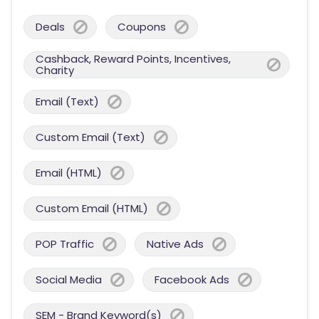
Deals
Coupons
Cashback, Reward Points, Incentives,
Charity
Email (Text)
Custom Email (Text)
Email (HTML)
Custom Email (HTML)
POP Traffic
Native Ads
Social Media
Facebook Ads
SEM - Brand Keyword(s)