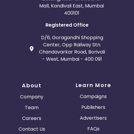
Mall, Kandivali East, Mumbai
400101
Registered Office
D/6, Goragandhi Shopping
Center, Opp Railway Stn.
Chandavarkar Road, Borivali
- West, Mumbai - 400 091
Learn More
About
Campaigns
Company
Publishers
Team
Advertisers
Careers
FAQs
Contact Us