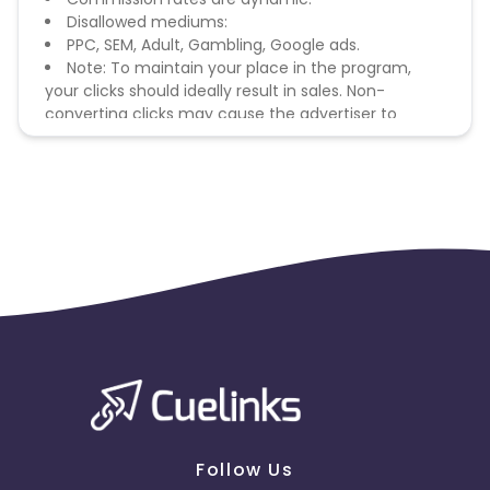
Disallowed mediums:
PPC, SEM, Adult, Gambling, Google ads.
Note: To maintain your place in the program,
your clicks should ideally result in sales. Non-
converting clicks may cause the advertiser to
remove you from the program.
Follow Us