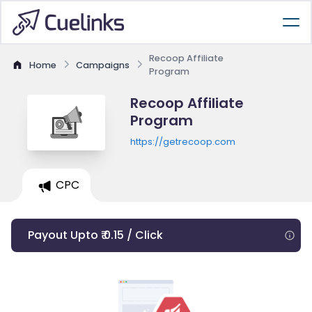
Recoop Affiliate
Home
Campaigns
Program
Recoop Affiliate
Program
https://getrecoop.com
CPC
Payout Upto ₹ 0.15 / Click