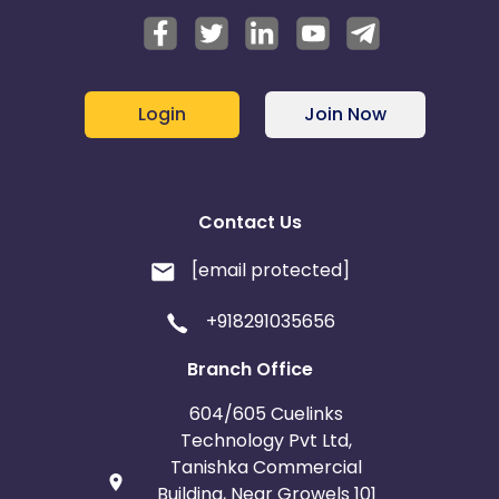
Login
Join Now
Contact Us
[email protected]
+918291035656
Branch Office
604/605 Cuelinks
Technology Pvt Ltd,
Tanishka Commercial
Building, Near Growels 101