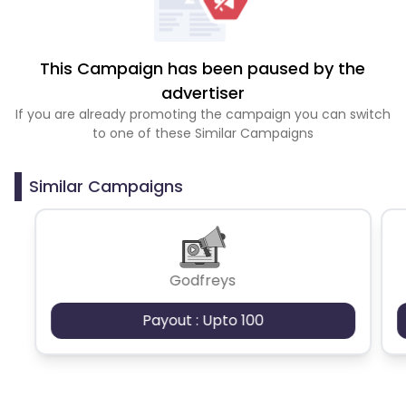
This Campaign has been paused by the
advertiser
If you are already promoting the campaign you can switch
to one of these Similar Campaigns
Similar Campaigns
Godfreys
Payout : Upto 100