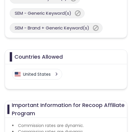
SEM - Generic Keyword(s)
SEM - Brand + Generic Keyword(s)
Countries Allowed
United States
Important Information for Recoop Affiliate
Program
Commission rates are dynamic.
Commission rates are dynamic.