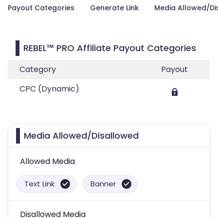
Payout Categories
Generate Link
Media Allowed/Di
REBEL™ PRO Affiliate Payout Categories
Category
Payout
CPC (Dynamic)
Media Allowed/Disallowed
Allowed Media
Text Link
Banner
Disallowed Media