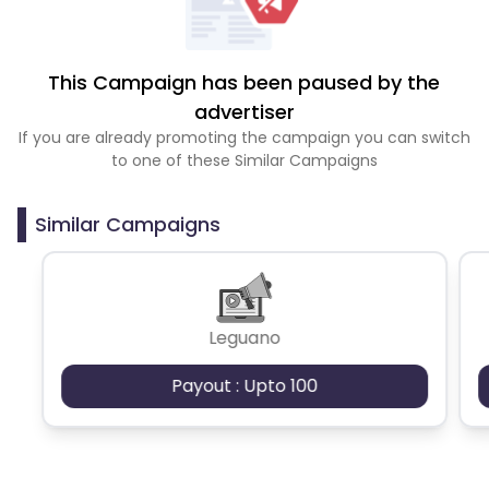
This Campaign has been paused by the
advertiser
If you are already promoting the campaign you can switch
to one of these Similar Campaigns
Similar Campaigns
Leguano
Payout : Upto 100