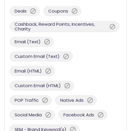
Deals
Coupons
Cashback, Reward Points, Incentives,
Charity
Email (Text)
Custom Email (Text)
Email (HTML)
Custom Email (HTML)
POP Traffic
Native Ads
Social Media
Facebook Ads
SEM - Brand Keyword(s)