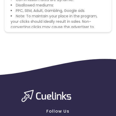
Disallowed mediums:
PPC, SEM, Adult, Gambling, Google ads.
Note: To maintain your place in the program,
your clicks should ideally result in sales. Non-
converting clicks may cause the advertiser to
remove you from the program.
Follow Us