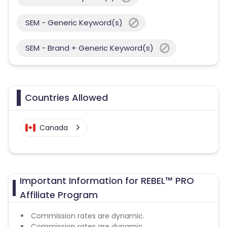
SEM - Generic Keyword(s)
SEM - Brand + Generic Keyword(s)
Countries Allowed
Canada
Important Information for REBEL™ PRO
Affiliate Program
Commission rates are dynamic.
Commission rates are dynamic.