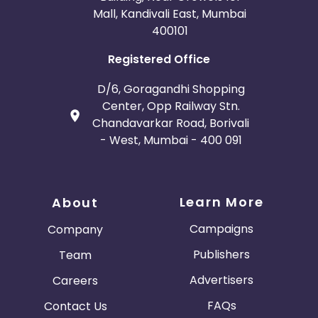
Mall, Kandivali East, Mumbai
400101
Registered Office
D/6, Goragandhi Shopping
Center, Opp Railway Stn.
Chandavarkar Road, Borivali
- West, Mumbai - 400 091
Learn More
About
Campaigns
Company
Publishers
Team
Advertisers
Careers
FAQs
Contact Us