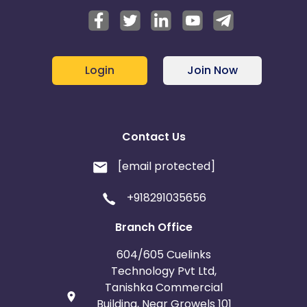
Login
Join Now
Contact Us
[email protected]
+918291035656
Branch Office
604/605 Cuelinks
Technology Pvt Ltd,
Tanishka Commercial
Building, Near Growels 101