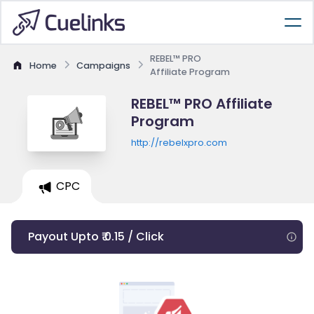
REBEL™ PRO
Home
Campaigns
Affiliate Program
REBEL™ PRO Affiliate
Program
http://rebelxpro.com
CPC
Payout Upto ₹ 0.15 / Click