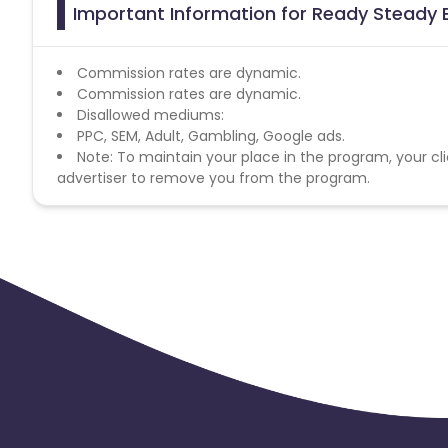
Important Information for Ready Steady B
Commission rates are dynamic.
Commission rates are dynamic.
Disallowed mediums:
PPC, SEM, Adult, Gambling, Google ads.
Note: To maintain your place in the program, your cli
advertiser to remove you from the program.