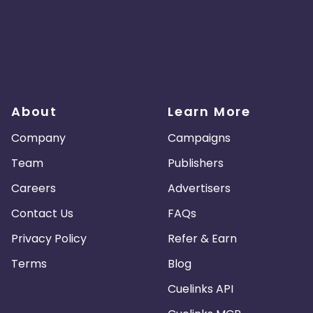
About
Learn More
Company
Campaigns
Team
Publishers
Careers
Advertisers
Contact Us
FAQs
Privacy Policy
Refer & Earn
Terms
Blog
Cuelinks API