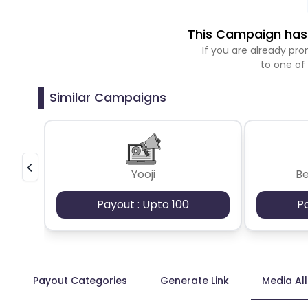
This Campaign has 
If you are already p
to one of
Similar Campaigns
Yooji
B
Payout : Upto 100
P
Payout Categories
Generate Link
Media Al