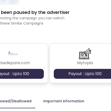
been paused by the advertiser
romoting the campaign you can switch
 these Similar Campaigns
ebedeparis.com
Mytopia
ayout : Upto 100
Payout : Upto 100
lowed/Disallowed
Important information