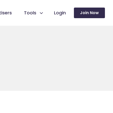
isers
Tools
Login
Join Now