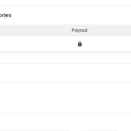
ories
Payout