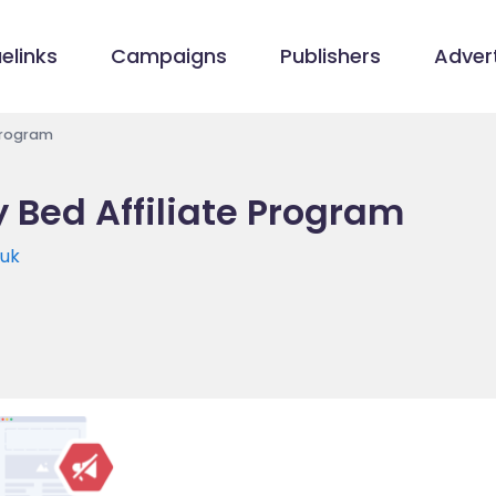
elinks
Campaigns
Publishers
Advert
Program
 Bed Affiliate Program
.uk