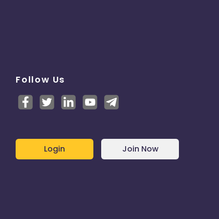
Follow Us
Login
Join Now