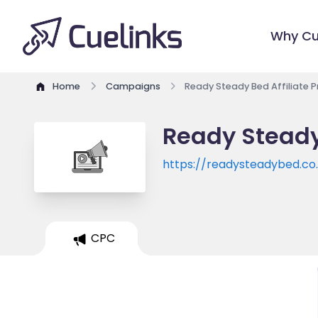
Why Cu
Home
Campaigns
Ready Steady Bed Affiliate 
Ready Steady
https://readysteadybed.co
CPC