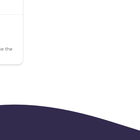
se the