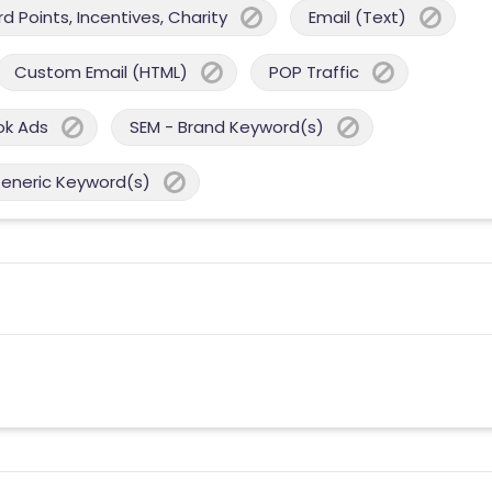
 Points, Incentives, Charity
Email (Text)
Custom Email (HTML)
POP Traffic
ok Ads
SEM - Brand Keyword(s)
Generic Keyword(s)