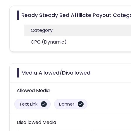
Ready Steady Bed Affiliate Payout Categ
Category
CPC (Dynamic)
Media Allowed/Disallowed
Allowed Media
Text Link
Banner
Disallowed Media