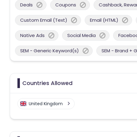
Deals
Coupons
Cashback, Reward
Custom Email (Text)
Email (HTML)
Native Ads
Social Media
Facebo
SEM - Generic Keyword(s)
SEM - Brand + 
Countries Allowed
United Kingdom