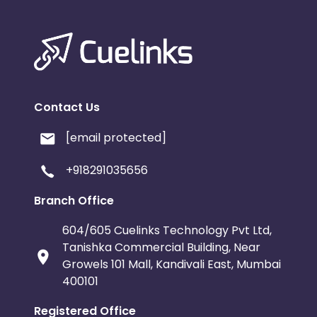
Contact Us
[email protected]
+918291035656
Branch Office
604/605 Cuelinks Technology Pvt Ltd,
Tanishka Commercial Building, Near
Growels 101 Mall, Kandivali East, Mumbai
400101
Registered Office