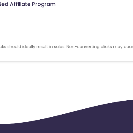
ed Affiliate Program
cks should ideally result in sales. Non-converting clicks may cau