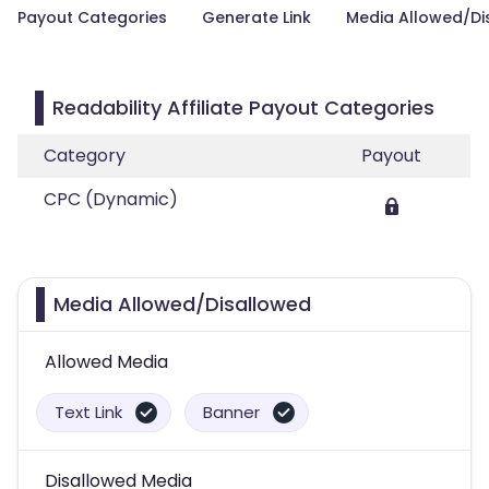
Payout Categories
Generate Link
Media Allowed/Di
Readability Affiliate Payout Categories
Category
Payout
CPC (Dynamic)
Media Allowed/Disallowed
Allowed Media
Text Link
Banner
Disallowed Media