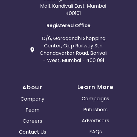
Mall, Kandivali East, Mumbai
400101
Registered Office
D/6, Goragandhi Shopping
Center, Opp Railway Stn.
Chandavarkar Road, Borivali
- West, Mumbai - 400 091
Learn More
About
Campaigns
Company
Publishers
Team
Advertisers
Careers
FAQs
Contact Us