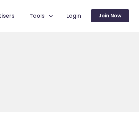
isers
Tools
Login
Join Now