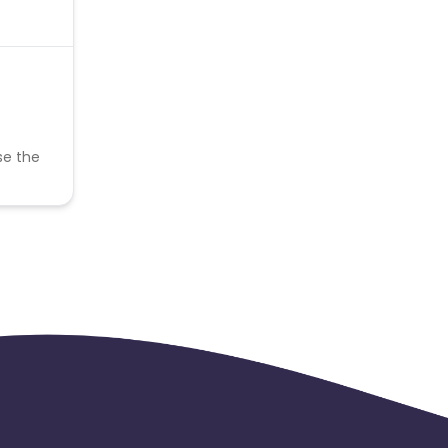
se the