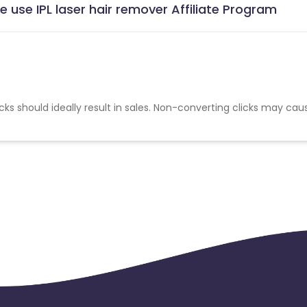
use IPL laser hair remover Affiliate Program
cks should ideally result in sales. Non-converting clicks may cau