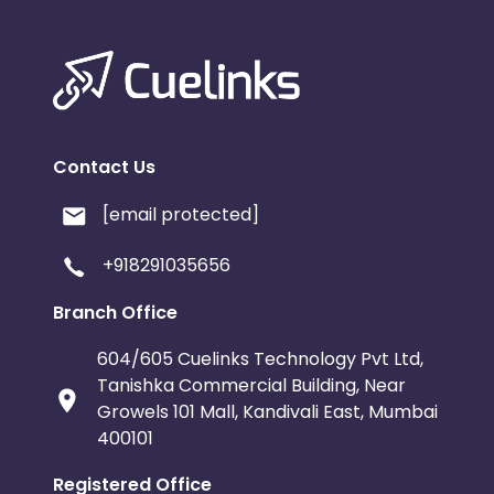
Contact Us
[email protected]
+918291035656
Branch Office
604/605 Cuelinks Technology Pvt Ltd,
Tanishka Commercial Building, Near
Growels 101 Mall, Kandivali East, Mumbai
400101
Registered Office