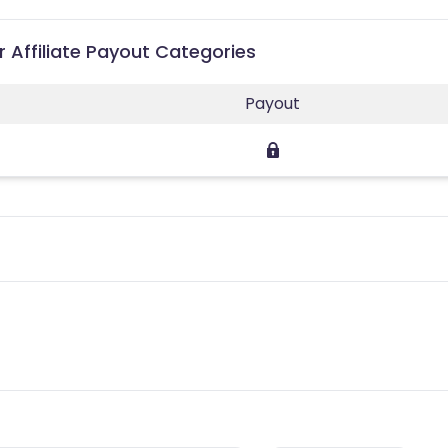
 Affiliate Payout Categories
Payout