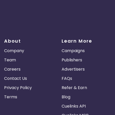
About
Learn More
Company
Campaigns
Team
Publishers
Careers
Advertisers
Contact Us
FAQs
Privacy Policy
Refer & Earn
Terms
Blog
Cuelinks API