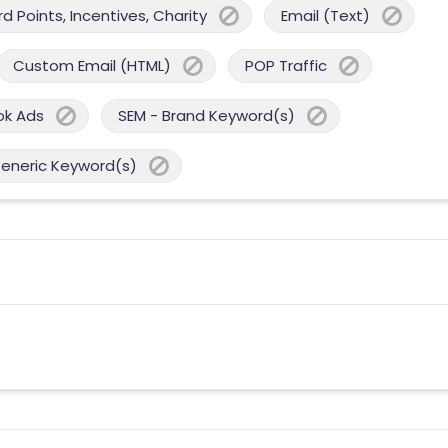
 Points, Incentives, Charity
Email (Text)
Custom Email (HTML)
POP Traffic
ok Ads
SEM - Brand Keyword(s)
Generic Keyword(s)