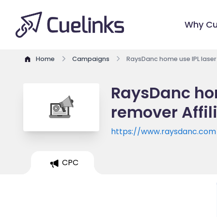
Why Cu
Home
Campaigns
RaysDanc home use IPL laser
RaysDanc hom
remover Affi
https://www.raysdanc.com
CPC