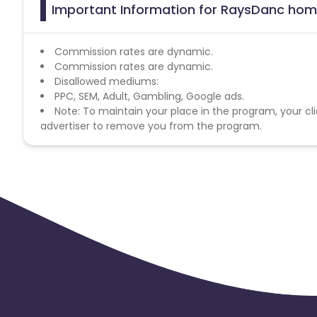
Important Information for RaysDanc home 
Commission rates are dynamic.
Commission rates are dynamic.
Disallowed mediums:
PPC, SEM, Adult, Gambling, Google ads.
Note: To maintain your place in the program, your cli
advertiser to remove you from the program.