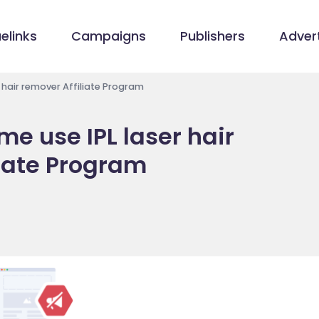
elinks
Campaigns
Publishers
Advert
 hair remover Affiliate Program
e use IPL laser hair
liate Program