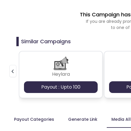
This Campaign has 
If you are already p
to one of
Similar Campaigns
Heylara
Payout : Upto 100
P
Payout Categories
Generate Link
Media Al