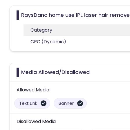
RaysDanc home use IPL laser hair remover
Category
CPC (Dynamic)
Media Allowed/Disallowed
Allowed Media
Text Link
Banner
Disallowed Media