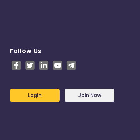
Follow Us
Login
Join Now