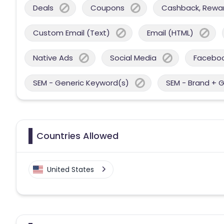
Deals
Coupons
Cashback, Reward
Custom Email (Text)
Email (HTML)
Native Ads
Social Media
Facebo
SEM - Generic Keyword(s)
SEM - Brand + 
Countries Allowed
United States