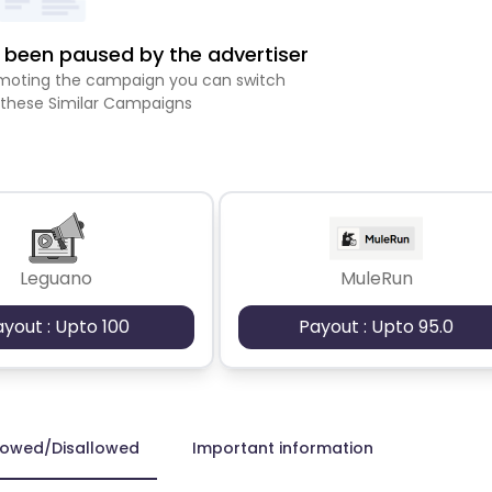
been paused by the advertiser
romoting the campaign you can switch
 these Similar Campaigns
Leguano
MuleRun
ayout : Upto 100
Payout : Upto 95.0
lowed/Disallowed
Important information