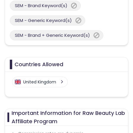
SEM - Brand Keyword(s)
SEM - Generic Keyword(s)
SEM - Brand + Generic Keyword(s)
Countries Allowed
United Kingdom
Important Information for Raw Beauty Lab
Affiliate Program