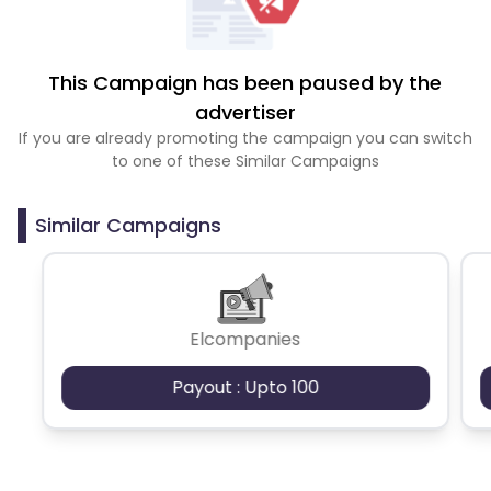
This Campaign has been paused by the
advertiser
If you are already promoting the campaign you can switch
to one of these Similar Campaigns
Similar Campaigns
Elcompanies
Payout : Upto 100