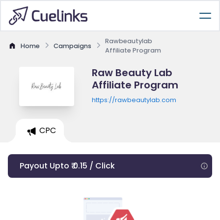
Rawbeautylab
Home
Campaigns
Affiliate Program
Raw Beauty Lab
Affiliate Program
https://rawbeautylab.com
CPC
Payout Upto ₹ 0.15 / Click