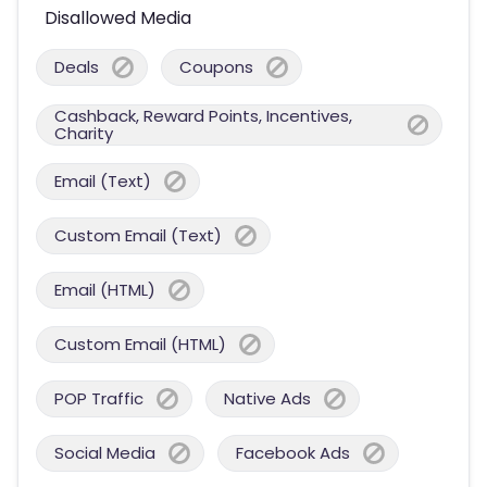
Disallowed Media
Deals
Coupons
Cashback, Reward Points, Incentives,
Charity
Email (Text)
Custom Email (Text)
Email (HTML)
Custom Email (HTML)
POP Traffic
Native Ads
Social Media
Facebook Ads