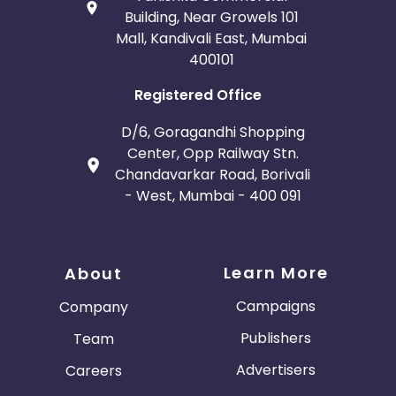
Building, Near Growels 101
Mall, Kandivali East, Mumbai
400101
Registered Office
D/6, Goragandhi Shopping
Center, Opp Railway Stn.
Chandavarkar Road, Borivali
- West, Mumbai - 400 091
Learn More
About
Campaigns
Company
Publishers
Team
Advertisers
Careers