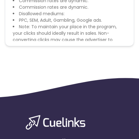
Commission rates are dynamic.
Commission rates are dynamic.
Disallowed mediums:
PPC, SEM, Adult, Gambling, Google ads.
Note: To maintain your place in the program,
your clicks should ideally result in sales. Non-
converting clicks may cause the advertiser to
remove you from the program.