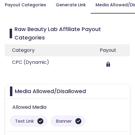
Payout Categories
Generate Link
Media Allowed/Di
Raw Beauty Lab Affiliate Payout
Categories
Category
Payout
CPC (Dynamic)
Media Allowed/Disallowed
Allowed Media
Text Link
Banner