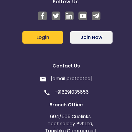
Follow Us
Login
Join Now
Contact Us
[email protected]
+918291035656
Branch Office
604/605 Cuelinks
Technology Pvt Ltd,
Tanishka Commercial