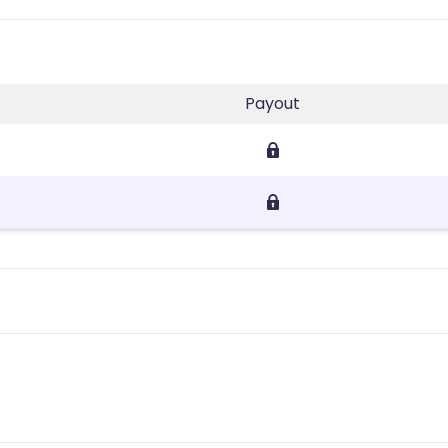
Payout