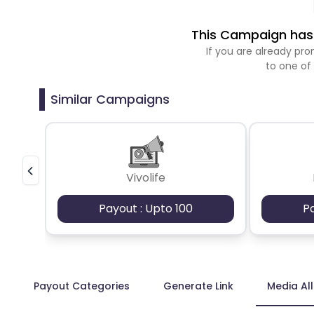
This Campaign has 
If you are already p
to one of
Similar Campaigns
Vivolife
Payout : Upto 100
P
Payout Categories
Generate Link
Media Al