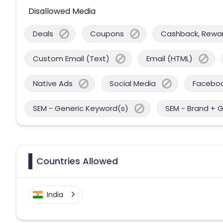
Disallowed Media
Deals
Coupons
Cashback, Reward
Custom Email (Text)
Email (HTML)
Native Ads
Social Media
Facebo
SEM - Generic Keyword(s)
SEM - Brand + 
Countries Allowed
India