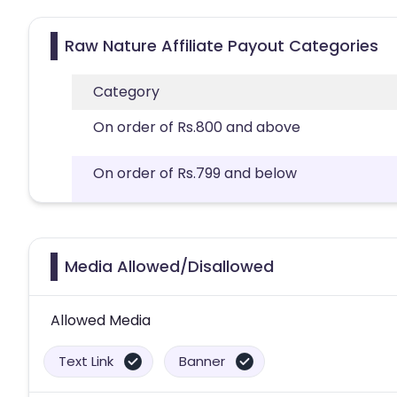
Raw Nature Affiliate Payout Categories
Category
On order of Rs.800 and above
On order of Rs.799 and below
Media Allowed/Disallowed
Allowed Media
Text Link
Banner