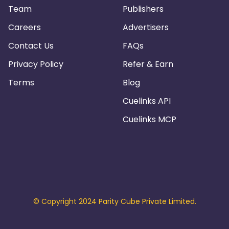
Team
Publishers
Careers
Advertisers
Contact Us
FAQs
Privacy Policy
Refer & Earn
Terms
Blog
Cuelinks API
Cuelinks MCP
© Copyright 2024 Parity Cube Private Limited.