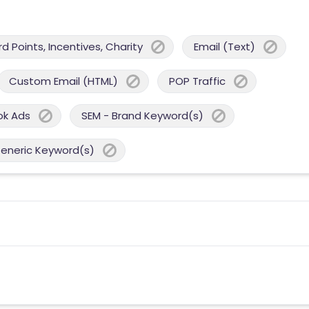
 Points, Incentives, Charity
Email (Text)
Custom Email (HTML)
POP Traffic
ok Ads
SEM - Brand Keyword(s)
Generic Keyword(s)