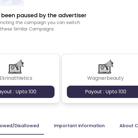
been paused by the advertiser
romoting the campaign you can switch
 these Similar Campaigns
Ekrinathletics
Wagnerbeauty
ayout : Upto 100
Payout : Upto 100
lowed/Disallowed
Important information
About 