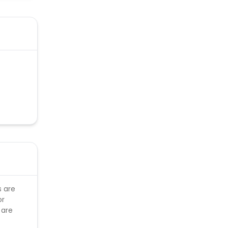
s are
or
 are