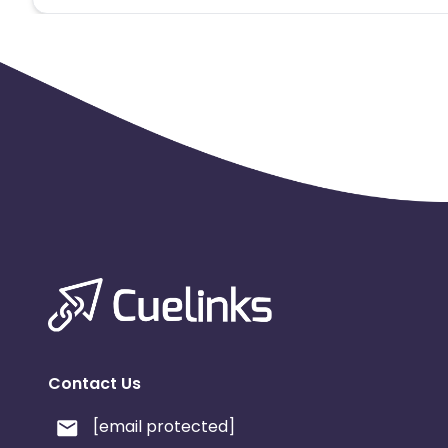
Contact Us
[email protected]