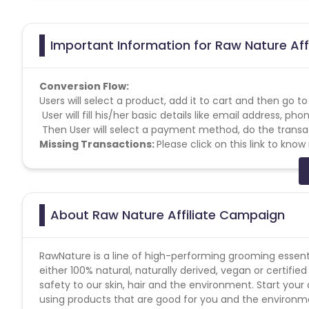
Important Information for Raw Nature Aff
Conversion Flow:
Users will select a product, add it to cart and then go t
User will fill his/her basic details like email address, 
Then User will select a payment method, do the transac
Missing Transactions:
Please click on this link to kno
About Raw Nature Affiliate Campaign
RawNature is a line of high-performing grooming essentia
either 100% natural, naturally derived, vegan or certifi
safety to our skin, hair and the environment. Start you
using products that are good for you and the environm