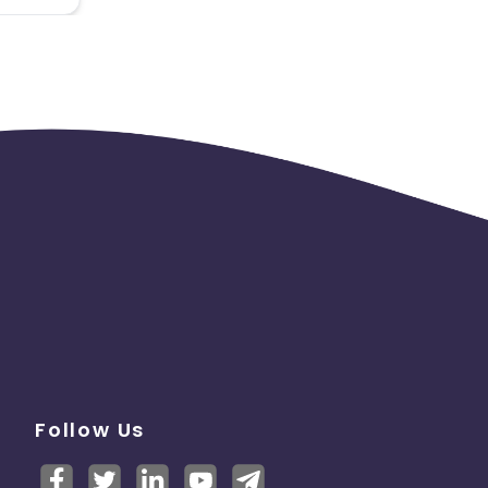
Follow Us