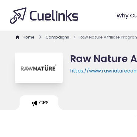
Why Cu
Home
Campaigns
Raw Nature Affiliate Progra
Raw Nature A
https://www.rawnatureco
CPS