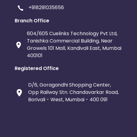
+918291035656
Branch Office
604/605 Cuelinks Technology Pvt Ltd,
Tanishka Commercial Building, Near
Growels 101 Mall, Kandivali East, Mumbai
400101
Registered Office
D/6, Goragandhi Shopping Center,
Opp Railway Stn. Chandavarkar Road,
Borivali - West, Mumbai - 400 091