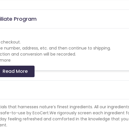
iliate Program
o checkout.
phone number, address, etc. and then continue to shipping.
tion and conversion will be recorded.
w more
Read More
ls that harnesses nature’s finest ingredients. All our ingredient
ed safe-to-use by EcoCert.We rigorously screen each ingredient f
r day feeling refreshed and comforted in the knowledge that you
ent.