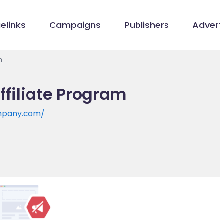
elinks
Campaigns
Publishers
Advert
m
ffiliate Program
mpany.com/