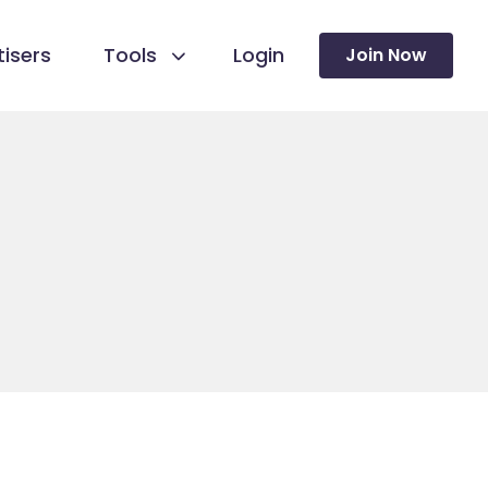
isers
Tools
Login
Join Now