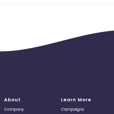
About
Learn More
Company
Campaigns