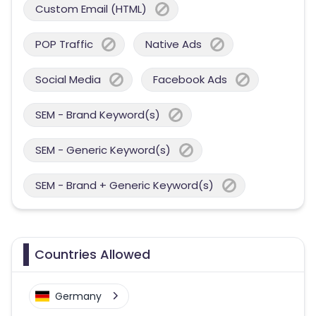
Custom Email (HTML)
POP Traffic
Native Ads
Social Media
Facebook Ads
SEM - Brand Keyword(s)
SEM - Generic Keyword(s)
SEM - Brand + Generic Keyword(s)
Countries Allowed
Germany