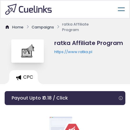
ratka Affiliate
Home
Campaigns
Program
ratka Affiliate Program
https://www.ratka.pl
CPC
Payout Upto ₹ 0.18 / Click