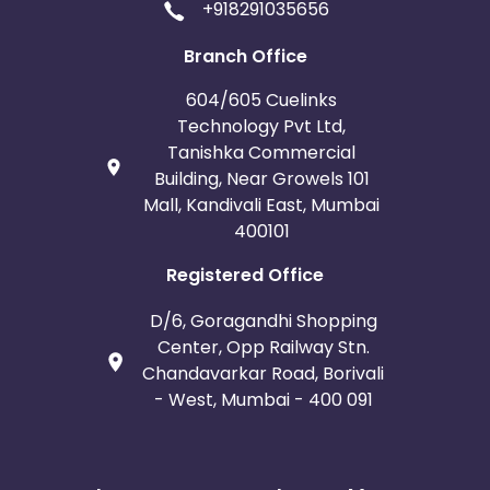
+918291035656
Branch Office
604/605 Cuelinks
Technology Pvt Ltd,
Tanishka Commercial
Building, Near Growels 101
Mall, Kandivali East, Mumbai
400101
Registered Office
D/6, Goragandhi Shopping
Center, Opp Railway Stn.
Chandavarkar Road, Borivali
- West, Mumbai - 400 091