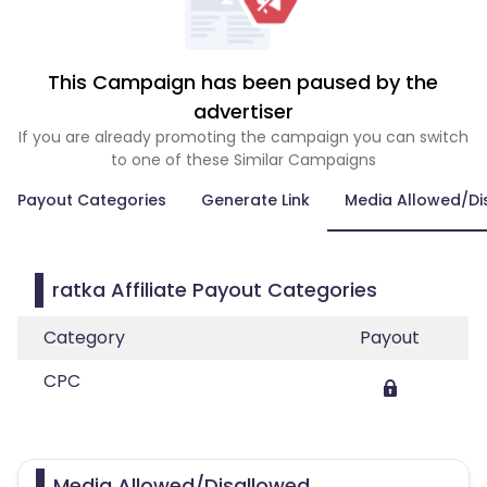
This Campaign has been paused by the
advertiser
If you are already promoting the campaign you can switch
to one of these Similar Campaigns
Payout Categories
Generate Link
Media Allowed/Di
ratka Affiliate Payout Categories
Category
Payout
CPC
Media Allowed/Disallowed