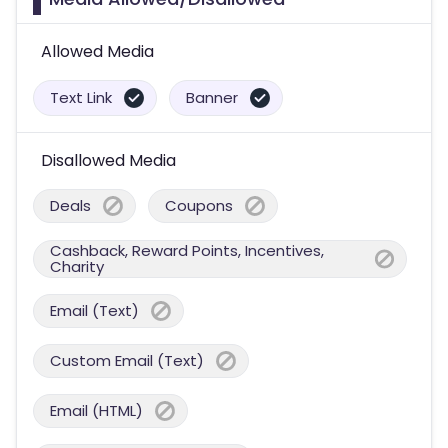
Allowed Media
Text Link
Banner
Disallowed Media
Deals
Coupons
Cashback, Reward Points, Incentives,
Charity
Email (Text)
Custom Email (Text)
Email (HTML)