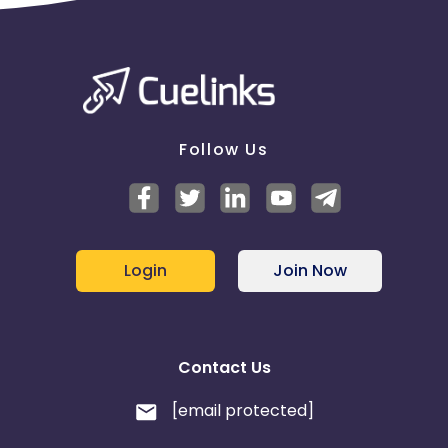
Follow Us
Login
Join Now
Contact Us
[email protected]