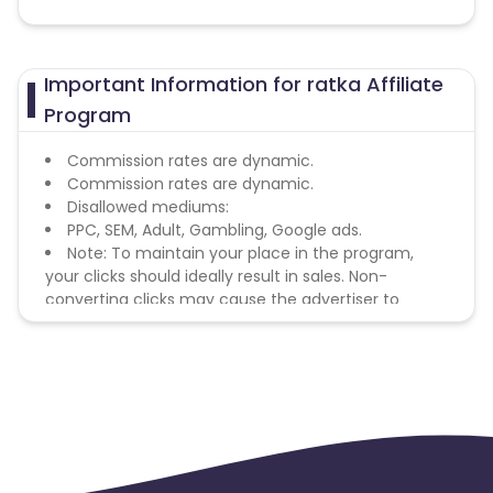
Important Information for ratka Affiliate
Program
Commission rates are dynamic.
Commission rates are dynamic.
Disallowed mediums:
PPC, SEM, Adult, Gambling, Google ads.
Note: To maintain your place in the program,
your clicks should ideally result in sales. Non-
converting clicks may cause the advertiser to
remove you from the program.