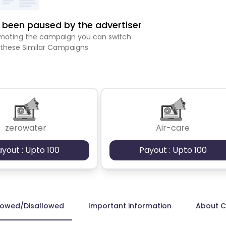
been paused by the advertiser
romoting the campaign you can switch
 these Similar Campaigns
zerowater
Air-care
ayout : Upto 100
Payout : Upto 100
lowed/Disallowed
Important information
About 