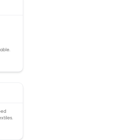
able.
bed
xtiles.