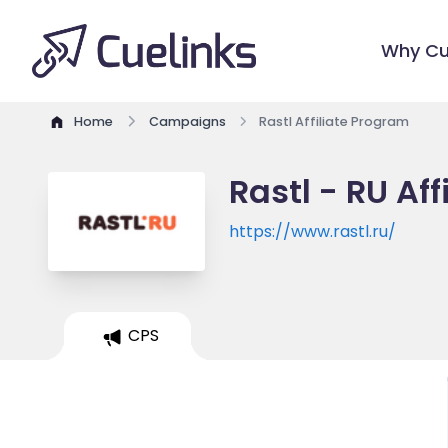
Why Cu
Home
Campaigns
Rastl Affiliate Program
Rastl - RU Af
https://www.rastl.ru/
CPS