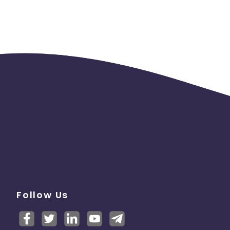
Follow Us