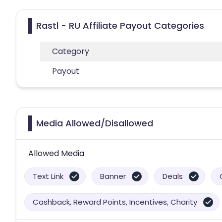
Rastl - RU Affiliate Payout Categories
Category
Payout
Media Allowed/Disallowed
Allowed Media
Text Link
Banner
Deals
Cashback, Reward Points, Incentives, Charity