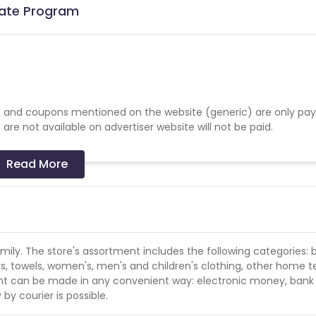
liate Program
 and coupons mentioned on the website (generic) are only pay
re not available on advertiser website will not be paid.
Read More
family. The store's assortment includes the following categories: 
rs, towels, women's, men's and children's clothing, other home te
ent can be made in any convenient way: electronic money, bank
by courier is possible.