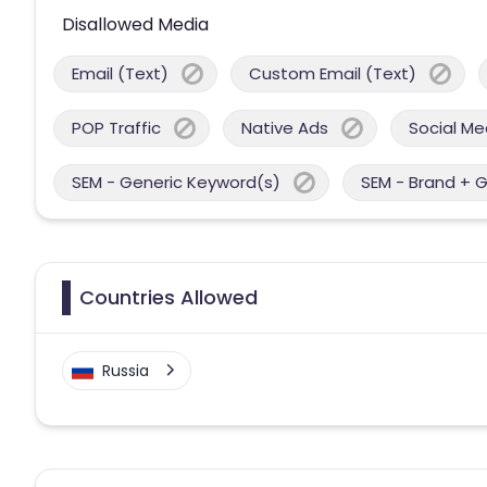
Disallowed Media
Email (Text)
Custom Email (Text)
POP Traffic
Native Ads
Social Me
SEM - Generic Keyword(s)
SEM - Brand + 
Countries Allowed
Russia