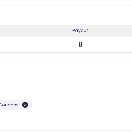
Payout
Coupons