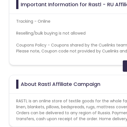
Important Information for Rastl - RU Affi
Tracking - Online
Reselling/bulk buying is not allowed
Coupons Policy - Coupons shared by the Cuelinks team
Please note, Coupon code not provided by Cuelinks and a
Brand Bidding/ PPC/ Meta ads etc is strictly prohibited
About Rastl Affiliate Campaign
RASTL is an online store of textile goods for the whole 
linen, blankets, pillows, bedspreads, rugs, mattress cove
Orders can be delivered to any region of Russia. Paym
transfers, cash upon receipt of the order. Home delivery 