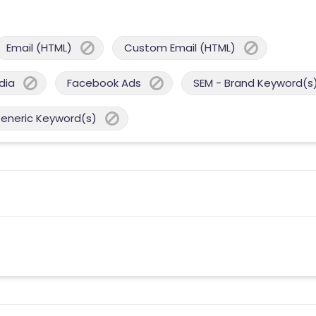
Email (HTML)
Custom Email (HTML)
dia
Facebook Ads
SEM - Brand Keyword(s
Generic Keyword(s)