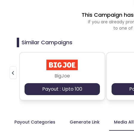
This Campaign has 
If you are already p
to one of
Similar Campaigns
BigJoe
Payout : Upto 100
P
Payout Categories
Generate Link
Media Al