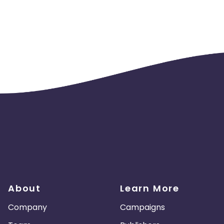
About
Learn More
Company
Campaigns