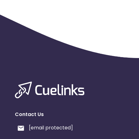
Contact Us
[email protected]