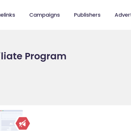
elinks
Campaigns
Publishers
Advert
filiate Program