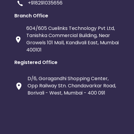
+918291035656
Branch Office
604/605 Cuelinks Technology Pvt Ltd,
Tanishka Commercial Building, Near
Growels 101 Mall, Kandivali East, Mumbai
400101
Registered Office
D/6, Goragandhi Shopping Center,
Opp Railway Stn. Chandavarkar Road,
Borivali - West, Mumbai - 400 091