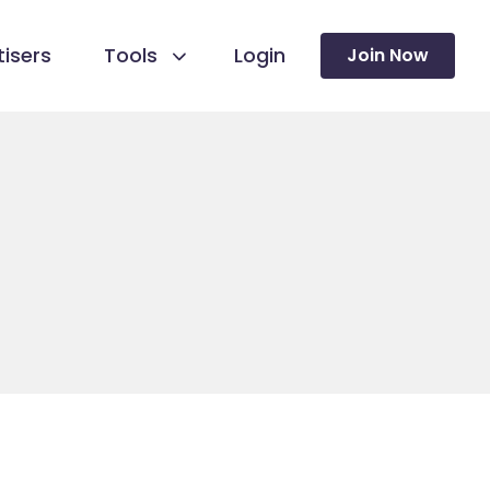
isers
Tools
Login
Join Now