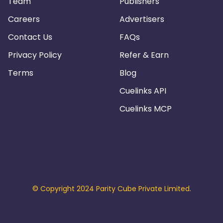
Team
Publishers
Careers
Advertisers
Contact Us
FAQs
Privacy Policy
Refer & Earn
Terms
Blog
Cuelinks API
Cuelinks MCP
© Copyright 2024 Parity Cube Private Limited.