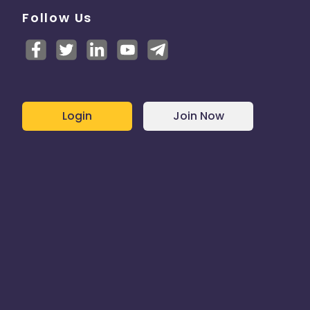
Follow Us
Login
Join Now