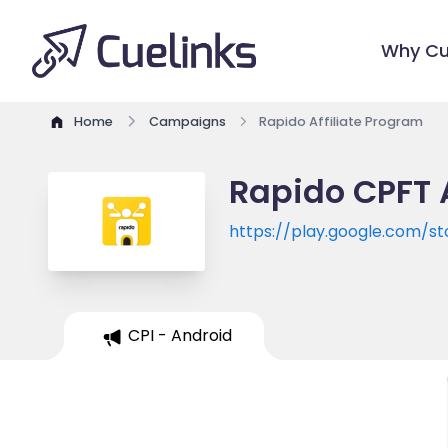
Why Cu
Home
Campaigns
Rapido Affiliate Program
Rapido CPFT 
https://play.google.com/s
CPI - Android