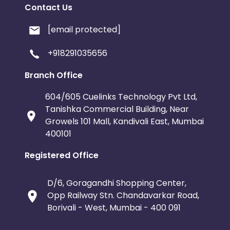
Contact Us
[email protected]
+918291035656
Branch Office
604/605 Cuelinks Technology Pvt Ltd,
Tanishka Commercial Building, Near
Growels 101 Mall, Kandivali East, Mumbai
400101
Registered Office
D/6, Goragandhi Shopping Center,
Opp Railway Stn. Chandavarkar Road,
Borivali - West, Mumbai - 400 091