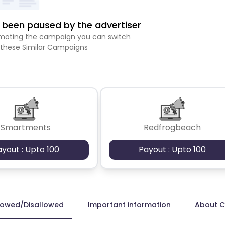
been paused by the advertiser
romoting the campaign you can switch
 these Similar Campaigns
Smartments
Redfrogbeach
ayout : Upto 100
Payout : Upto 100
lowed/Disallowed
Important information
About 