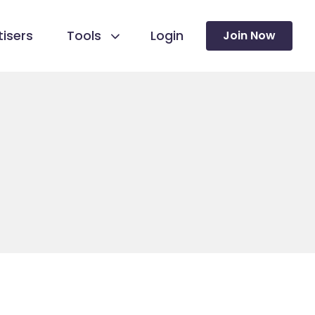
isers
Tools
Login
Join Now