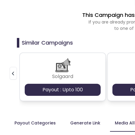
This Campaign has 
If you are already p
to one of
Similar Campaigns
Solgaard
Payout : Upto 100
P
Payout Categories
Generate Link
Media Al