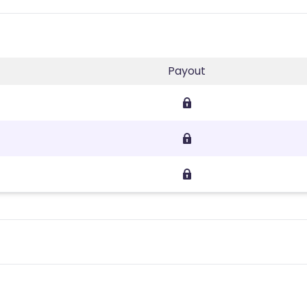
Payout