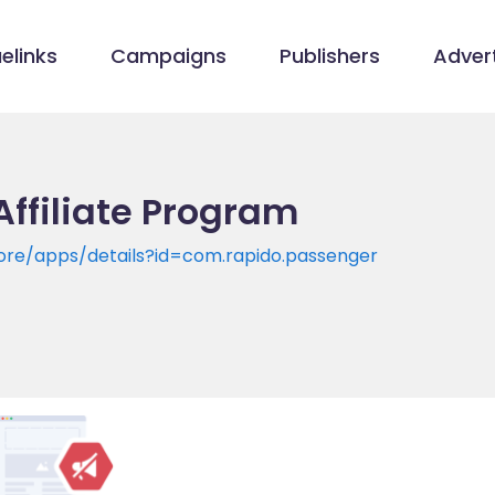
elinks
Campaigns
Publishers
Advert
Affiliate Program
tore/apps/details?id=com.rapido.passenger