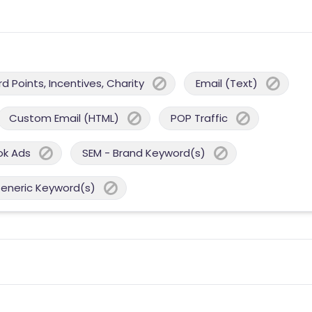
 Points, Incentives, Charity
Email (Text)
Custom Email (HTML)
POP Traffic
ok Ads
SEM - Brand Keyword(s)
Generic Keyword(s)