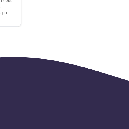
e most
n
ng a