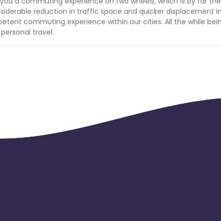
s to you a commuting experience on two wheels, which is by far th
considerable reduction in traffic space and quicker displacement i
etent commuting experience within our cities. All the while bei
personal travel.