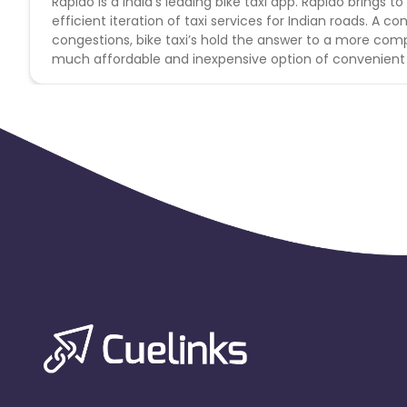
Rapido is a India’s leading bike taxi app. Rapido bring
efficient iteration of taxi services for Indian roads. A 
congestions, bike taxi’s hold the answer to a more comp
much affordable and inexpensive option of convenient 