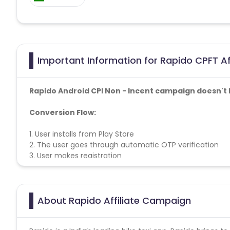
Important Information for Rapido CPFT Af
Rapido Android CPI Non - Incent campaign doesn't 
Conversion Flow:
1. User installs from Play Store
2. The user goes through automatic OTP verification
3. User makes registration
4. User Book
first ride
5. After Successfully Booking sale counted
About Rapido Affiliate Campaign