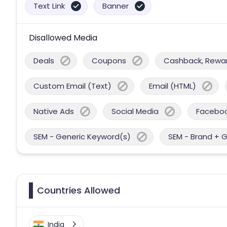
Text Link
Banner
Disallowed Media
Deals
Coupons
Cashback, Reward
Custom Email (Text)
Email (HTML)
Native Ads
Social Media
Facebo
SEM - Generic Keyword(s)
SEM - Brand + 
Countries Allowed
India