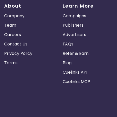
About
Learn More
Company
Campaigns
Team
Publishers
Careers
Advertisers
Contact Us
FAQs
Privacy Policy
Refer & Earn
Terms
Blog
Cuelinks API
Cuelinks MCP