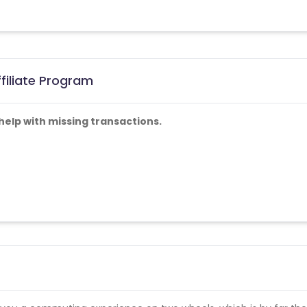
filiate Program
help with missing transactions.