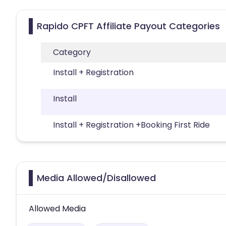
Rapido CPFT Affiliate Payout Categories
Category
Install + Registration
Install
Install + Registration +Booking First Ride
Media Allowed/Disallowed
Allowed Media