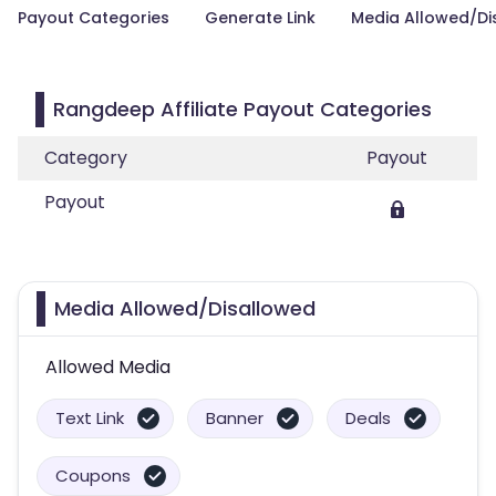
Payout Categories
Generate Link
Media Allowed/Di
Rangdeep Affiliate Payout Categories
Category
Payout
Payout
Media Allowed/Disallowed
Allowed Media
Text Link
Banner
Deals
Coupons