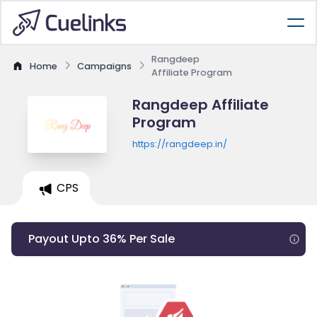
Rangdeep
Home
Campaigns
Affiliate Program
Rangdeep Affiliate
Program
https://rangdeep.in/
CPS
Payout Upto 36% Per Sale