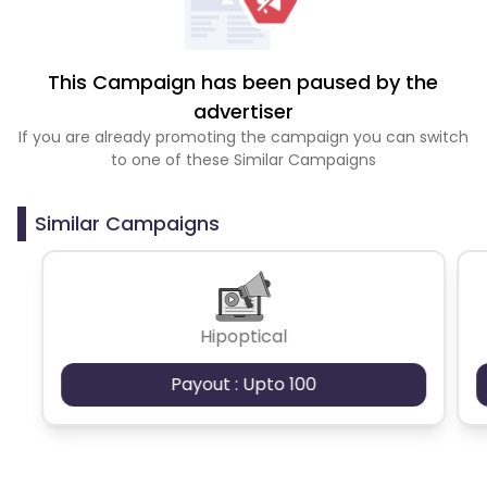
This Campaign has been paused by the
advertiser
If you are already promoting the campaign you can switch
to one of these Similar Campaigns
Similar Campaigns
Hipoptical
Payout : Upto 100