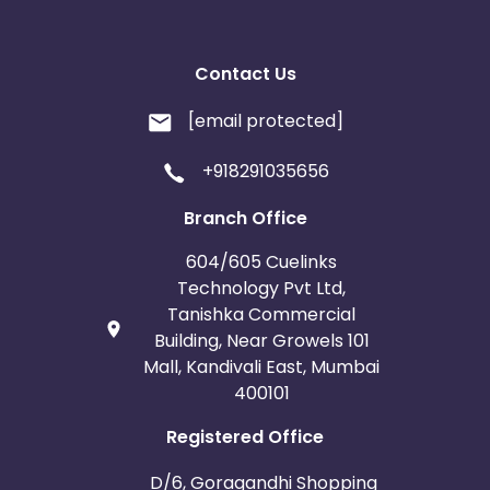
Contact Us
[email protected]
+918291035656
Branch Office
604/605 Cuelinks
Technology Pvt Ltd,
Tanishka Commercial
Building, Near Growels 101
Mall, Kandivali East, Mumbai
400101
Registered Office
D/6, Goragandhi Shopping