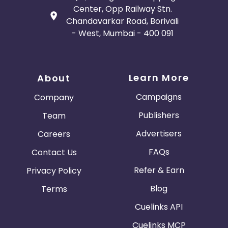
Center, Opp Railway Stn.
Chandavarkar Road, Borivali
- West, Mumbai - 400 091
Learn More
About
Campaigns
Company
Publishers
Team
Advertisers
Careers
FAQs
Contact Us
Refer & Earn
Privacy Policy
Blog
Terms
Cuelinks API
Cuelinks MCP