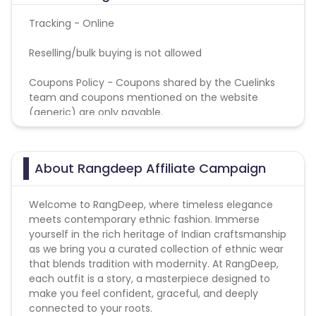
Tracking - Online
Reselling/bulk buying is not allowed
Coupons Policy - Coupons shared by the Cuelinks
team and coupons mentioned on the website
(generic) are only payable.
About Rangdeep Affiliate Campaign
Welcome to RangDeep, where timeless elegance
meets contemporary ethnic fashion. Immerse
yourself in the rich heritage of Indian craftsmanship
as we bring you a curated collection of ethnic wear
that blends tradition with modernity. At RangDeep,
each outfit is a story, a masterpiece designed to
make you feel confident, graceful, and deeply
connected to your roots.