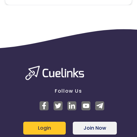
Follow Us
Login
Join Now