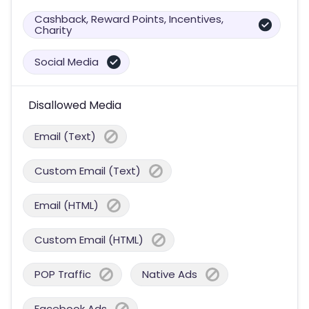
Cashback, Reward Points, Incentives,
Charity
Social Media
Disallowed Media
Email (Text)
Custom Email (Text)
Email (HTML)
Custom Email (HTML)
POP Traffic
Native Ads
Facebook Ads