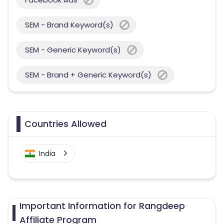
SEM - Brand Keyword(s)
SEM - Generic Keyword(s)
SEM - Brand + Generic Keyword(s)
Countries Allowed
India
Important Information for Rangdeep
Affiliate Program