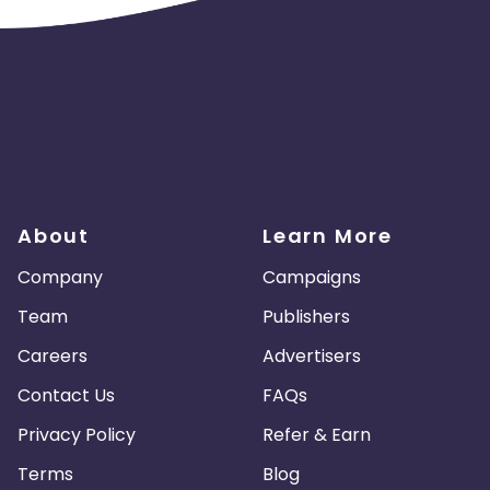
About
Learn More
Company
Campaigns
Team
Publishers
Careers
Advertisers
Contact Us
FAQs
Privacy Policy
Refer & Earn
Terms
Blog