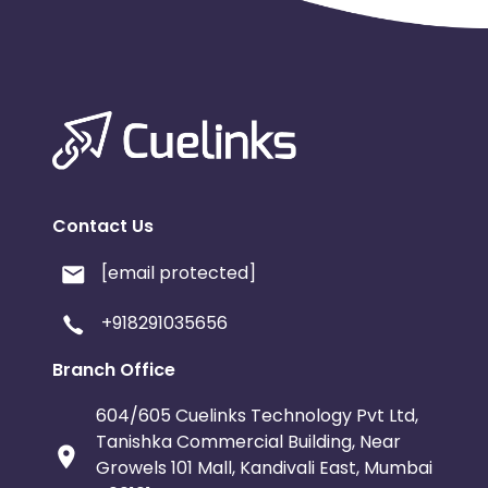
Contact Us
[email protected]
+918291035656
Branch Office
604/605 Cuelinks Technology Pvt Ltd,
Tanishka Commercial Building, Near
Growels 101 Mall, Kandivali East, Mumbai