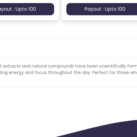
ayout : Upto 100
Payout : Upto 100
t extracts and natural compounds have been scientifically for
lasting energy and focus throughout the day. Perfect for those w