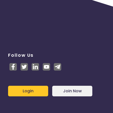
Follow Us
Login
Join Now