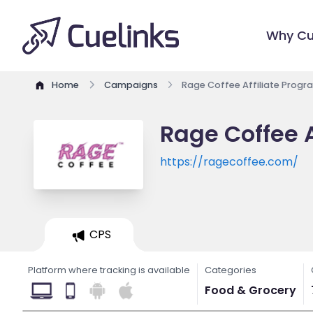
Why Cu
Home
Campaigns
Rage Coffee Affiliate Progr
Rage Coffee A
https://ragecoffee.com/
CPS
Platform where tracking is available
Categories
Food & Grocery