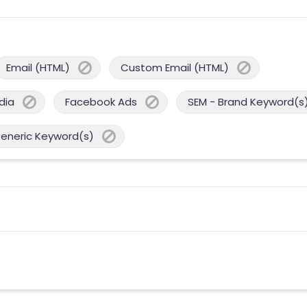
Email (HTML)
Custom Email (HTML)
dia
Facebook Ads
SEM - Brand Keyword(s
Generic Keyword(s)