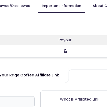
lowed/Disallowed
Important information
About 
Payout
our Rage Coffee Affiliate Link
What is Affiliated Link