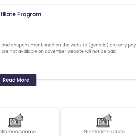
filiate Program
 and coupons mentioned on the website (generic) are only pay
re not available on advertiser website will not be paid.
Read More
ellomealsonme
Ginmediterraneo