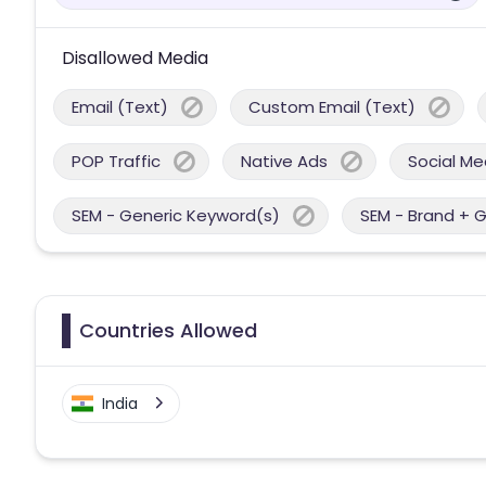
Disallowed Media
Email (Text)
Custom Email (Text)
POP Traffic
Native Ads
Social Me
SEM - Generic Keyword(s)
SEM - Brand + 
Countries Allowed
India