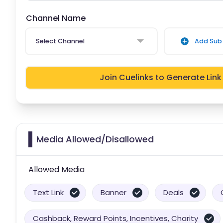
Channel Name
Select Channel
Add Sub 
Join Cuelinks to Generate Link
Media Allowed/Disallowed
Allowed Media
Text Link
Banner
Deals
Cashback, Reward Points, Incentives, Charity