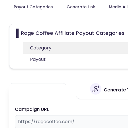
Payout Categories
Generate Link
Media Al
Rage Coffee Affiliate Payout Categories
Category
Payout
Generate Y
Campaign URL