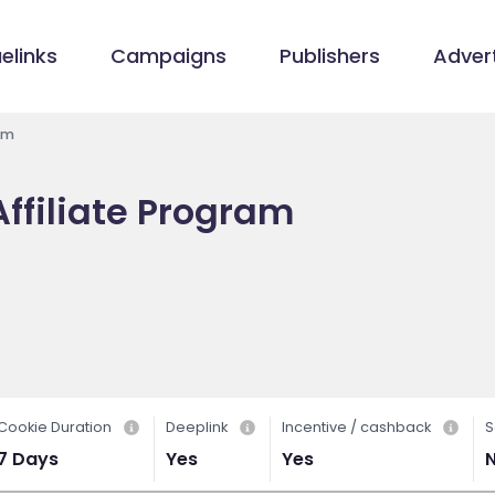
elinks
Campaigns
Publishers
Advert
am
ffiliate Program
Cookie Duration
Deeplink
Incentive / cashback
S
7 Days
Yes
Yes