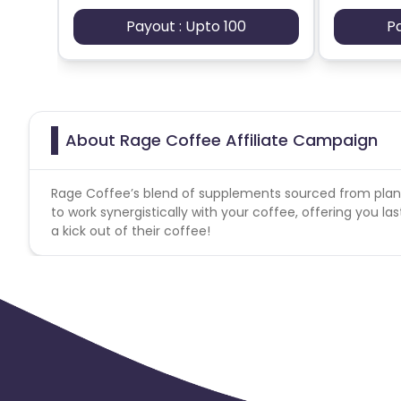
Payout : Upto 100
P
About Rage Coffee Affiliate Campaign
Rage Coffee’s blend of supplements sourced from plan
to work synergistically with your coffee, offering you 
a kick out of their coffee!