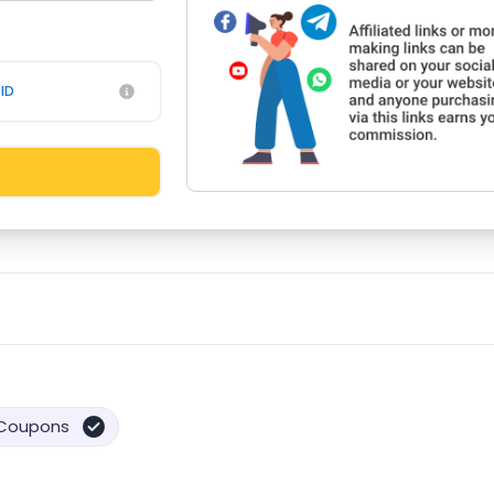
ID
Coupons