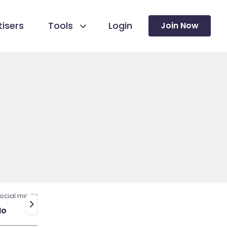
isers
Tools
Login
Join Now
ocial media
>
No