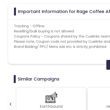
Important Information for Rage Coffee Af
Tracking - Offline
Reselling/bulk buying is not allowed
Coupons Policy - Coupons shared by the Cuelinks team
Please note, Coupon code not provided by Cuelinks and a
Brand Bidding/ PPC/ Meta ads etc is strictly prohibited
Similar Campaigns
Earthbound
H