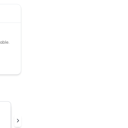
able.
Thewinecollective