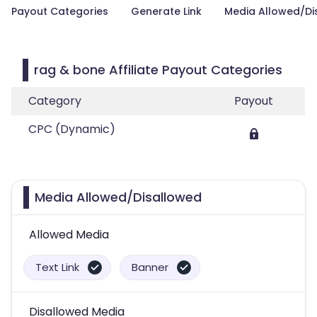
Payout Categories
Generate Link
Media Allowed/Di
rag & bone Affiliate Payout Categories
Category
Payout
CPC (Dynamic)
Media Allowed/Disallowed
Allowed Media
Text Link
Banner
Disallowed Media