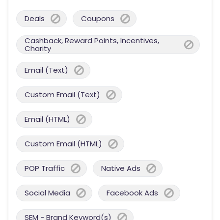
Deals
Coupons
Cashback, Reward Points, Incentives,
Charity
Email (Text)
Custom Email (Text)
Email (HTML)
Custom Email (HTML)
POP Traffic
Native Ads
Social Media
Facebook Ads
SEM - Brand Keyword(s)