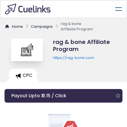
rag & bone
Home
Campaigns
Affiliate Program
rag & bone Affiliate
Program
https://rag-bone.com
CPC
Payout Upto ₹ 0.15 / Click