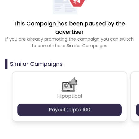
This Campaign has been paused by the
advertiser
If you are already promoting the campaign you can switch
to one of these Similar Campaigns
Similar Campaigns
Hipoptical
Payout : Upto 100