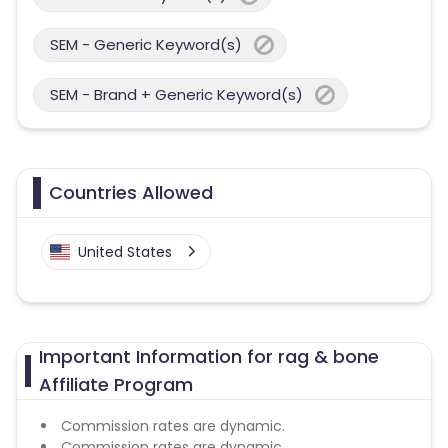
SEM - Generic Keyword(s)
SEM - Brand + Generic Keyword(s)
Countries Allowed
United States
Important Information for rag & bone
Affiliate Program
Commission rates are dynamic.
Commission rates are dynamic.