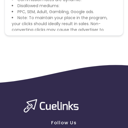
Disallowed mediums:
PPC, SEM, Adult, Gambling, Google ads.
Note: To maintain your place in the program,
your clicks should ideally result in sales. Non-
converting clicks may cause the advertiser to
remove you from the program.
Follow Us