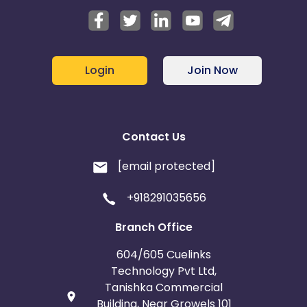
Login
Join Now
Contact Us
[email protected]
+918291035656
Branch Office
604/605 Cuelinks
Technology Pvt Ltd,
Tanishka Commercial
Building, Near Growels 101