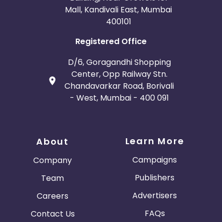
Mall, Kandivali East, Mumbai
400101
Registered Office
D/6, Goragandhi Shopping
Center, Opp Railway Stn.
Chandavarkar Road, Borivali
- West, Mumbai - 400 091
Learn More
About
Campaigns
Company
Publishers
Team
Advertisers
Careers
FAQs
Contact Us