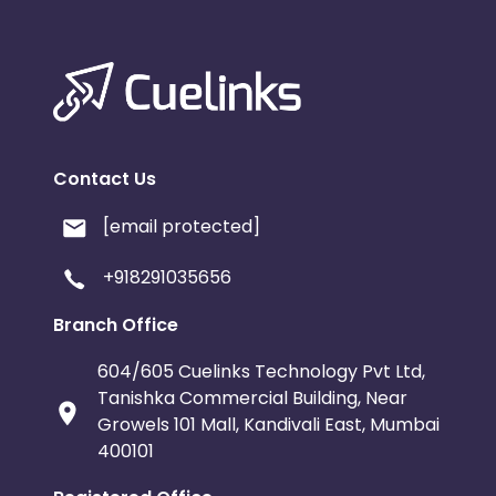
Contact Us
[email protected]
+918291035656
Branch Office
604/605 Cuelinks Technology Pvt Ltd,
Tanishka Commercial Building, Near
Growels 101 Mall, Kandivali East, Mumbai
400101