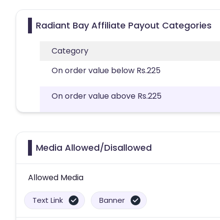
Radiant Bay Affiliate Payout Categories
Category
On order value below Rs.225
On order value above Rs.225
Media Allowed/Disallowed
Allowed Media
Text Link
Banner