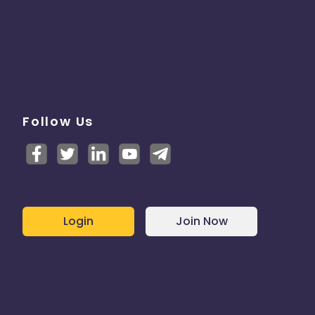
Follow Us
Login
Join Now