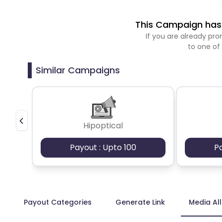
This Campaign has 
If you are already p
to one of
Similar Campaigns
Hipoptical
Payout : Upto 100
P
Payout Categories
Generate Link
Media Al