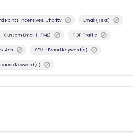
 Points, Incentives, Charity
Email (Text)
Custom Email (HTML)
POP Traffic
ok Ads
SEM - Brand Keyword(s)
Generic Keyword(s)