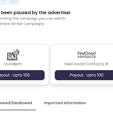
been paused by the advertiser
romoting the campaign you can switch
 these Similar Campaigns
Vondiem
Feel Good Contacts IE
ayout : Upto 100
Payout : Upto 100
lowed/Disallowed
Important information