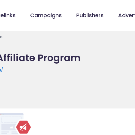
elinks
Campaigns
Publishers
Advert
am
ffiliate Program
m/