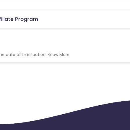
filiate Program
the date of transaction.
Know More