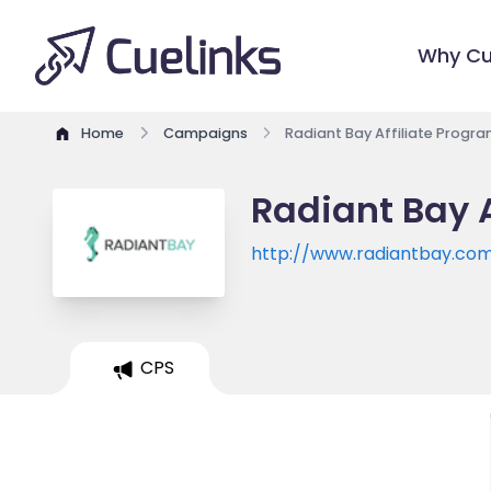
Why Cu
Home
Campaigns
Radiant Bay Affiliate Progr
Radiant Bay A
http://www.radiantbay.co
CPS