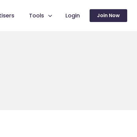
isers
Tools
Login
Join Now