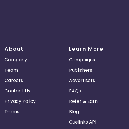
About
Learn More
Company
Campaigns
Team
Publishers
Careers
Advertisers
Contact Us
FAQs
Privacy Policy
Refer & Earn
Terms
Blog
Cuelinks API