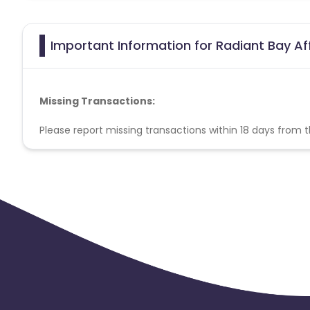
Important Information for Radiant Bay Af
Missing Transactions:
Please report missing transactions within 18 days from 