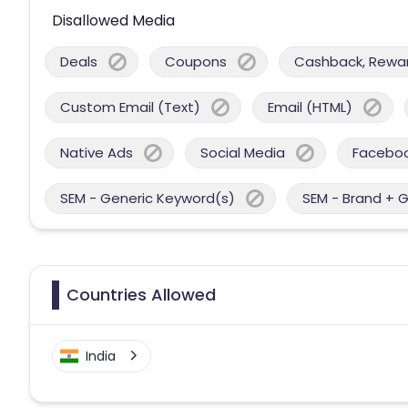
Disallowed Media
Deals
Coupons
Cashback, Reward
Custom Email (Text)
Email (HTML)
Native Ads
Social Media
Facebo
SEM - Generic Keyword(s)
SEM - Brand + 
Countries Allowed
India