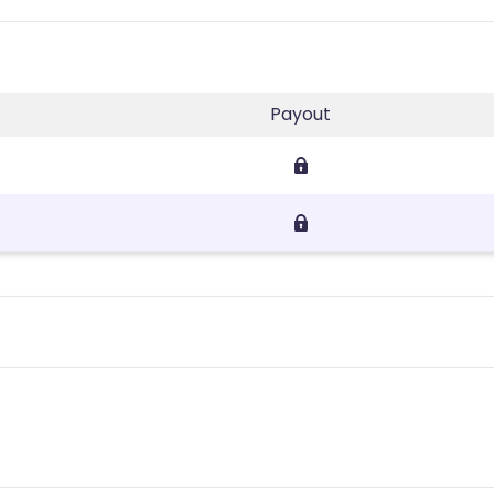
Payout