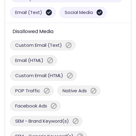
Email (Text)
Social Media
Disallowed Media
Custom Email (Text)
Email (HTML)
Custom Email (HTML)
POP Traffic
Native Ads
Facebook Ads
SEM - Brand Keyword(s)