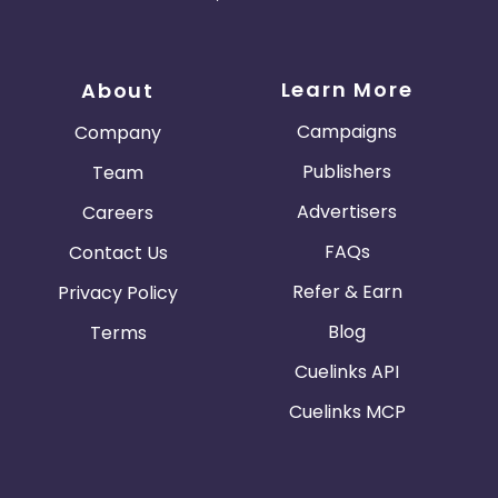
Learn More
About
Campaigns
Company
Publishers
Team
Advertisers
Careers
FAQs
Contact Us
Refer & Earn
Privacy Policy
Blog
Terms
Cuelinks API
Cuelinks MCP