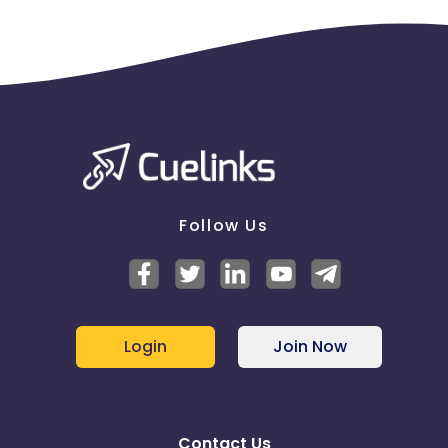
Follow Us
Login
Join Now
Contact Us