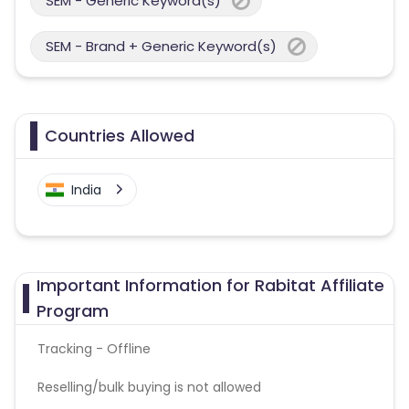
SEM - Generic Keyword(s)
SEM - Brand + Generic Keyword(s)
Countries Allowed
India
Important Information for Rabitat Affiliate
Program
Tracking - Offline
Reselling/bulk buying is not allowed