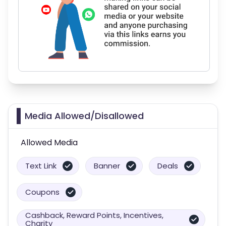
Media Allowed/Disallowed
Allowed Media
Text Link
Banner
Deals
Coupons
Cashback, Reward Points, Incentives,
Charity