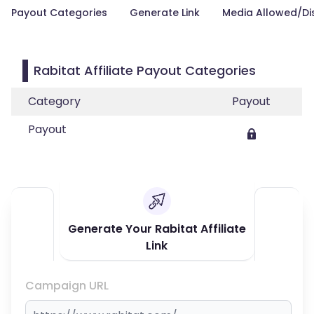
Payout Categories
Generate Link
Media Allowed/Di
Rabitat Affiliate Payout Categories
Category
Payout
Payout
Generate Your Rabitat Affiliate
Link
Campaign URL