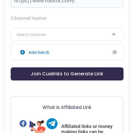
Channel Name
Select Channel
Add Sub ID
Join Cuelinks to Generate Link
What is Affiliated Link