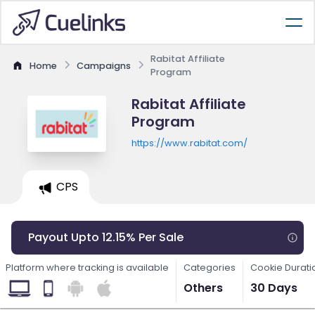
Rabitat Affiliate
Home
Campaigns
Program
Rabitat Affiliate
Program
https://www.rabitat.com/
CPS
Payout Upto 12.15% Per Sale
Platform where tracking is available
Categories
Cookie Durati
Others
30 Days