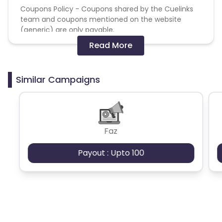
Coupons Policy - Coupons shared by the Cuelinks
team and coupons mentioned on the website
(generic) are only payable.
Read More
Please note, Coupon code not provided by Cuelinks
and are not available on advertiser website will not
be paid.Brand Bidding/ PPC/ Meta ads etc is strictly
Similar Campaigns
prohibited
Faz
Payout : Upto 100