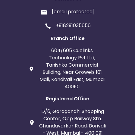
[email protected]
+918291035656
Branch Office
604/605 Cuelinks
Technology Pvt Ltd,
Tanishka Commercial
Building, Near Growels 101
Mall, Kandivali East, Mumbai
400101
Registered Office
D/6, Goragandhi Shopping
Center, Opp Railway Stn.
Chandavarkar Road, Borivali
- West, Mumbai - 400 091