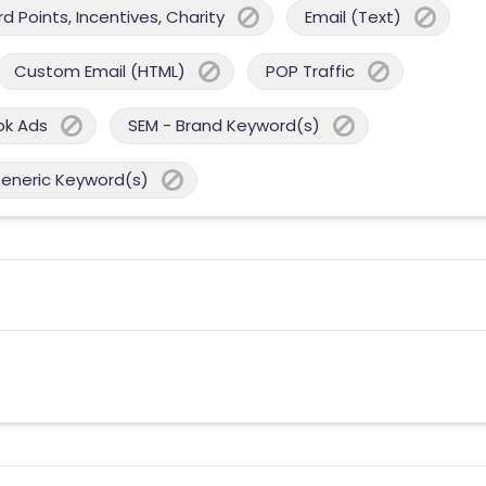
 Points, Incentives, Charity
Email (Text)
Custom Email (HTML)
POP Traffic
ok Ads
SEM - Brand Keyword(s)
Generic Keyword(s)