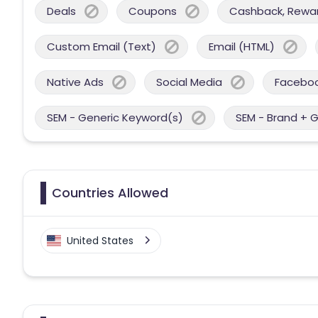
Deals
Coupons
Cashback, Reward
Custom Email (Text)
Email (HTML)
Native Ads
Social Media
Facebo
SEM - Generic Keyword(s)
SEM - Brand + 
Countries Allowed
United States