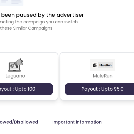
been paused by the advertiser
romoting the campaign you can switch
 these Similar Campaigns
Leguano
MuleRun
ayout : Upto 100
Payout : Upto 95.0
lowed/Disallowed
Important information