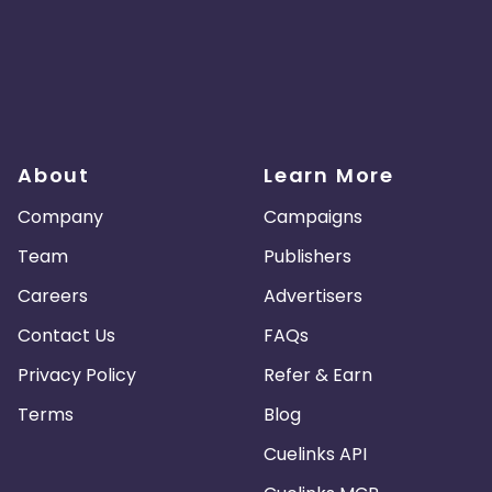
About
Learn More
Company
Campaigns
Team
Publishers
Careers
Advertisers
Contact Us
FAQs
Privacy Policy
Refer & Earn
Terms
Blog
Cuelinks API