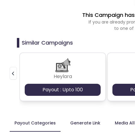
This Campaign has 
If you are already p
to one of
Similar Campaigns
Heylara
Payout : Upto 100
P
Payout Categories
Generate Link
Media Al