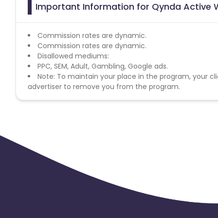
Important Information for Qynda Active 
Commission rates are dynamic.
Commission rates are dynamic.
Disallowed mediums:
PPC, SEM, Adult, Gambling, Google ads.
Note: To maintain your place in the program, your cli
advertiser to remove you from the program.