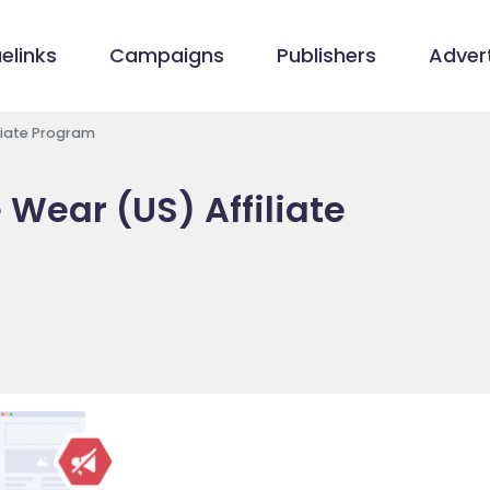
elinks
Campaigns
Publishers
Advert
liate Program
Wear (US) Affiliate