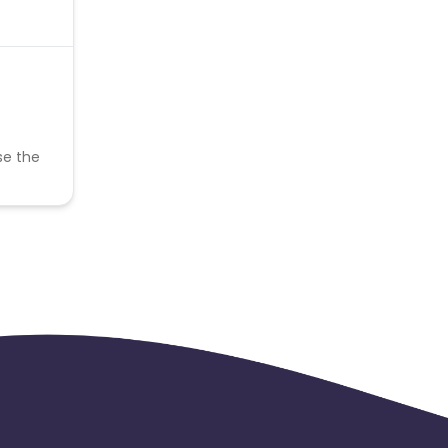
se the