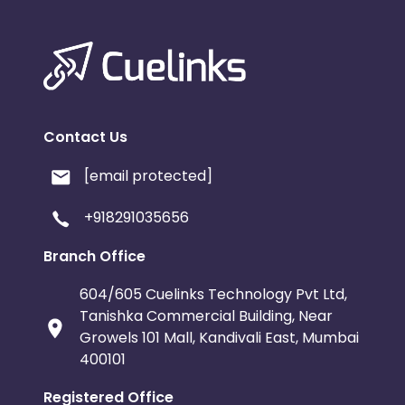
Contact Us
[email protected]
+918291035656
Branch Office
604/605 Cuelinks Technology Pvt Ltd,
Tanishka Commercial Building, Near
Growels 101 Mall, Kandivali East, Mumbai
400101
Registered Office