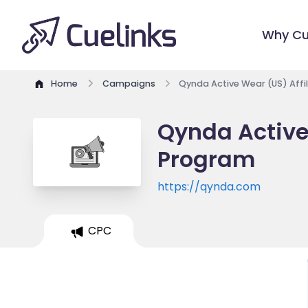
Why Cu
Home
Campaigns
Qynda Active Wear (US) Affi
Qynda Active 
Program
https://qynda.com
CPC