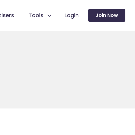
isers
Tools
Login
Join Now