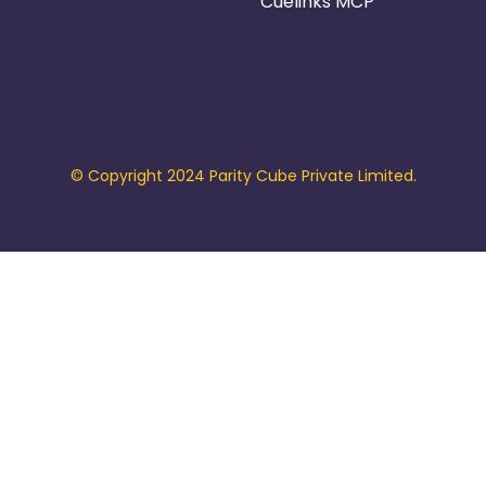
Cuelinks MCP
© Copyright 2024 Parity Cube Private Limited.