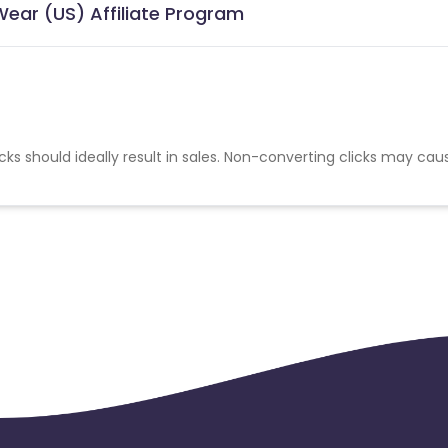
Wear (US) Affiliate Program
cks should ideally result in sales. Non-converting clicks may cau