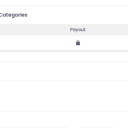
 Categories
Payout