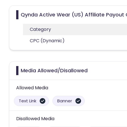
Qynda Active Wear (US) Affiliate Payout
Category
CPC (Dynamic)
Media Allowed/Disallowed
Allowed Media
Text Link
Banner
Disallowed Media