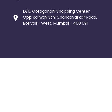
D/6, Goragandhi Shopping Center,
Opp Railway Stn. Chandavarkar Road,
Borivali - West, Mumbai - 400 091