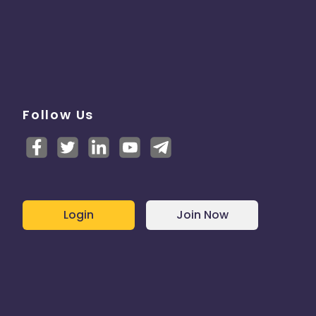
Follow Us
Login
Join Now