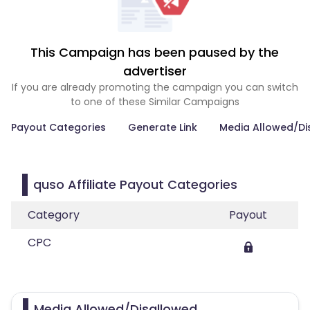
This Campaign has been paused by the
advertiser
If you are already promoting the campaign you can switch
to one of these Similar Campaigns
Payout Categories
Generate Link
Media Allowed/Di
quso Affiliate Payout Categories
Category
Payout
CPC
Media Allowed/Disallowed