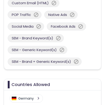
Custom Email (HTML)
POP Traffic
Native Ads
Social Media
Facebook Ads
SEM - Brand Keyword(s)
SEM - Generic Keyword(s)
SEM - Brand + Generic Keyword(s)
Countries Allowed
Germany