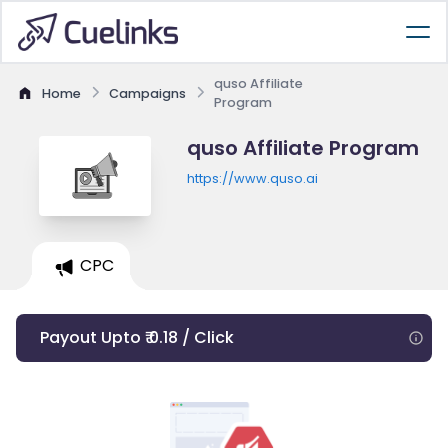
quso Affiliate
Home
Campaigns
Program
quso Affiliate Program
https://www.quso.ai
CPC
Payout Upto ₹ 0.18 / Click