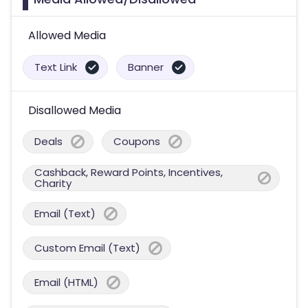
Allowed Media
Text Link
Banner
Disallowed Media
Deals
Coupons
Cashback, Reward Points, Incentives,
Charity
Email (Text)
Custom Email (Text)
Email (HTML)