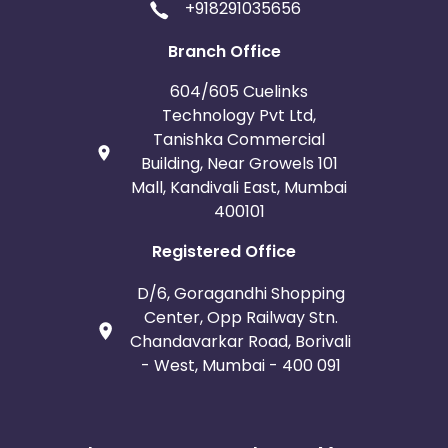
+918291035656
Branch Office
604/605 Cuelinks
Technology Pvt Ltd,
Tanishka Commercial
Building, Near Growels 101
Mall, Kandivali East, Mumbai
400101
Registered Office
D/6, Goragandhi Shopping
Center, Opp Railway Stn.
Chandavarkar Road, Borivali
- West, Mumbai - 400 091