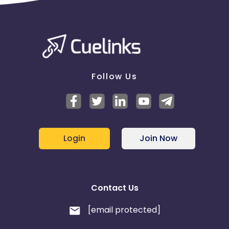
Follow Us
Login
Join Now
Contact Us
[email protected]