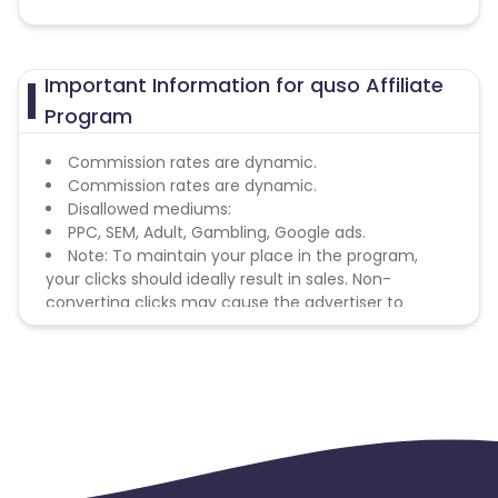
Important Information for quso Affiliate
Program
Commission rates are dynamic.
Commission rates are dynamic.
Disallowed mediums:
PPC, SEM, Adult, Gambling, Google ads.
Note: To maintain your place in the program,
your clicks should ideally result in sales. Non-
converting clicks may cause the advertiser to
remove you from the program.