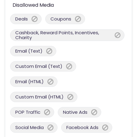
Disallowed Media
Deals
Coupons
Cashback, Reward Points, Incentives,
Charity
Email (Text)
Custom Email (Text)
Email (HTML)
Custom Email (HTML)
POP Traffic
Native Ads
Social Media
Facebook Ads