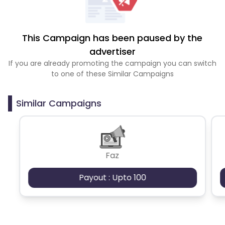
This Campaign has been paused by the
advertiser
If you are already promoting the campaign you can switch
to one of these Similar Campaigns
Similar Campaigns
Faz
Payout : Upto 100