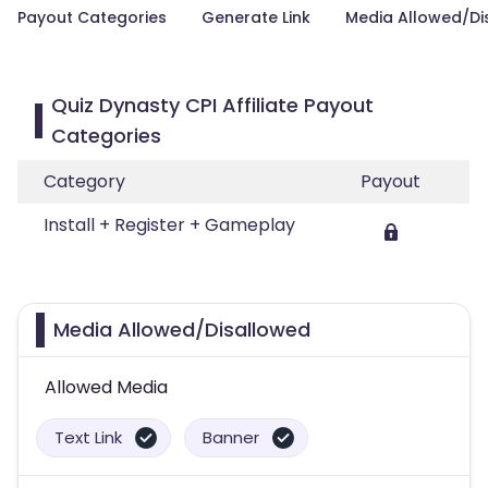
Payout Categories
Generate Link
Media Allowed/Di
Quiz Dynasty CPI Affiliate Payout
Categories
Category
Payout
Install + Register + Gameplay
Media Allowed/Disallowed
Allowed Media
Text Link
Banner