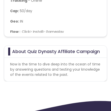
Tracking
- Online
Cap:
50/day
Geo:
IN
Flow :
Click> Install> Gameplay
Soft KPI :
Day2 retention should not be below 10% ,
No Bots/fraud
About Quiz Dynasty Affiliate Campaign
Now is the time to dive deep into the ocean of time
by answering questions and testing your knowledge
of the events related to the past.