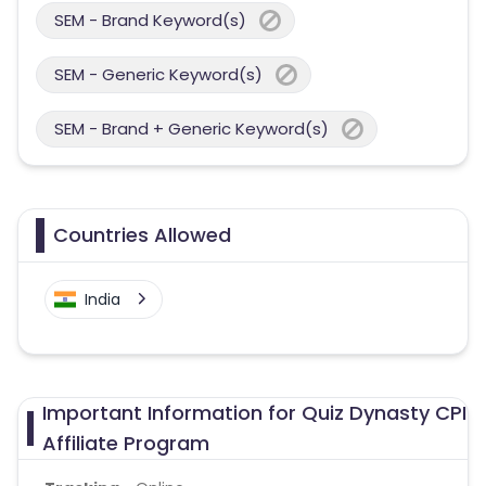
SEM - Brand Keyword(s)
SEM - Generic Keyword(s)
SEM - Brand + Generic Keyword(s)
Countries Allowed
India
Important Information for Quiz Dynasty CPI
Affiliate Program