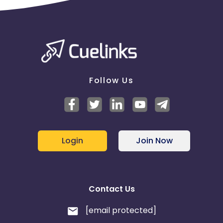
Follow Us
Login
Join Now
Contact Us
[email protected]