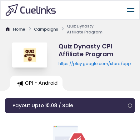
Quiz Dynasty
Home
Campaigns
Affiliate Program
Quiz Dynasty CPI
Affiliate Program
https://play.google.com/store/apps/de
id=com.scholarr.history.quizmaster
CPI - Android
Payout Upto ₹ 0.08 / Sale