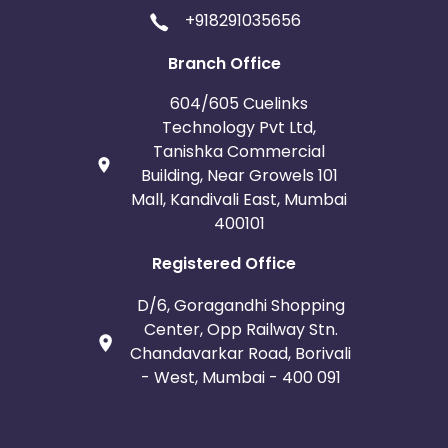
+918291035656
Branch Office
604/605 Cuelinks
Technology Pvt Ltd,
Tanishka Commercial
Building, Near Growels 101
Mall, Kandivali East, Mumbai
400101
Registered Office
D/6, Goragandhi Shopping
Center, Opp Railway Stn.
Chandavarkar Road, Borivali
- West, Mumbai - 400 091