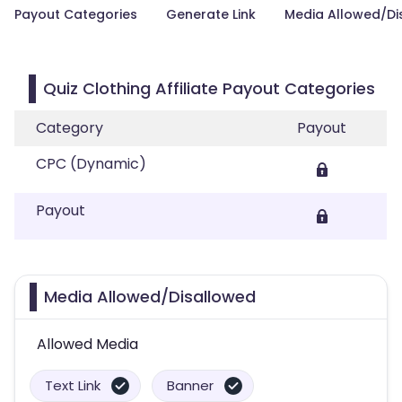
Payout Categories
Generate Link
Media Allowed/Di
Quiz Clothing Affiliate Payout Categories
Category
Payout
CPC (Dynamic)
Payout
Media Allowed/Disallowed
Allowed Media
Text Link
Banner