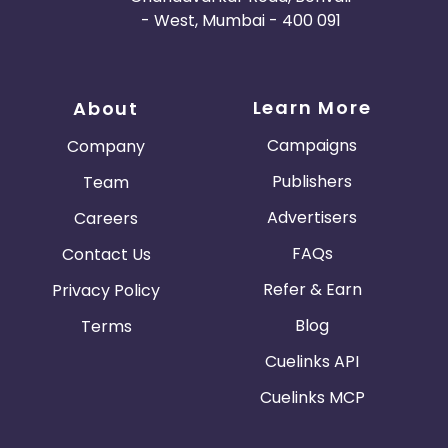
- West, Mumbai - 400 091
Learn More
About
Campaigns
Company
Publishers
Team
Advertisers
Careers
FAQs
Contact Us
Refer & Earn
Privacy Policy
Blog
Terms
Cuelinks API
Cuelinks MCP