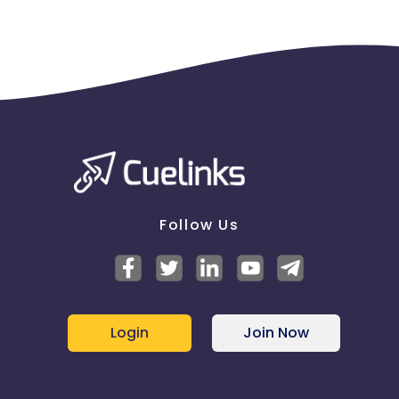
Follow Us
Login
Join Now