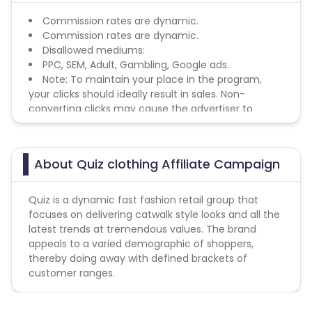
Commission rates are dynamic.
Commission rates are dynamic.
Disallowed mediums:
PPC, SEM, Adult, Gambling, Google ads.
Note: To maintain your place in the program,
your clicks should ideally result in sales. Non-
converting clicks may cause the advertiser to
remove you from the program.
About Quiz clothing Affiliate Campaign
Quiz is a dynamic fast fashion retail group that
focuses on delivering catwalk style looks and all the
latest trends at tremendous values. The brand
appeals to a varied demographic of shoppers,
thereby doing away with defined brackets of
customer ranges.