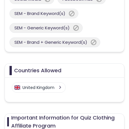
SEM - Brand Keyword(s)
SEM - Generic Keyword(s)
SEM - Brand + Generic Keyword(s)
Countries Allowed
United Kingdom
Important Information for Quiz Clothing
Affiliate Program