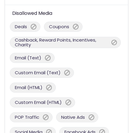
Disallowed Media
Deals
Coupons
Cashback, Reward Points, Incentives,
Charity
Email (Text)
Custom Email (Text)
Email (HTML)
Custom Email (HTML)
POP Traffic
Native Ads
Social Media
Facebook Ads