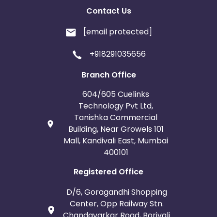
Contact Us
[email protected]
+918291035656
Branch Office
604/605 Cuelinks
Technology Pvt Ltd,
Tanishka Commercial
Building, Near Growels 101
Mall, Kandivali East, Mumbai
400101
Registered Office
D/6, Goragandhi Shopping
Center, Opp Railway Stn.
Chandavarkar Road, Borivali