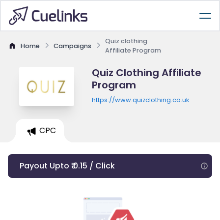
Quiz clothing
Home
Campaigns
Affiliate Program
Quiz Clothing Affiliate
Program
https://www.quizclothing.co.uk
CPC
Payout Upto ₹ 0.15 / Click