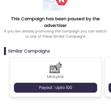
This Campaign has been paused by the
advertiser
If you are already promoting the campaign you can switch
to one of these Similar Campaigns
Similar Campaigns
Minkpink
Payout : Upto 100