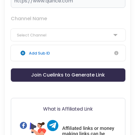
Channel Name
Select Channel
Add Sub ID
Join Cuelinks to Generate Link
What is Affiliated Link