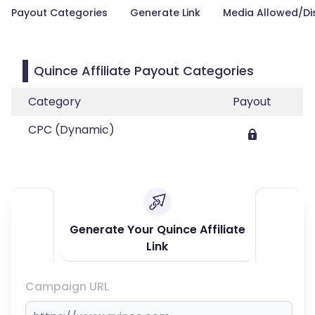
Payout Categories
Generate Link
Media Allowed/Di
Quince Affiliate Payout Categories
Category
Payout
CPC (Dynamic)
Generate Your Quince Affiliate
Link
Campaign URL