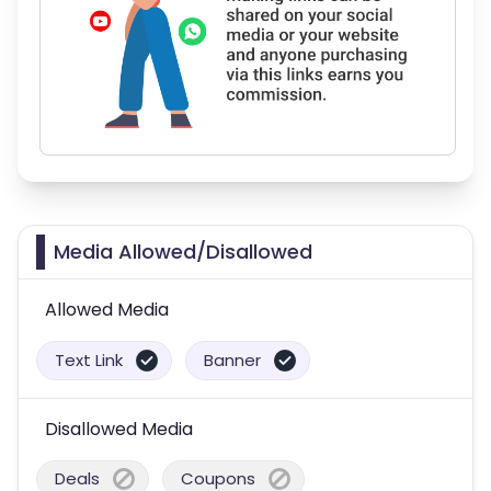
Media Allowed/Disallowed
Allowed Media
Text Link
Banner
Disallowed Media
Deals
Coupons