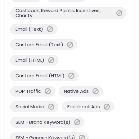
Cashback, Reward Points, Incentives,
Charity
Email (Text)
Custom Email (Text)
Email (HTML)
Custom Email (HTML)
POP Traffic
Native Ads
Social Media
Facebook Ads
SEM - Brand Keyword(s)
SEM - Generic Keyword(s)