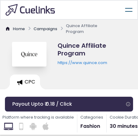
Quince Affiliate
Home
Campaigns
Program
Quince Affiliate
Program
https://www.quince.com
CPC
Payout Upto ₹ 0.18 / Click
Platform where tracking is available
Categories
Cookie Durati
Fashion
30 minutes