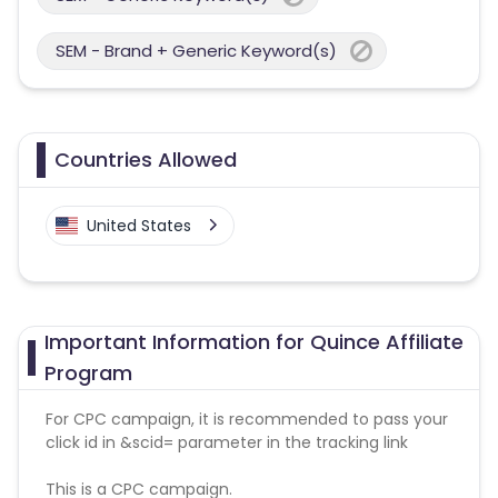
SEM - Brand + Generic Keyword(s)
Countries Allowed
United States
Important Information for Quince Affiliate
Program
For CPC campaign, it is recommended to pass your
click id in &scid= parameter in the tracking link
This is a CPC campaign.