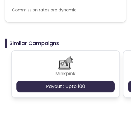
Commission rates are dynamic.
Disallowed mediums:
PPC, SEM, Adult, Gambling, Google ads.
Similar Campaigns
Minkpink
Payout : Upto 100