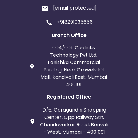
[email protected]
+918291035656
Branch Office
604/605 Cuelinks
Technology Pvt Ltd,
Tanishka Commercial
Building, Near Growels 101
Mall, Kandivali East, Mumbai
400101
Registered Office
D/6, Goragandhi Shopping
Center, Opp Railway Stn.
Chandavarkar Road, Borivali
- West, Mumbai - 400 091