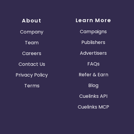
Learn More
About
Campaigns
Company
Publishers
Team
Advertisers
Careers
FAQs
Contact Us
Refer & Earn
Privacy Policy
Blog
Terms
Cuelinks API
Cuelinks MCP