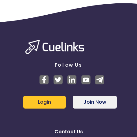
Follow Us
Login
Join Now
Contact Us