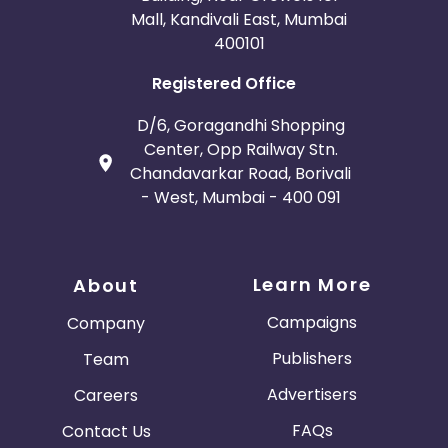
Mall, Kandivali East, Mumbai
400101
Registered Office
D/6, Goragandhi Shopping
Center, Opp Railway Stn.
Chandavarkar Road, Borivali
- West, Mumbai - 400 091
Learn More
About
Campaigns
Company
Publishers
Team
Advertisers
Careers
FAQs
Contact Us