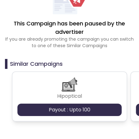
This Campaign has been paused by the
advertiser
If you are already promoting the campaign you can switch
to one of these Similar Campaigns
Similar Campaigns
Hipoptical
Payout : Upto 100