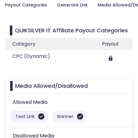
Payout Categories
Generate Link
Media Allowed/Di
QUIKSILVER IT Affiliate Payout Categories
Category
Payout
CPC (Dynamic)
Media Allowed/Disallowed
Allowed Media
Text Link
Banner
Disallowed Media