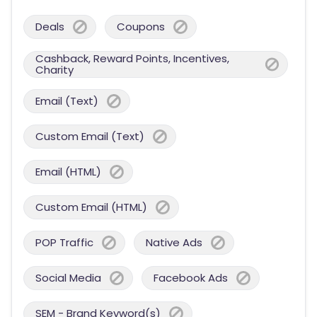
Deals
Coupons
Cashback, Reward Points, Incentives,
Charity
Email (Text)
Custom Email (Text)
Email (HTML)
Custom Email (HTML)
POP Traffic
Native Ads
Social Media
Facebook Ads
SEM - Brand Keyword(s)