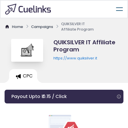
QUIKSILVER IT
Home
Campaigns
Affiliate Program
QUIKSILVER IT Affiliate
Program
https://www.quiksilver.it
CPC
Payout Upto ₹ 0.15 / Click