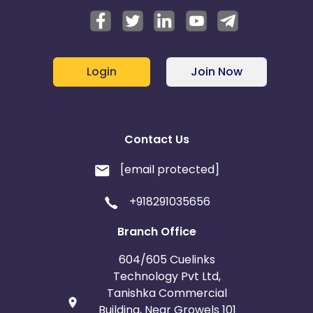
Login
Join Now
Contact Us
[email protected]
+918291035656
Branch Office
604/605 Cuelinks
Technology Pvt Ltd,
Tanishka Commercial
Building, Near Growels 101