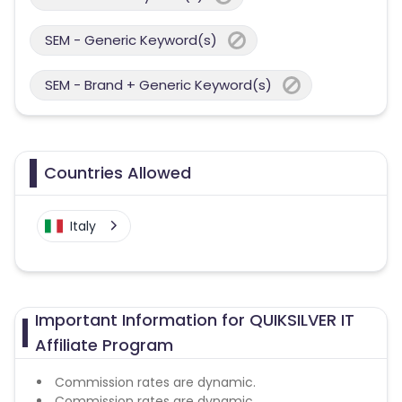
SEM - Generic Keyword(s)
SEM - Brand + Generic Keyword(s)
Countries Allowed
Italy
Important Information for QUIKSILVER IT
Affiliate Program
Commission rates are dynamic.
Commission rates are dynamic.