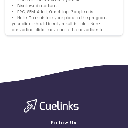
Disallowed mediums:
PPC, SEM, Adult, Gambling, Google ads.
Note: To maintain your place in the program,
your clicks should ideally result in sales. Non-
converting clicks may cause the advertiser to
remove you from the program.
Follow Us