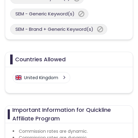
SEM - Generic Keyword(s)
SEM - Brand + Generic Keyword(s)
Countries Allowed
United Kingdom
Important Information for Quickline
Affiliate Program
Commission rates are dynamic.
Commission rates are dynamic.