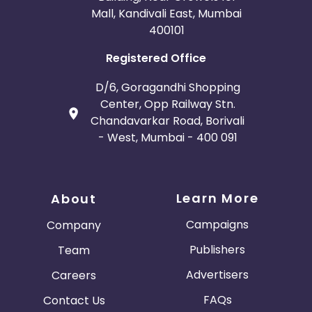
Mall, Kandivali East, Mumbai
400101
Registered Office
D/6, Goragandhi Shopping
Center, Opp Railway Stn.
Chandavarkar Road, Borivali
- West, Mumbai - 400 091
Learn More
About
Campaigns
Company
Publishers
Team
Advertisers
Careers
FAQs
Contact Us