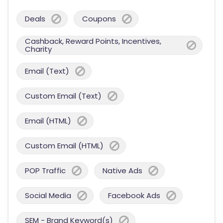
Deals
Coupons
Cashback, Reward Points, Incentives,
Charity
Email (Text)
Custom Email (Text)
Email (HTML)
Custom Email (HTML)
POP Traffic
Native Ads
Social Media
Facebook Ads
SEM - Brand Keyword(s)