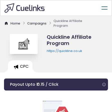
Quickline Affiliate
Home
Campaigns
Program
Quickline Affiliate
Program
https://quickline.co.uk
CPC
Payout Upto ₹ 0.15 / Click