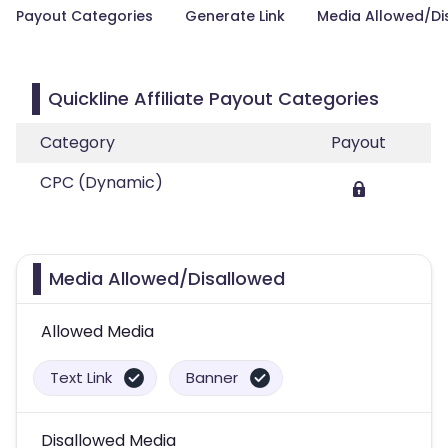
Payout Categories
Generate Link
Media Allowed/Di
Quickline Affiliate Payout Categories
Category
Payout
CPC (Dynamic)
Media Allowed/Disallowed
Allowed Media
Text Link
Banner
Disallowed Media