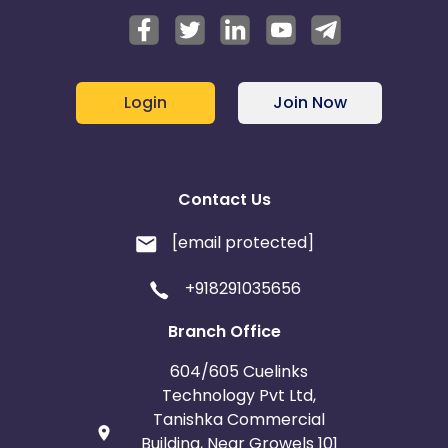
Login
Join Now
Contact Us
[email protected]
+918291035656
Branch Office
604/605 Cuelinks
Technology Pvt Ltd,
Tanishka Commercial
Building, Near Growels 101