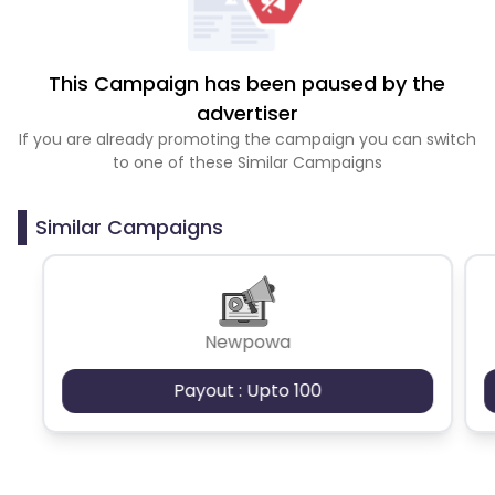
This Campaign has been paused by the
advertiser
If you are already promoting the campaign you can switch
to one of these Similar Campaigns
Similar Campaigns
Newpowa
Payout : Upto 100