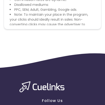
Disallowed mediums:
PPC, SEM, Adult, Gambling, Google ads.
Note: To maintain your place in the program,
your clicks should ideally result in sales. Non-
converting clicks may cause the advertiser to
remove you from the program.
Follow Us