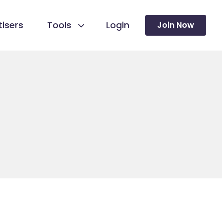
isers
Tools
Login
Join Now