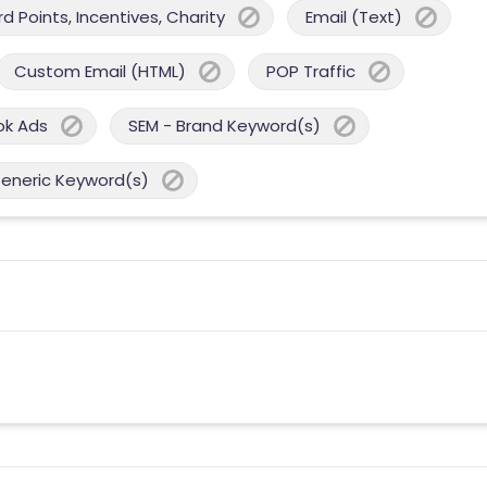
 Points, Incentives, Charity
Email (Text)
Custom Email (HTML)
POP Traffic
ok Ads
SEM - Brand Keyword(s)
Generic Keyword(s)