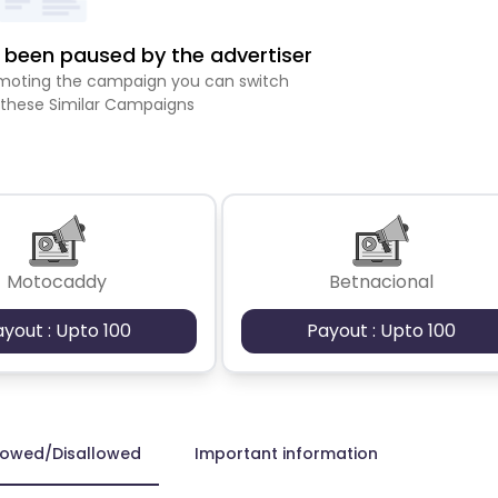
been paused by the advertiser
romoting the campaign you can switch
 these Similar Campaigns
Motocaddy
Betnacional
ayout : Upto 100
Payout : Upto 100
lowed/Disallowed
Important information