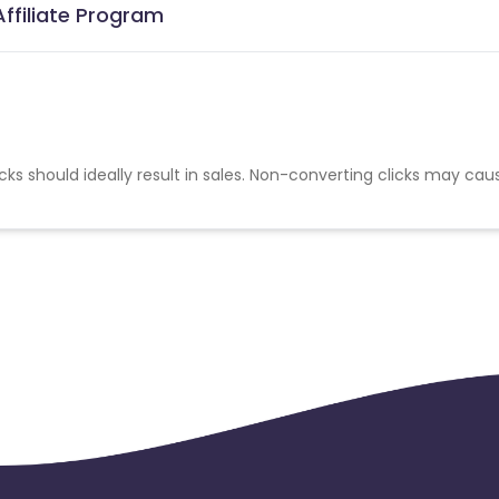
Affiliate Program
cks should ideally result in sales. Non-converting clicks may cau