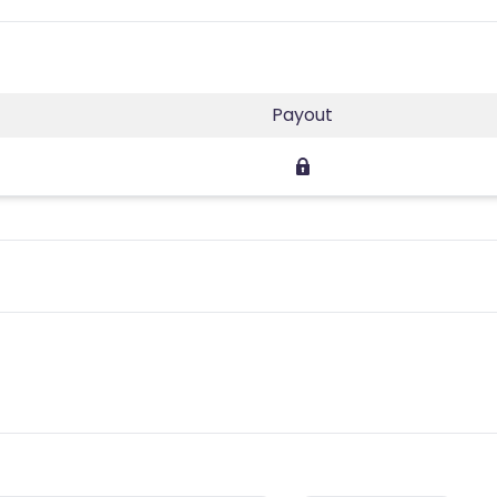
Payout