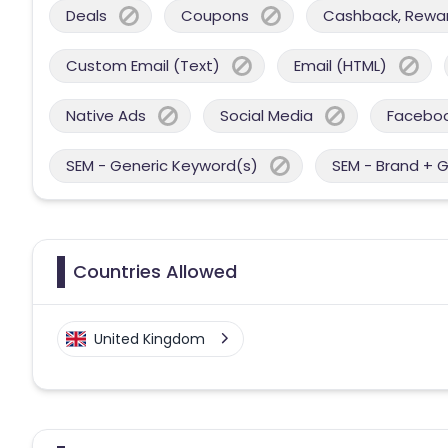
Deals
Coupons
Cashback, Reward
Custom Email (Text)
Email (HTML)
Native Ads
Social Media
Facebo
SEM - Generic Keyword(s)
SEM - Brand + 
Countries Allowed
United Kingdom