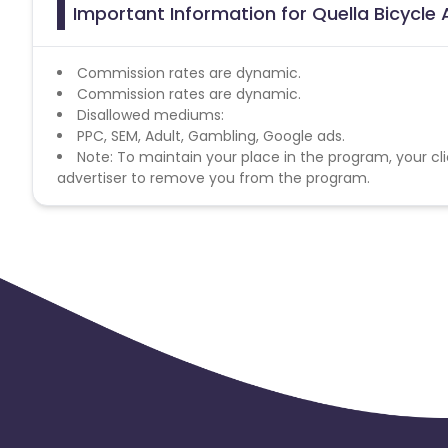
Important Information for Quella Bicycle 
Commission rates are dynamic.
Commission rates are dynamic.
Disallowed mediums:
PPC, SEM, Adult, Gambling, Google ads.
Note: To maintain your place in the program, your cli
advertiser to remove you from the program.