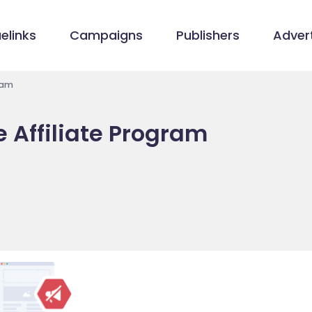
elinks
Campaigns
Publishers
Advert
ram
e Affiliate Program