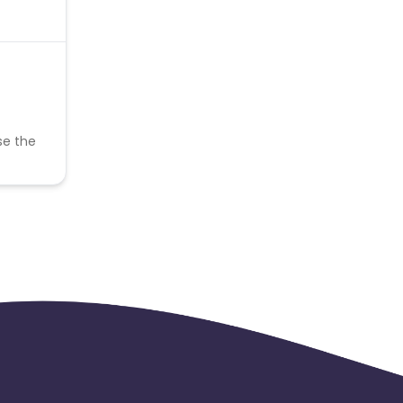
se the