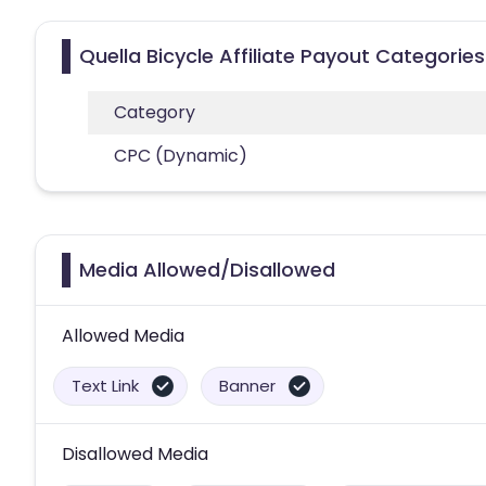
Quella Bicycle Affiliate Payout Categories
Category
CPC (Dynamic)
Media Allowed/Disallowed
Allowed Media
Text Link
Banner
Disallowed Media