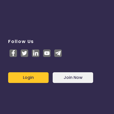
Follow Us
Login
Join Now