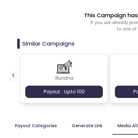
This Campaign has 
If you are already p
to one of
Similar Campaigns
Rundna
Payout : Upto 100
P
Payout Categories
Generate Link
Media Al