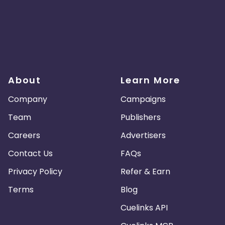
About
Learn More
Company
Campaigns
Team
Publishers
Careers
Advertisers
Contact Us
FAQs
Privacy Policy
Refer & Earn
Terms
Blog
Cuelinks API