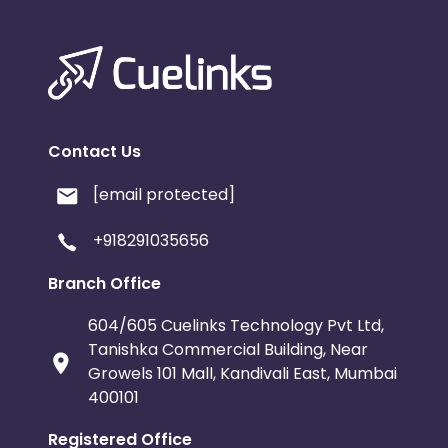
Contact Us
[email protected]
+918291035656
Branch Office
604/605 Cuelinks Technology Pvt Ltd,
Tanishka Commercial Building, Near
Growels 101 Mall, Kandivali East, Mumbai
400101
Registered Office