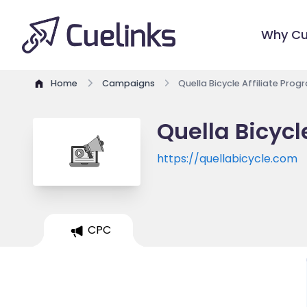
Why Cu
Home
Campaigns
Quella Bicycle Affiliate Prog
Quella Bicycl
https://quellabicycle.com
CPC